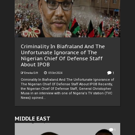
Criminality In Biafraland And The
Unfortunate Ignorance of The
Nigerian Chief Of Defense Staff
About IPOB
1
Emeka Gift
05 Oct 2024
Criminality In Biafraland And The Unfortunate Ignorance of
The Nigerian Chief Of Defense Staff About IPOB Recently,
the Nigerian Chief Of Defense Staff, General Christopher
Musa in an interview with one of Nigeria's TV station (TVC
News) opined...
MIDDLE EAST
1