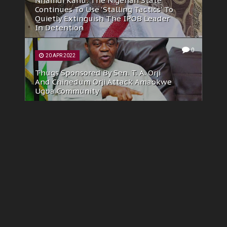
SBM Intelligence, Reuters And Nuhu
Ribadu’s Hatchet Job Against IPOB: A
Failed Propaganda War
0
23 MAY 2025
Deflating The Lies, Misinformation Of
David Hundeyin At 'African Stream'