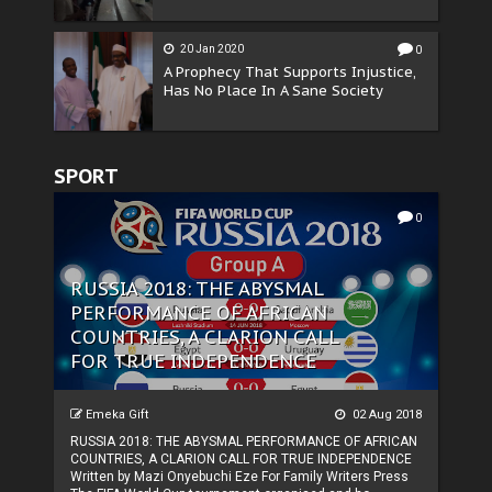
20 Jan 2020
0
A Prophecy That Supports Injustice,
Has No Place In A Sane Society
SPORT
0
RUSSIA 2018: THE ABYSMAL
PERFORMANCE OF AFRICAN
COUNTRIES, A CLARION CALL
FOR TRUE INDEPENDENCE
Emeka Gift
02 Aug 2018
RUSSIA 2018: THE ABYSMAL PERFORMANCE OF AFRICAN
COUNTRIES, A CLARION CALL FOR TRUE INDEPENDENCE
Written by Mazi Onyebuchi Eze For Family Writers Press