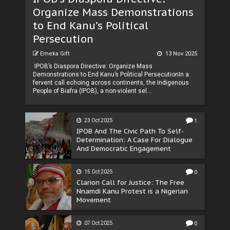
Organize Mass Demonstrations
to End Kanu’s Political
Persecution
Emeka Gift
13 Nov 2025
IPOB’s Diaspora Directive: Organize Mass
Demonstrations to End Kanu’s Political PersecutionIn a
fervent call echoing across continents, the Indigenous
People of Biafra (IPOB), a non-violent sel...
23 Oct 2025
1
IPOB And The Civic Path To Self-
Determination: A Case For Dialogue
And Democratic Engagement
15 Oct 2025
0
Clarion Call for Justice: The Free
Nnamdi Kanu Protest is a Nigerian
Movement
07 Oct 2025
0