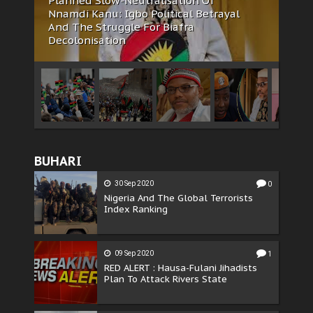
Africa
feature
news
The Biafran Quest Under Attack: Why
IPOB Must Guard Her Unity
BUHARI
30 Sep 2020
0
Nigeria And The Global Terrorists
Index Ranking
09 Sep 2020
1
RED ALERT : Hausa-Fulani Jihadists
Plan To Attack Rivers State