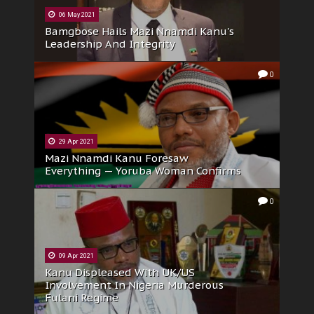
06 May 2021
Bamgbose Hails Mazi Nnamdi Kanu's
Leadership And Integrity
0
29 Apr 2021
Mazi Nnamdi Kanu Foresaw
Everything — Yoruba Woman Confirms
0
09 Apr 2021
Kanu Displeased With UK/US
Involvement In Nigeria Murderous
Fulani Regime