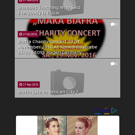
07 Nov 2016
Shabbat Teaching Who Said
Everybody Is Equal
0
27 Oct 2016
Biafra Charity Concert 19 Of
November 2016 At Konkordiastrabe
23-25 58095 Hagen Germany
0
27 Apr 2016
Biafra Live In Vatican City 2