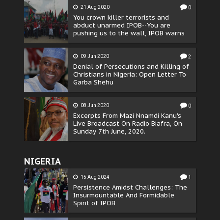
21 Aug 2020
0
You crown killer terrorists and
abduct unarmed IPOB--You are
pushing us to the wall, IPOB warns
09 Jun 2020
2
Denial of Persecutions and Killing of
Christians in Nigeria: Open Letter To
Garba Shehu
08 Jun 2020
0
Excerpts From Mazi Nnamdi Kanu's
Live Broadcast On Radio Biafra, On
Sunday 7th June, 2020.
NIGERIA
15 Aug 2024
1
Persistence Amidst Challenges: The
Insurmountable And Formidable
Spirit of IPOB