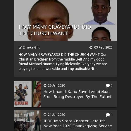
HOW MANY GRAVEYARDS DID
THE CHURCH WANT
Emeka Gift
03 Feb 2020
HOW MANY GRAVEYARDS DID THE CHURCH WANT Our
Christian Brethren from the middle Belt And my good
friend Michael Nnamdi Lying lifelessly Everyday we are
praying for an unworkable and impracticable Ni...
26 Jan 2020
0
How Nnamdi Kanu Saved Amotekun
From Being Destroyed By The Fulani
24 Jan 2020
0
IPOB Imo State Chapter Held It's
New Year 2020 Thanksgiving Service