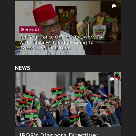
0
08 Apr 2021
Tell Your Police Officers To Owerri To
Write Their Wills Before Going To
Owerri .....Nnamdi Kanu
NEWS
0
IPOB’s Diaspora Directive: