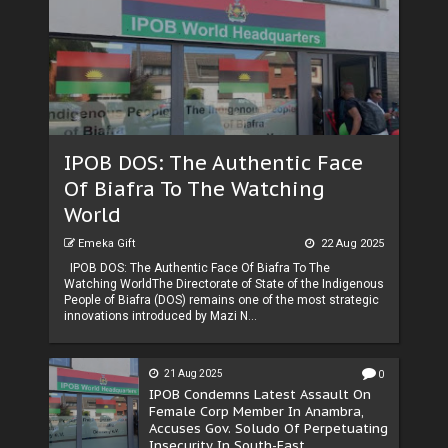
IPOB DOS: The Authentic Face
Of Biafra To The Watching
World
Emeka Gift
22 Aug 2025
IPOB DOS: The Authentic Face Of Biafra To The
Watching WorldThe Directorate of State of the Indigenous
People of Biafra (DOS) remains one of the most strategic
innovations introduced by Mazi N...
21 Aug 2025
0
IPOB Condemns Latest Assault On
Female Corp Member In Anambra,
Accuses Gov. Soludo Of Perpetuating
Insecurity In South-East