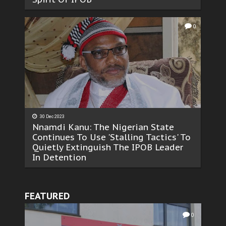
0
30 Dec 2023
Nnamdi Kanu: The Nigerian State
Continues To Use 'Stalling Tactics' To
Quietly Extinguish The IPOB Leader
In Detention
FEATURED
0