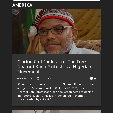
AMERICA
Clarion Call for Justice: The Free
Nnamdi Kanu Protest is a Nigerian
Movement
0
Emeka Gift
15 Oct 2025
Clarion Call for Justice: The Free Nnamdi Kanu Protest is
a Nigerian MovementAs the October 20, 2025, Free
Nnamdi Kanu protest approaches, organizers are setting
the record straight: this is a Nigerian-led movement,
spearheaded by activist Omo...