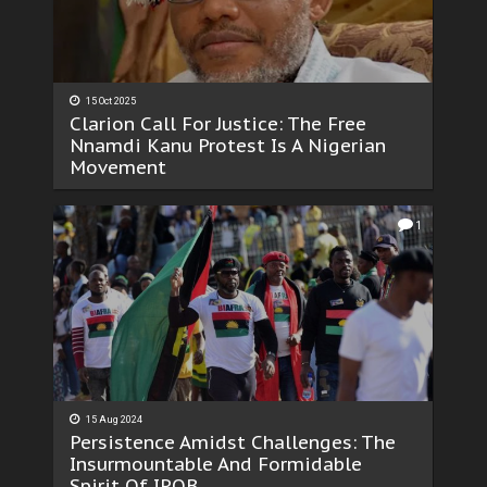
15 Oct 2025
Clarion Call For Justice: The Free
Nnamdi Kanu Protest Is A Nigerian
Movement
1
15 Aug 2024
Persistence Amidst Challenges: The
Insurmountable And Formidable
Spirit Of IPOB