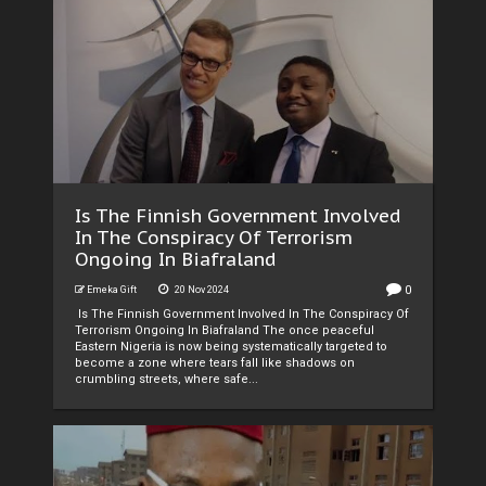
Is The Finnish Government Involved
In The Conspiracy Of Terrorism
Ongoing In Biafraland
0
Emeka Gift
20 Nov 2024
Is The Finnish Government Involved In The Conspiracy Of
Terrorism Ongoing In Biafraland The once peaceful
Eastern Nigeria is now being systematically targeted to
become a zone where tears fall like shadows on
crumbling streets, where safe...