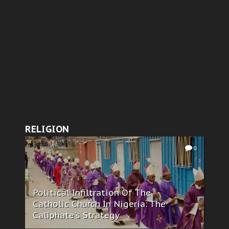
RELIGION
0
Political Infiltration Of The
Catholic Church In Nigeria: The
Caliphate's Strategy