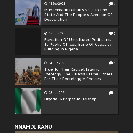
11 Sep 2021
0
Muhammadu Buhari's Visit To Imo
State And The People's Aversion Of
Desecration
05 Jul 2021
0
Elevation Of Uncultured Politicians
To Public Offices, Bane Of Capacity
Building in Nigeria
14 Jun 2021
0
True To Their Radical Islamic
Ideology, The Fulanis Blame Others
For Their Boondoggle Choices
03 Jun 2021
0
Nigeria: A Perpetual Mishap
NNAMDI KANU