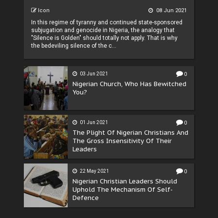
Icon
08 Jun 2021
In this regime of tyranny and continued state-sponsored
subjugation and genocide in Nigeria, the analogy that
"Silence is Golden" should totally not apply. That is why
the bedeviling silence of the c...
03 Jun 2021
0
Nigerian Church, Who Has Bewitched
You?
01 Jun 2021
0
The Plight Of Nigerian Christians And
The Gross Insensitivity Of Their
Leaders
22 May 2021
0
Nigerian Christian Leaders Should
Uphold The Mechanism Of Self-
Defence