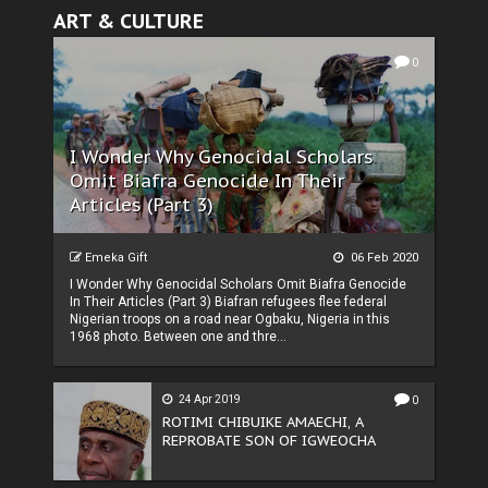
ART & CULTURE
0
I Wonder Why Genocidal Scholars
Omit Biafra Genocide In Their
Articles (Part 3)
Emeka Gift
06 Feb 2020
I Wonder Why Genocidal Scholars Omit Biafra Genocide
In Their Articles (Part 3) Biafran refugees flee federal
Nigerian troops on a road near Ogbaku, Nigeria in this
1968 photo. Between one and thre...
24 Apr 2019
0
ROTIMI CHIBUIKE AMAECHI, A
REPROBATE SON OF IGWEOCHA