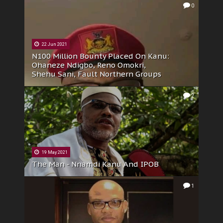
0
22 Jun 2021
N100 Million Bounty Placed On Kanu:
Ohaneze Ndigbo, Reno Omokri,
Shehu Sani, Fault Northern Groups
2
19 May 2021
The Man - Nnamdi Kanu And IPOB
1