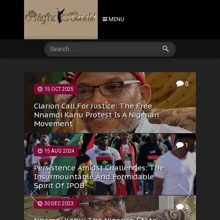
MENU
0
22 AUG 2025
IPOB DOS: The Authentic Face Of
Biafra To The Watching World
21 AUG 2025
0
IPOB Condemns Latest Assault On
Female Corp Member In Anambra,
Accuses Gov. Soludo Of Perpetuating
Insecurity In South-East
0
26 MAY 2025