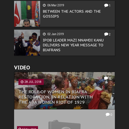
06 Mar 2019
1
BETWEEN THE ACTORS AND THE
GOSSIPS
02 Jan 2019
2
IPOB LEADER MAZI NNAMDI KANU
DELIVERS NEW YEAR MESSAGE TO
BIAFRANS
VIDEO
0
28 JUL 2018
THE ROLE OF WOMEN IN BIAFRA
RESTORATION, IN RELATION WITH
THE ABA WOMEN RIOT OF 1929
0