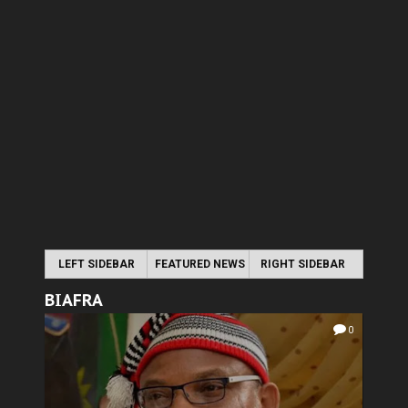
LEFT SIDEBAR
FEATURED NEWS
RIGHT SIDEBAR
BIAFRA
0