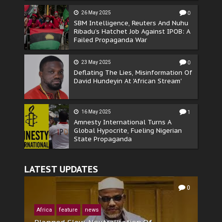
26 May 2025
0
SBM Intelligence, Reuters And Nuhu
Ribadu’s Hatchet Job Against IPOB: A
Failed Propaganda War
23 May 2025
0
Deflating The Lies, Misinformation Of
David Hundeyin At 'African Stream'
16 May 2025
1
Amnesty International Turns A
Global Hypocrite, Fueling Nigerian
State Propaganda
LATEST UPDATES
0