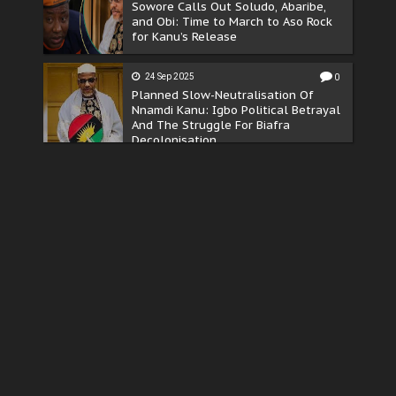
Sowore Calls Out Soludo, Abaribe,
and Obi: Time to March to Aso Rock
for Kanu’s Release
24 Sep 2025
0
Planned Slow-Neutralisation Of
Nnamdi Kanu: Igbo Political Betrayal
And The Struggle For Biafra
Decolonisation