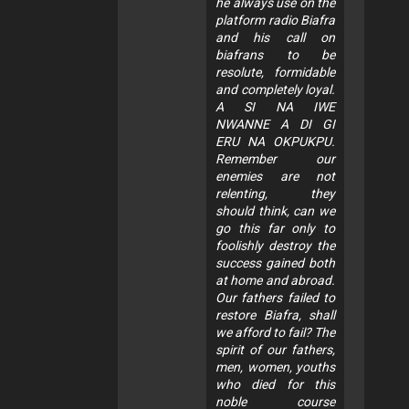
he always use on the
platform radio Biafra
and his call on
biafrans to be
resolute, formidable
and completely loyal.
A SI NA IWE
NWANNE A DI GI
ERU NA OKPUKPU.
Remember our
enemies are not
relenting, they
should think, can we
go this far only to
foolishly destroy the
success gained both
at home and abroad.
Our fathers failed to
restore Biafra, shall
we afford to fail? The
spirit of our fathers,
men, women, youths
who died for this
noble course