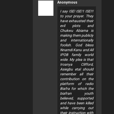
Anonymous
I say ISE! ISE!1 ISE!!!
to your prayer. They
have exhausted their
evil plots and
Chukwu Abiama is
making them publicly
and internationally
foolish. God bless
Nnamdi Kanu and All
IPOB family world
wide. My plea is that
Iroanya Clifford,
Asiegbu etal should
remember all their
contribution on the
platform of radio
Biafra for which the
biafran youth
believed, supported
and have been killed
while carrying out
their instruction with