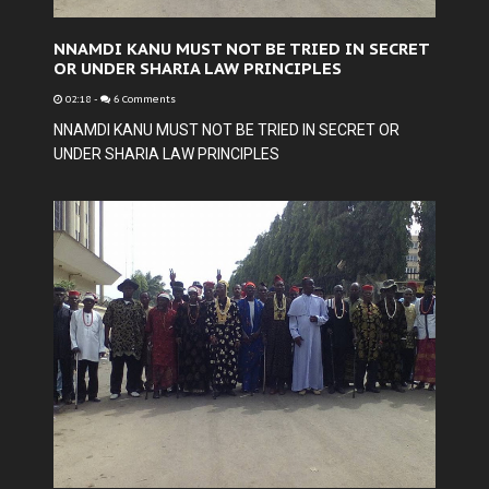
NNAMDI KANU MUST NOT BE TRIED IN SECRET
OR UNDER SHARIA LAW PRINCIPLES
02:18
-
6 Comments
NNAMDI KANU MUST NOT BE TRIED IN SECRET OR
UNDER SHARIA LAW PRINCIPLES