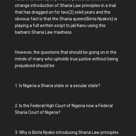
strange introduction of Sharia Law principles in a trial
that has dragged on for two(2) solid years and the
obvious fact is that the Sharia queen(Binta Nyako's) is
playing a full written script to jail Kanu using this
barbaric Sharia Law madness.
However, the questions that should be going on in the
minds of many who upholds true justice without being
prejudiced should be:
1. Is Nigeria a Sharia state or a secular state?
2. Is the Federal High Court of Nigeria now a Federal
Sharia Court of Nigeria?
3. Why is Binta Nyako introducing Sharia Law principles