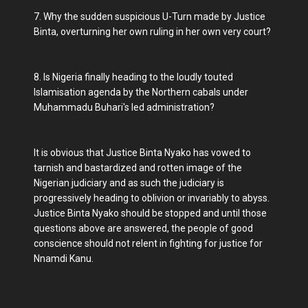
7. Why the sudden suspicious U-Turn made by Justice
Binta, overturning her own ruling in her own very court?
8. Is Nigeria finally heading to the loudly touted
Islamisation agenda by the Northern cabals under
Muhammadu Buhari's led administration?
It is obvious that Justice Binta Nyako has vowed to
tarnish and bastardized and rotten image of the
Nigerian judiciary and as such the judiciary is
progressively heading to oblivion or invariably to abyss.
Justice Binta Nyako should be stopped and until those
questions above are answered, the people of good
conscience should not relent in fighting for justice for
Nnamdi Kanu.