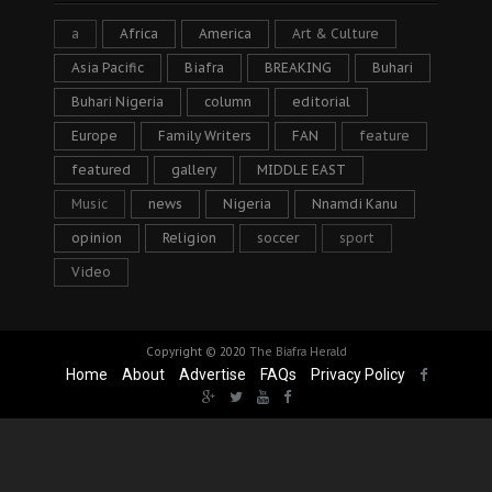
a
Africa
America
Art & Culture
Asia Pacific
Biafra
BREAKING
Buhari
Buhari Nigeria
column
editorial
Europe
Family Writers
FAN
feature
featured
gallery
MIDDLE EAST
Music
news
Nigeria
Nnamdi Kanu
opinion
Religion
soccer
sport
Video
Copyright © 2020
The Biafra Herald
Home
About
Advertise
FAQs
Privacy Policy