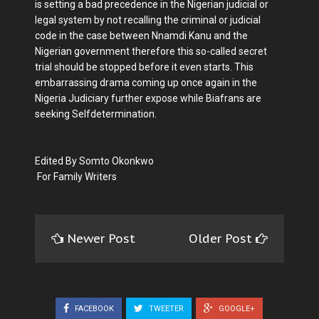
is setting a bad precedence in the Nigerian judicial or
legal system by not recalling the criminal or judicial
code in the case between Nnamdi Kanu and the
Nigerian government therefore this so-called secret
trial should be stopped before it even starts. This
embarrassing drama coming up once again in the
Nigeria Judiciary further expose while Biafrans are
seeking Selfdetermination.
Edited By Somto Okonkwo
For Family Writers
Newer Post
Older Post
FACEBOOK
TWEETER
GOOGLE+