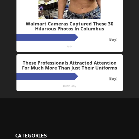
CATEGORIES