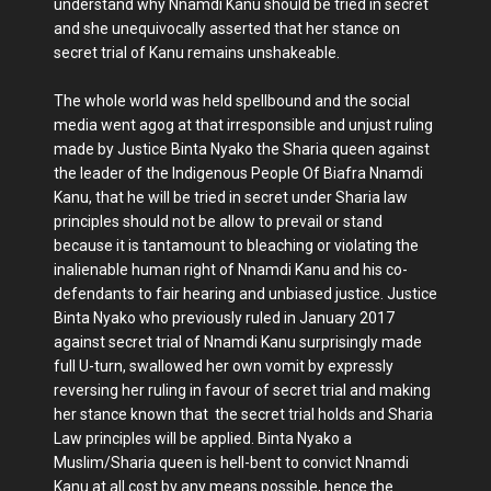
understand why Nnamdi Kanu should be tried in secret
and she unequivocally asserted that her stance on
secret trial of Kanu remains unshakeable.
The whole world was held spellbound and the social
media went agog at that irresponsible and unjust ruling
made by Justice Binta Nyako the Sharia queen against
the leader of the Indigenous People Of Biafra Nnamdi
Kanu, that he will be tried in secret under Sharia law
principles should not be allow to prevail or stand
because it is tantamount to bleaching or violating the
inalienable human right of Nnamdi Kanu and his co-
defendants to fair hearing and unbiased justice. Justice
Binta Nyako who previously ruled in January 2017
against secret trial of Nnamdi Kanu surprisingly made
full U-turn, swallowed her own vomit by expressly
reversing her ruling in favour of secret trial and making
her stance known that the secret trial holds and Sharia
Law principles will be applied. Binta Nyako a
Muslim/Sharia queen is hell-bent to convict Nnamdi
Kanu at all cost by any means possible, hence the