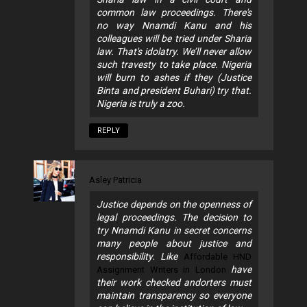
common law proceedings. There's
no way Nnamdi Kanu and his
colleagues will be tried under Sharia
law. That's idolatry. We’ll never allow
such travesty to take place. Nigeria
will burn to ashes if they (Justice
Binta and president Buhari) try that.
Nigeria is truly a zoo.
REPLY
Asley Patricia
Justice depends on the openness of
legal proceedings. The decision to
try Nnamdi Kanu in secret concerns
many people about justice and
responsibility. Like
Affordable HND
have
Assignment Writers in London
their work checked andorters must
maintain transparency so everyone