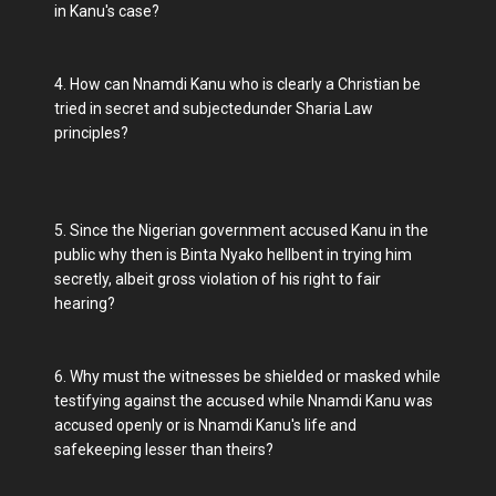
in Kanu's case?
4. How can Nnamdi Kanu who is clearly a Christian be
tried in secret and subjectedunder Sharia Law
principles?
5. Since the Nigerian government accused Kanu in the
public why then is Binta Nyako hellbent in trying him
secretly, albeit gross violation of his right to fair
hearing?
6. Why must the witnesses be shielded or masked while
testifying against the accused while Nnamdi Kanu was
accused openly or is Nnamdi Kanu's life and
safekeeping lesser than theirs?