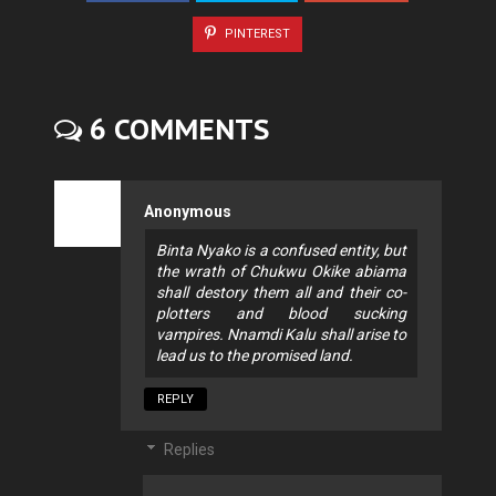
PINTEREST
6 COMMENTS
Anonymous
Binta Nyako is a confused entity, but
the wrath of Chukwu Okike abiama
shall destory them all and their co-
plotters and blood sucking
vampires. Nnamdi Kalu shall arise to
lead us to the promised land.
REPLY
Replies