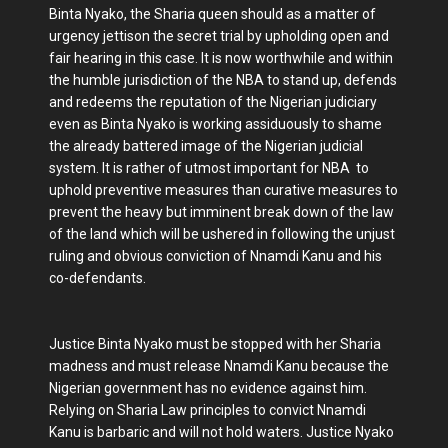
Binta Nyako, the Sharia queen should as a matter of
urgency jettison the secret trial by upholding open and
fair hearing in this case. It is now worthwhile and within
the humble jurisdiction of the NBA to stand up, defends
and redeems the reputation of the Nigerian judiciary
even as Binta Nyako is working assiduously to shame
the already battered image of the Nigerian judicial
system. It is rather of utmost important for NBA to
uphold preventive measures than curative measures to
prevent the heavy but imminent break down of the law
of the land which will be ushered in following the unjust
ruling and obvious conviction of Nnamdi Kanu and his
co-defendants.
Justice Binta Nyako must be stopped with her Sharia
madness and must release Nnamdi Kanu because the
Nigerian government has no evidence against him.
Relying on Sharia Law principles to convict Nnamdi
Kanu is barbaric and will not hold waters. Justice Nyako