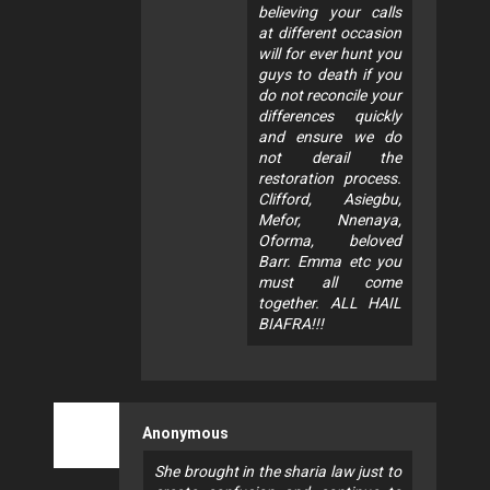
believing your calls
at different occasion
will for ever hunt you
guys to death if you
do not reconcile your
differences quickly
and ensure we do
not derail the
restoration process.
Clifford, Asiegbu,
Mefor, Nnenaya,
Oforma, beloved
Barr. Emma etc you
must all come
together. ALL HAIL
BIAFRA!!!
Anonymous
She brought in the sharia law just to