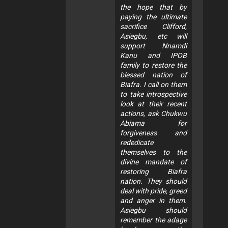
the hope that by
paying the ultimate
sacrifice Clifford,
Asiegbu, etc will
support Nnamdi
Kanu and IPOB
family to restore the
blessed nation of
Biafra. I call on them
to take introspective
look at their recent
actions, ask Chukwu
Abiama for
forgiveness and
rededicate
themselves to the
divine mandate of
restoring Biafra
nation. They should
deal with pride, greed
and anger in them.
Asiegbu should
remember the adage