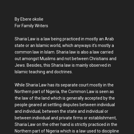
By Ebere okolie
For Family Writers
Sharia Law is a law being practiced in mostly an Arab
state or an Islamic world, which anyways it's mostly a
common law in Islam. Sharia law is also a law carried
out amongst Muslims and not between Christians and
Jews. Besides, this Sharia law is mainly observed in
Islamic teaching and doctrines.
While Sharia Law has its separate court mostly in the
Northern part of Nigeria, the Common Law is seen as
the law of the land which is generally accepted by the
people geared at settling disputes between individual
and individual, between the state and individual or
between individual and private firms or establishment,
Sharia Law on the other hand is strictly practiced in the
Northern part of Nigeria which is a law used to discipline