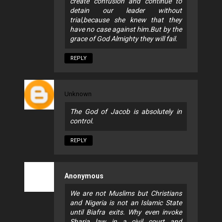
create confusion and continue to
detain our leader without
trial,because she knew that they
have no case against him.But by the
grace of God Almighty they will fail.
REPLY
Unknown
The God of Jacob is absolutely in
control.
REPLY
Anonymous
We are not Muslims but Christians
and Nigeria is not an Islamic State
until Biafra exits. Why even invoke
Sharia law in a civil court and