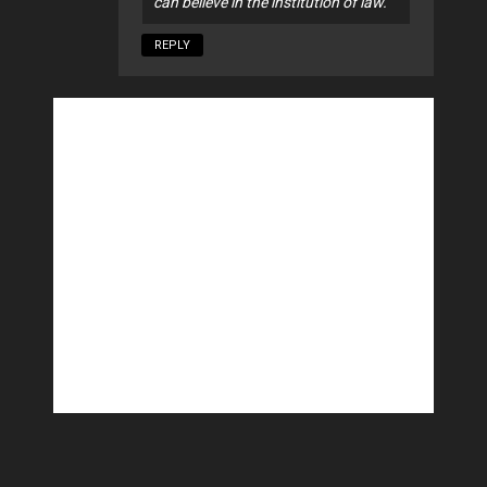
can believe in the institution of law.
REPLY