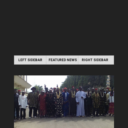
LEFT SIDEBAR
FEATURED NEWS
RIGHT SIDEBAR