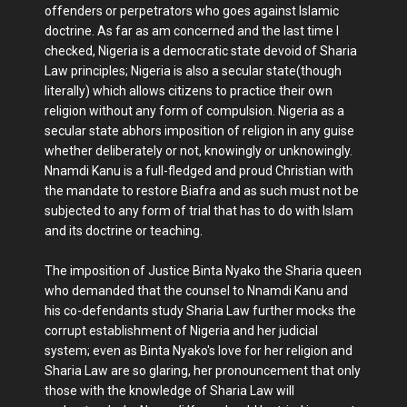
offenders or perpetrators who goes against Islamic
doctrine. As far as am concerned and the last time I
checked, Nigeria is a democratic state devoid of Sharia
Law principles; Nigeria is also a secular state(though
literally) which allows citizens to practice their own
religion without any form of compulsion. Nigeria as a
secular state abhors imposition of religion in any guise
whether deliberately or not, knowingly or unknowingly.
Nnamdi Kanu is a full-fledged and proud Christian with
the mandate to restore Biafra and as such must not be
subjected to any form of trial that has to do with Islam
and its doctrine or teaching.
The imposition of Justice Binta Nyako the Sharia queen
who demanded that the counsel to Nnamdi Kanu and
his co-defendants study Sharia Law further mocks the
corrupt establishment of Nigeria and her judicial
system; even as Binta Nyako's love for her religion and
Sharia Law are so glaring, her pronouncement that only
those with the knowledge of Sharia Law will