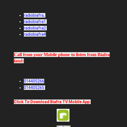
radiobiafra,
radiobiafra1
radiobiafra2
radiobiafra4
Call from your Mobile phone to listen from Biafra
land:
014405266
014405265
Click To Download Biafra TV Mobile App: