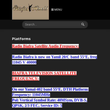
MENU
Platforms
Radio Biafra Satellite Audio Frequency:
Radio Biafra is now on Yamil 20/C band 55°E, freq
11045 V 40000
BIAFRA TELEVISION SATELLITE
FREQUENCY:
On our Yamal-402
band 55°E,
DTH Platform:
Frequency: 11045MHz
Pol: Vertical Symbol Rate: 40MSym, DVB-S,
QPSK, 2/3 FEC, Service ID: 5