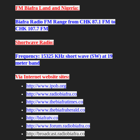
FM Biafra Land and Nigeria:
Biafra Radio FM Range from CHK 87.1 FM to
CHK 107.7 FM
Shortwave Radio:
Frequency: 15325 KHz short wave (SW) at 19
meter band
Via Internet website sites:
http://www.ipob.org
http://www.radiobiafra.co
http://www.thebiafratimes.co
http://www.thebiafraherald.co
http://biafratv.co
http://www.forum.radiobiafra.co
http://broadcast.radiobiafra.co