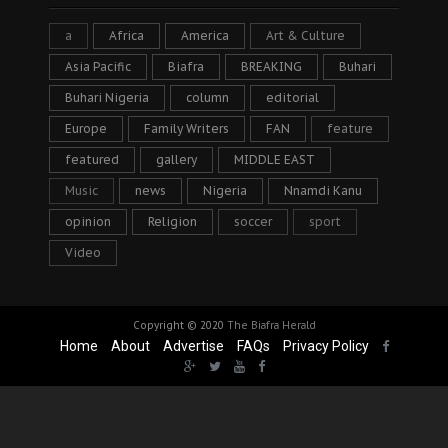
a
Africa
America
Art & Culture
Asia Pacific
Biafra
BREAKING
Buhari
Buhari Nigeria
column
editorial
Europe
Family Writers
FAN
feature
featured
gallery
MIDDLE EAST
Music
news
Nigeria
Nnamdi Kanu
opinion
Religion
soccer
sport
Video
Copyright © 2020
The Biafra Herald
Home
About
Advertise
FAQs
Privacy Policy