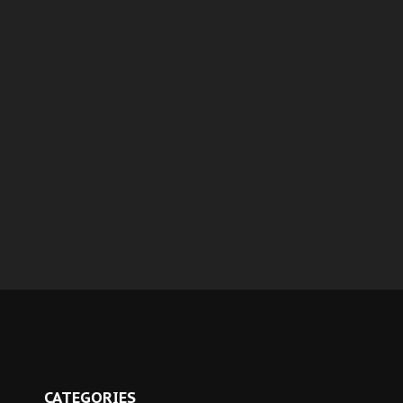
CATEGORIES