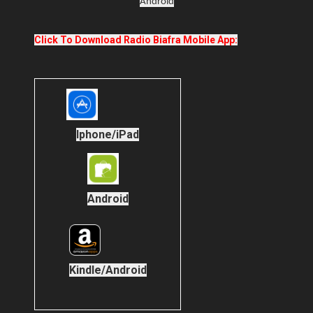
Android
Click To Download Radio Biafra Mobile App:
Iphone/iPad
Android
Kindle/Android