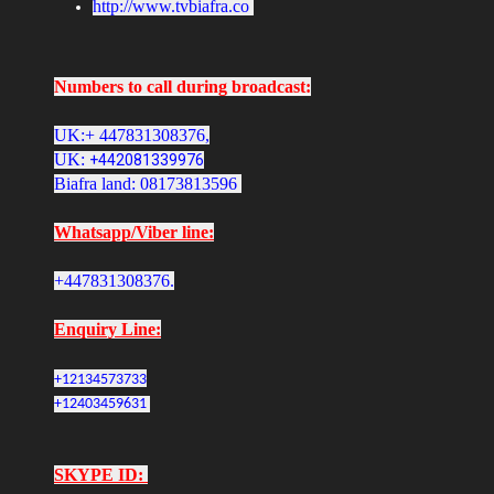
http://www.tvbiafra.co
Numbers to call during broadcast:
UK:+ 447831308376,
UK:
+442081339976
Biafra land: 08173813596
Whatsapp/Viber line:
+447831308376.
Enquiry Line:
+12134573733
+12403459631
SKYPE ID: