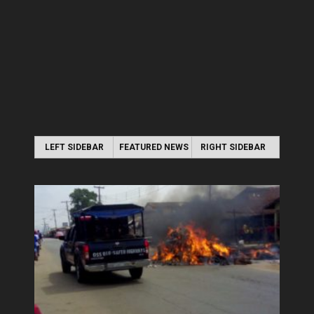
LEFT SIDEBAR
FEATURED NEWS
RIGHT SIDEBAR