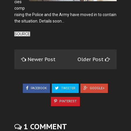
cies
comp
rising the Police and the Army have moved in to contain
the situation. Details soon…
SOURCE
Newer Post
Older Post
FACEBOOK
TWEETER
GOOGLE+
PINTEREST
1 COMMENT