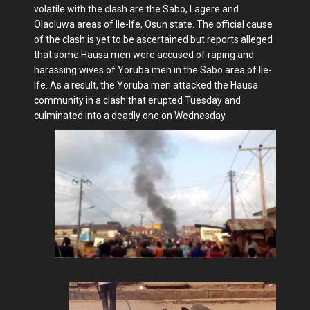
volatile with the clash are the Sabo, Lagere and
Olaoluwa areas of Ile-Ife, Osun state. The official cause
of the clash is yet to be ascertained but reports alleged
that some Hausa men were accused of raping and
harassing wives of Yoruba men in the Sabo area of Ile-
Ife. As a result, the Yoruba men attacked the Hausa
community in a clash that erupted Tuesday and
culminated into a deadly one on Wednesday.