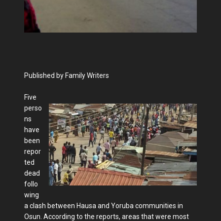
Published by Family Writers
Five
perso
ns
have
been
repor
ted
dead
follo
wing
a clash between Hausa and Yoruba communities in
Osun. According to the reports, areas that were most