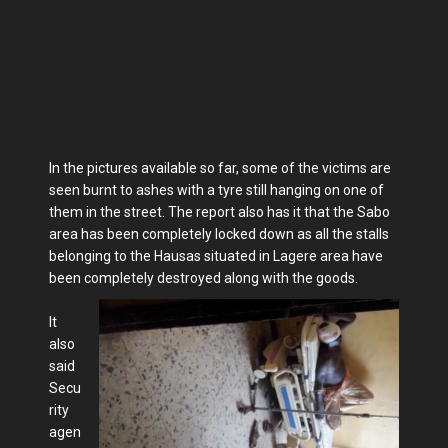
In the pictures available so far, some of the victims are
seen burnt to ashes with a tyre still hanging on one of
them in the street. The report also has it that the Sabo
area has been completely locked down as all the stalls
belonging to the Hausas situated in Lagere area have
been completely destroyed along with the goods.
It
also
said
Secu
rity
agen