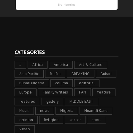
CATEGORIES
a
Africa
America
Art & Culture
Asia Pacific
Biafra
BREAKING
Buhari
Buhari Nigeria
column
editorial
Europe
Family Writers
FAN
feature
featured
gallery
MIDDLE EAST
Music
news
Nigeria
Nnamdi Kanu
opinion
Religion
soccer
sport
Video