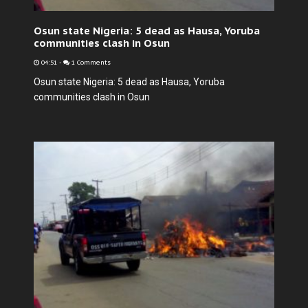
Osun state Nigeria: 5 dead as Hausa, Yoruba
communities clash in Osun
04:51
-
1 Comments
Osun state Nigeria: 5 dead as Hausa, Yoruba
communities clash in Osun