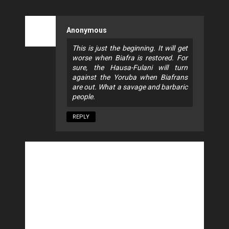
Anonymous
This is just the beginning. It will get
worse when Biafra is restored. For
sure, the Hausa-Fulani will turn
against the Yoruba when Biafrans
are out. What a savage and barbaric
people.
REPLY