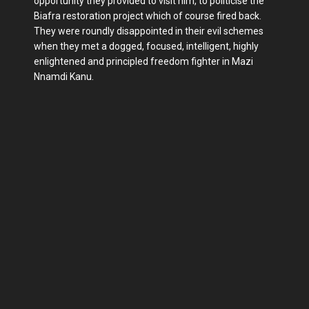
opportunity they provided to visit him, to politicise the
Biafra restoration project which of course fired back.
They were roundly disappointed in their evil schemes
when they met a dogged, focused, intelligent, highly
enlightened and principled freedom fighter in Mazi
Nnamdi Kanu.