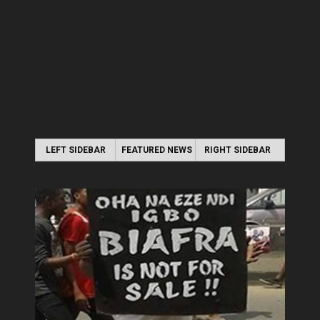
LEFT SIDEBAR
FEATURED NEWS
RIGHT SIDEBAR