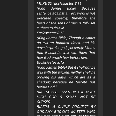
MORE SO "Ecclesiastes 8:11
(King James Bible) Because
sentence against an evil work is not
executed speedily, therefore the
heart of the sons of men is fully set
in them to do evil.
Ecclesiastes 8:12
(King James Bible) Though a sinner
do evil an hundred times, and his
days be prolonged, yet surely I know
that it shall be well with them that
fear God, which fear before him:
Ecclesiastes 8:13
(King James Bible) But it shall not be
well with the wicked, neither shall he
prolong his days, which are as a
shadow; because he feareth not
before God."
BIAFRA IS BLESSED BY THE MOST
HIGH GOD & SHALL NOT BE
CURSED.
BIAFRA ,A DIVINE PROJECT BY
GOD.ANY BODY,NO MATTER WHO