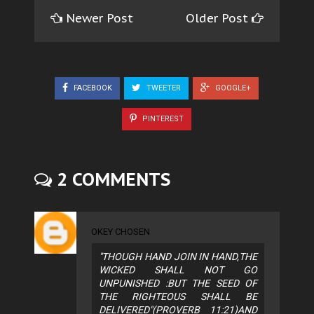
Newer Post
Older Post
FACEBOOK
TWEETER
GOOGLE+
PINTEREST
2 COMMENTS
OKEY CHOSEN
"THOUGH HAND JOIN IN HAND,THE
WICKED SHALL NOT GO
UNPUNISHED :BUT THE SEED OF
THE RIGHTEOUS SHALL BE
DELIVERED"(PROVERB 11:21)AND