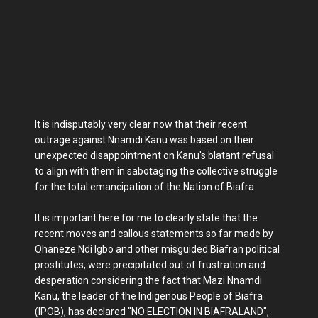
It is indisputably very clear now that their recent
outrage against Nnamdi Kanu was based on their
unexpected disappointment on Kanu's blatant refusal
to align with them in sabotaging the collective struggle
for the total emancipation of the Nation of Biafra.
It is important here for me to clearly state that the
recent moves and callous statements so far made by
Ohaneze Ndi Igbo and other misguided Biafran political
prostitutes, were precipitated out of frustration and
desperation considering the fact that Mazi Nnamdi
Kanu, the leader of the Indigenous People of Biafra
(IPOB), has declared "NO ELECTION IN BIAFRALAND",