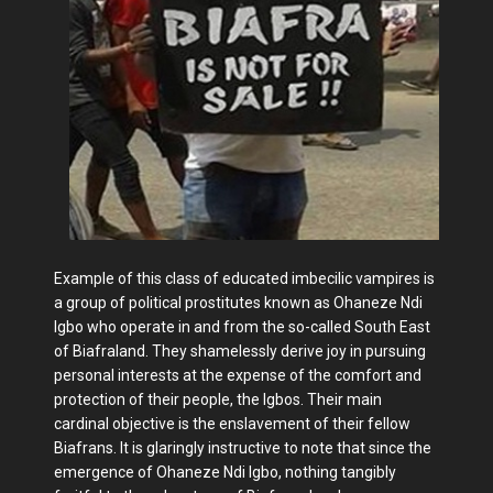
Example of this class of educated imbecilic vampires is
a group of political prostitutes known as Ohaneze Ndi
Igbo who operate in and from the so-called South East
of Biafraland. They shamelessly derive joy in pursuing
personal interests at the expense of the comfort and
protection of their people, the Igbos. Their main
cardinal objective is the enslavement of their fellow
Biafrans. It is glaringly instructive to note that since the
emergence of Ohaneze Ndi Igbo, nothing tangibly