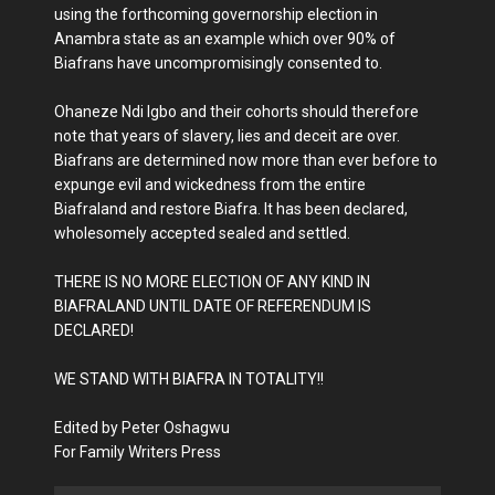
using the forthcoming governorship election in
Anambra state as an example which over 90% of
Biafrans have uncompromisingly consented to.
Ohaneze Ndi Igbo and their cohorts should therefore
note that years of slavery, lies and deceit are over.
Biafrans are determined now more than ever before to
expunge evil and wickedness from the entire
Biafraland and restore Biafra. It has been declared,
wholesomely accepted sealed and settled.
THERE IS NO MORE ELECTION OF ANY KIND IN
BIAFRALAND UNTIL DATE OF REFERENDUM IS
DECLARED!
WE STAND WITH BIAFRA IN TOTALITY!!
Edited by Peter Oshagwu
For Family Writers Press