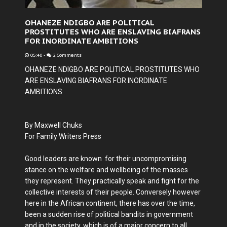
OHANEZE NDIGBO ARE POLITICAL
PROSTITUTES WHO ARE ENSLAVING BIAFRANS
FOR INORDINATE AMBITIONS
05:48
-
2 Comments
OHANEZE NDIGBO ARE POLITICAL PROSTITUTES WHO
ARE ENSLAVING BIAFRANS FOR INORDINATE
AMBITIONS
By Maxwell Chuks
For Family Writers Press
Good leaders are known for their uncompromising
stance on the welfare and wellbeing of the masses
they represent. They practically speak and fight for the
collective interests of their people. Conversely however
here in the African continent, there has over the time,
been a sudden rise of political bandits in government
and in the society, which is of a major concern to all