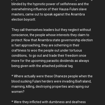
blinded by the hypnotic power of selfishness and the
overwhelming influence of their Hausa-Fulani slave
masters, came out to speak against the Anambra
election boycott.
They call themselves leaders but they neglect without
conscience, the people whose interests they claim to
protect. Now that Anambra state governorship election
is fast approaching, they are scheming in their
craftiness to woo the people out under tortuous
conditions, to go out and trade their freedom once
more for the upcoming parasitic dividends as always
being given with the attached political tag.
* Where actually were these Ohaneze people when the
blood sucking Fulani herders were invading Biafraland,
maiming, killing, destroying properties and raping our
women?
* Were they inflicted with dumbness and deafness