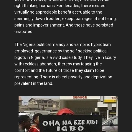
right thinking humans. For decades, there existed
virtually no appreciable benefit accruable to the
seemingly down trodden, except barrages of suffering,
pains and impoverishment. And these have persisted
unabated.
The Nigeria political malady and vampiric hypnotism
employed governance by the self seeking political
bigots in Nigeria, is a vivid case study. They live in luxury
with reckless abandon, thereby mortgaging the
comfort and the future of those they claim to be
representing. There is abject poverty and deprivation
prevalent in the land.