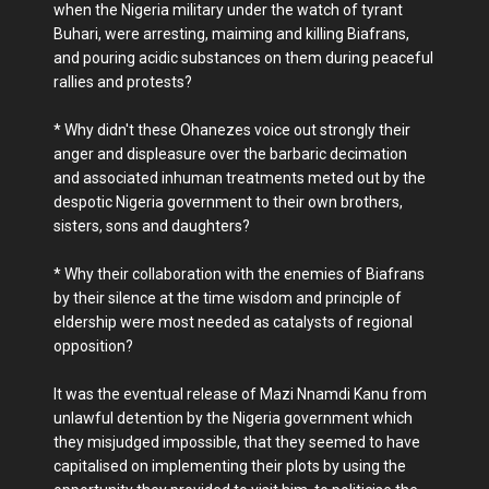
when the Nigeria military under the watch of tyrant
Buhari, were arresting, maiming and killing Biafrans,
and pouring acidic substances on them during peaceful
rallies and protests?
* Why didn't these Ohanezes voice out strongly their
anger and displeasure over the barbaric decimation
and associated inhuman treatments meted out by the
despotic Nigeria government to their own brothers,
sisters, sons and daughters?
* Why their collaboration with the enemies of Biafrans
by their silence at the time wisdom and principle of
eldership were most needed as catalysts of regional
opposition?
It was the eventual release of Mazi Nnamdi Kanu from
unlawful detention by the Nigeria government which
they misjudged impossible, that they seemed to have
capitalised on implementing their plots by using the