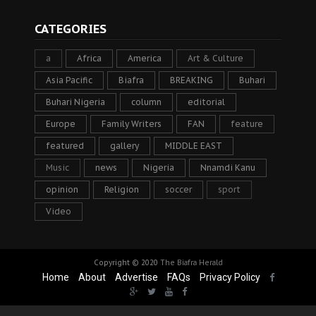
CATEGORIES
a
Africa
America
Art & Culture
Asia Pacific
Biafra
BREAKING
Buhari
Buhari Nigeria
column
editorial
Europe
Family Writers
FAN
feature
featured
gallery
MIDDLE EAST
Music
news
Nigeria
Nnamdi Kanu
opinion
Religion
soccer
sport
Video
Copyright © 2020
The Biafra Herald
Home
About
Advertise
FAQs
Privacy Policy