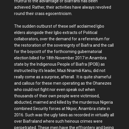
fruitful to the advantage of Biafrans has been
achieved. Rather, their activities have always revolved
round their crass egocentricism.
The sudden outburst of these self acclaimed Igbo
elders alongside their Igbo extracts of Political
collaborators, over the demand for a referendum for
the restoration of the sovereignty of Biafra and the call
for the boycott of the forthcoming gubernatorial
election billed for 18th November 2017 in Anambra
state by the Indigenous People of Biafra (IPOB) as
instructed by it's leader, Mazi Nnamdi Kanu, did not
really come as a surprise, afterall. It is quite shameful
and callous for these men operating as the Ohanezes
who could not fight nor even speak out when
thousands of their own people were victimised,
abducted, maimed and killed by the murderous Nigeria
combined Security forces at Nkpor, Anambra state in
2016. Such was the ugly tales as recorded in virtually all
over Biafraland where such heinous crimes were
perpetrated. These men have the effrontery and being