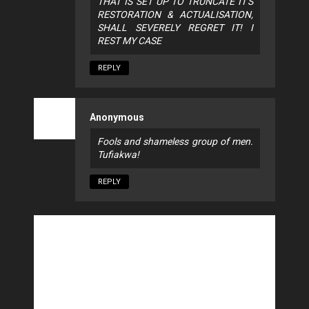
THAT IS SET UP TO TRUNCATE IT'S
RESTORATION & ACTUALISATION,
SHALL SEVERELY REGRET IT! I
REST MY CASE
REPLY
Anonymous
Fools and shameless group of men.
Tufiakwa!
REPLY