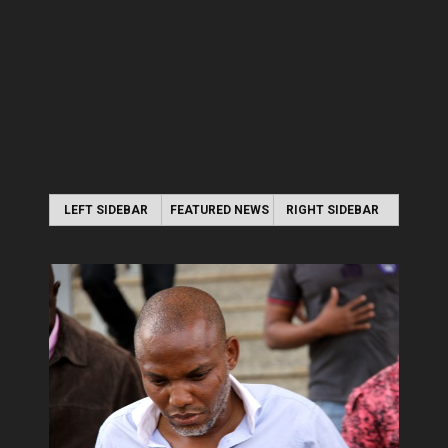
LEFT SIDEBAR
FEATURED NEWS
RIGHT SIDEBAR