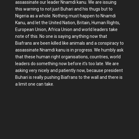
assassinate our leader Nnamdi kanu. We are issuing
this warning to not just Buhari and his thugs but to
Nigeria as a whole. Nothing must happen to Nnamdi
Kanu, and let the United Nation, Britain, Human Rights,
European Union, Africa Union and world leaders take
note of this. No one is saying anything now that
Biafrans are been killed like animals and a conspiracy to
assassinate Nnamdi kanu is in progress. We humbly ask
that these human right organisations, countries, world
leaders do something now before it’s too late. We are
asking very nicely and patiently now, because president
Buhari is really pushing Biafrans to the wall and there is
a limit one can take.