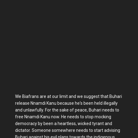
We Biafrans are at our limit and we suggest that Buhari
release Nnamdi Kanu because he's been held illegally
and unlawfully. For the sake of peace, Buhari needs to
free Nnamdi Kanu now. He needs to stop mocking
democracy by been a heartless, wicked tyrant and
dictator. Someone somewhere needs to start advising
Buhari against his evil plans towards the indigenous