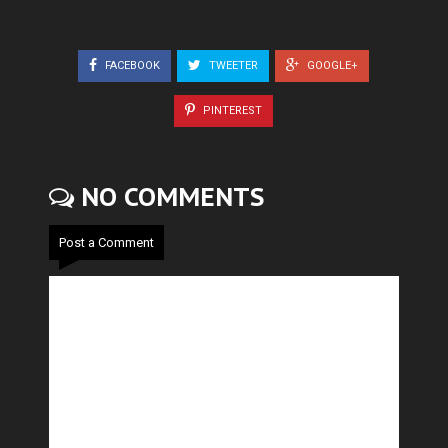
FACEBOOK
TWEETER
GOOGLE+
PINTEREST
NO COMMENTS
Post a Comment