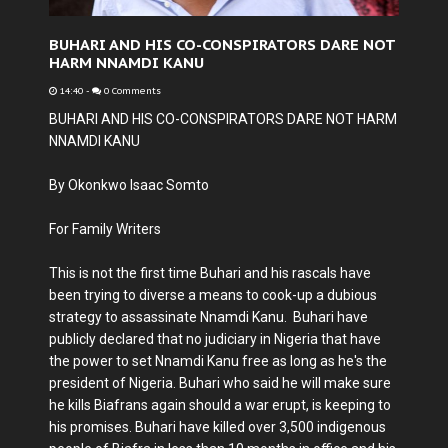
BUHARI AND HIS CO-CONSPIRATORS DARE NOT
HARM NNAMDI KANU
14:40
-
0 Comments
BUHARI AND HIS CO-CONSPIRATORS DARE NOT HARM
NNAMDI KANU
By Okonkwo Isaac Somto
For Family Writers
This is not the first time Buhari and his rascals have
been trying to diverse a means to cook-up a dubious
strategy to assassinate Nnamdi Kanu. Buhari have
publicly declared that no judiciary in Nigeria that have
the power to set Nnamdi Kanu free as long as he's the
president of Nigeria. Buhari who said he will make sure
he kills Biafrans again should a war erupt, is keeping to
his promises. Buhari have killed over 3,500 indigenous