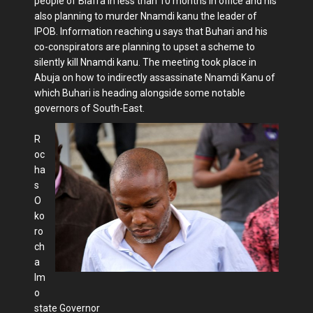
people of Biafra in less than 10 months in office and his
also planning to murder Nnamdi kanu the leader of
IPOB. Information reaching u says that Buhari and his
co-conspirators are planning to upset a scheme to
silently kill Nnamdi kanu. The meeting took place in
Abuja on how to indirectly assassinate Nnamdi Kanu of
which Buhari is heading alongside some notable
governors of South-East.
R
oc
ha
s
O
ko
ro
ch
a
Im
o
state Governor