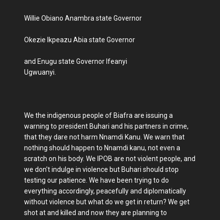
Willie Obiano Anambra state Governor
Okezie Ikpeazu Abia state Governor
and Enugu state Governor Ifeanyi
Ugwuanyi.
We the indigenous people of Biafra are issuing a
warning to president Buhari and his partners in crime,
that they dare not harm Nnamdi Kanu. We warn that
nothing should happen to Nnamdi kanu, not even a
scratch on his body. We IPOB are not violent people, and
we don't indulge in violence but Buhari should stop
testing our patience. We have been trying to do
everything accordingly, peacefully and diplomatically
without violence but what do we get in return? We get
shot at and killed and now they are planning to