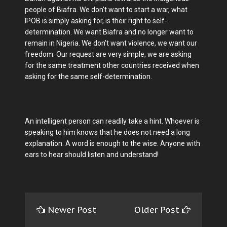
people of Biafra. We don't want to start a war, what
IPOB is simply asking for, is their right to self-
determination. We want Biafra and no longer want to
remain in Nigeria. We don't want violence, we want our
freedom. Our request are very simple, we are asking
for the same treatment other countries received when
asking for the same self-determination.
An intelligent person can readily take a hint. Whoever is
speaking to him knows that he does not need a long
explanation. A word is enough to the wise. Anyone with
ears to hear should listen and understand!
Newer Post
Older Post