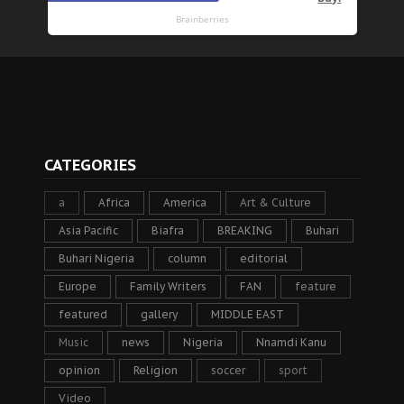
CATEGORIES
a
Africa
America
Art & Culture
Asia Pacific
Biafra
BREAKING
Buhari
Buhari Nigeria
column
editorial
Europe
Family Writers
FAN
feature
featured
gallery
MIDDLE EAST
Music
news
Nigeria
Nnamdi Kanu
opinion
Religion
soccer
sport
Video