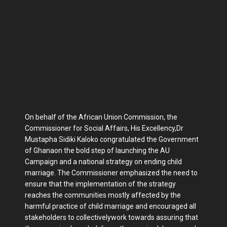
On behalf of the African Union Commission, the
Commissioner for Social Affairs, His Excellency,Dr
Mustapha Sidiki Kaloko congratulated the Government
of Ghanaon the bold step of launching the AU
Campaign and a national strategy on ending child
marriage. The Commissioner emphasized the need to
ensure that the implementation of the strategy
reaches the communities mostly affected by the
harmful practice of child marriage and encouraged all
stakeholders to collectivelywork towards assuring that