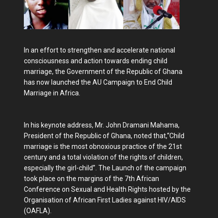
In an effort to strengthen and accelerate national
consciousness and action towards ending child
marriage, the Government of the Republic of Ghana
has now launched the AU Campaign to End Child
Marriage in Africa.
In his keynote address, Mr. John Dramani Mahama,
President of the Republic of Ghana, noted that,“Child
marriage is the most obnoxious practice of the 21st
century and a total violation of the rights of children,
especially the girl-child”. The Launch of the campaign
took place on the margins of the 7th African
Conference on Sexual and Health Rights hosted by the
Organisation of African First Ladies against HIV/AIDS
(OAFLA).