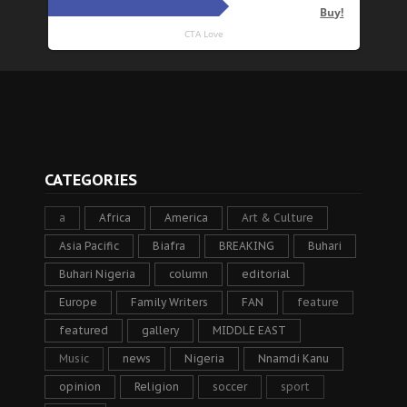
CATEGORIES
a
Africa
America
Art & Culture
Asia Pacific
Biafra
BREAKING
Buhari
Buhari Nigeria
column
editorial
Europe
Family Writers
FAN
feature
featured
gallery
MIDDLE EAST
Music
news
Nigeria
Nnamdi Kanu
opinion
Religion
soccer
sport