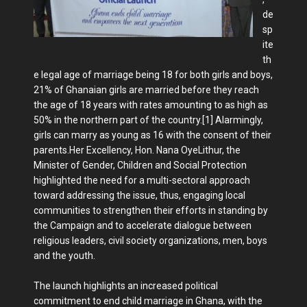
de
sp
ite
th
e legal age of marriage being 18 for both girls and boys,
21% of Ghanaian girls are married before they reach
the age of 18 years with rates amounting to as high as
50% in the northern part of the country.[1] Alarmingly,
girls can marry as young as 16 with the consent of their
parents.Her Excellency, Hon. Nana OyeLithur, the
Minister of Gender, Children and Social Protection
highlighted the need for a multi-sectoral approach
toward addressing the issue, thus, engaging local
communities to strengthen their efforts in standing by
the Campaign and to accelerate dialogue between
religious leaders, civil society organizations, men, boys
and the youth.
The launch highlights an increased political
commitment to end child marriage in Ghana, with the