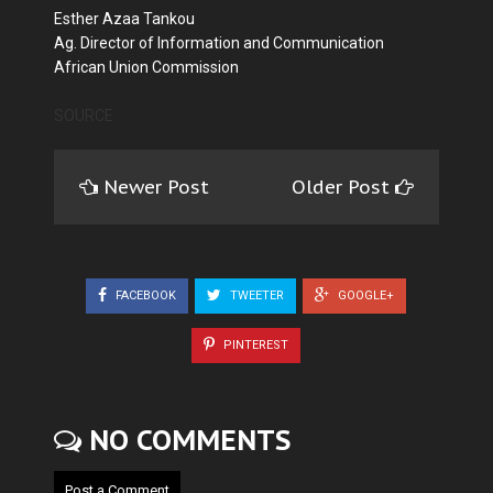
Esther Azaa Tankou
Ag. Director of Information and Communication
African Union Commission
SOURCE
Newer Post
Older Post
FACEBOOK
TWEETER
GOOGLE+
PINTEREST
NO COMMENTS
Post a Comment