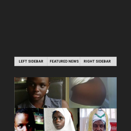
LEFT SIDEBAR
FEATURED NEWS
RIGHT SIDEBAR