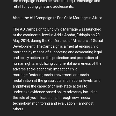
the campaign launch delivers the requiredchange and
relief for young girls and adolescents.
About the AU Campaign to End Child Marriage in Africa:
The AU Campaign to End Child Marriage was launched
at the continental level in Addis Ababa, Ethiopia on 29
May, 2014, during the Conference of Ministers of Social
Development. TheCampaign is aimed at ending child
marriage by means of supporting and advocating legal
and policy actions in the protection and promotion of
human rights; mobilizing continental awareness of the
adverse socio-economic impact of child
marriage;fostering social movement and social
mobilization at the grassroots and national levels; and
amplifying the capacity of non-state actors to
undertake evidence based policy advocacy including
the role of youth leadership through new media
technology, monitoring and evaluation – amongst
others.