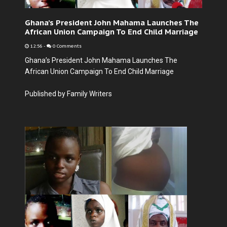
Ghana’s President John Mahama Launches The
African Union Campaign To End Child Marriage
12:56
-
0 Comments
Ghana’s President John Mahama Launches The
African Union Campaign To End Child Marriage
Published by Family Writers