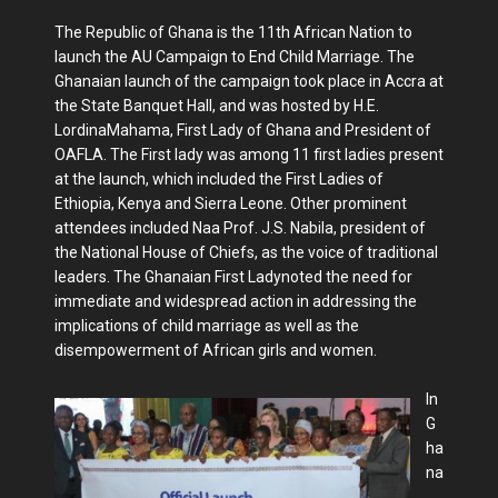
The Republic of Ghana is the 11th African Nation to
launch the AU Campaign to End Child Marriage. The
Ghanaian launch of the campaign took place in Accra at
the State Banquet Hall, and was hosted by H.E.
LordinaMahama, First Lady of Ghana and President of
OAFLA. The First lady was among 11 first ladies present
at the launch, which included the First Ladies of
Ethiopia, Kenya and Sierra Leone. Other prominent
attendees included Naa Prof. J.S. Nabila, president of
the National House of Chiefs, as the voice of traditional
leaders. The Ghanaian First Ladynoted the need for
immediate and widespread action in addressing the
implications of child marriage as well as the
disempowerment of African girls and women.
In
G
ha
na
,