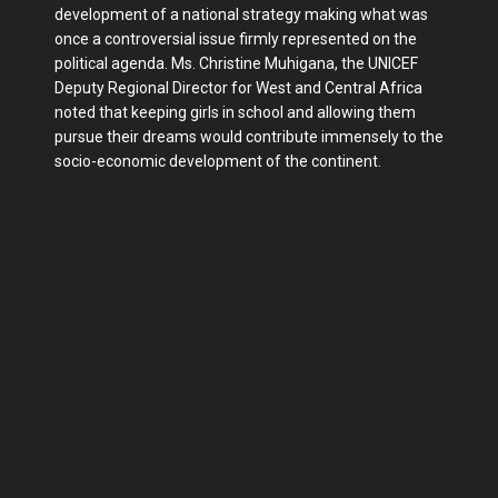
development of a national strategy making what was
once a controversial issue firmly represented on the
political agenda. Ms. Christine Muhigana, the UNICEF
Deputy Regional Director for West and Central Africa
noted that keeping girls in school and allowing them
pursue their dreams would contribute immensely to the
socio-economic development of the continent.