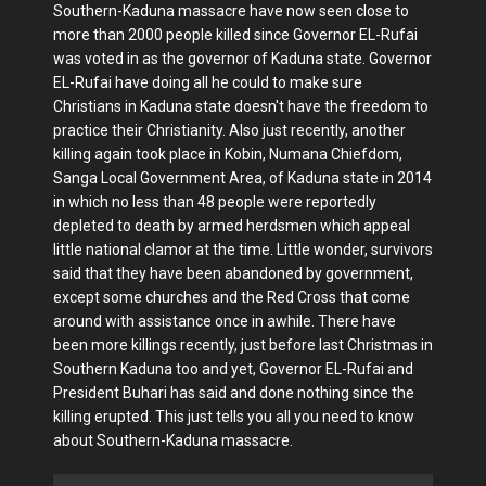
Southern-Kaduna massacre have now seen close to
more than 2000 people killed since Governor EL-Rufai
was voted in as the governor of Kaduna state. Governor
EL-Rufai have doing all he could to make sure
Christians in Kaduna state doesn't have the freedom to
practice their Christianity. Also just recently, another
killing again took place in Kobin, Numana Chiefdom,
Sanga Local Government Area, of Kaduna state in 2014
in which no less than 48 people were reportedly
depleted to death by armed herdsmen which appeal
little national clamor at the time. Little wonder, survivors
said that they have been abandoned by government,
except some churches and the Red Cross that come
around with assistance once in awhile. There have
been more killings recently, just before last Christmas in
Southern Kaduna too and yet, Governor EL-Rufai and
President Buhari has said and done nothing since the
killing erupted. This just tells you all you need to know
about Southern-Kaduna massacre.