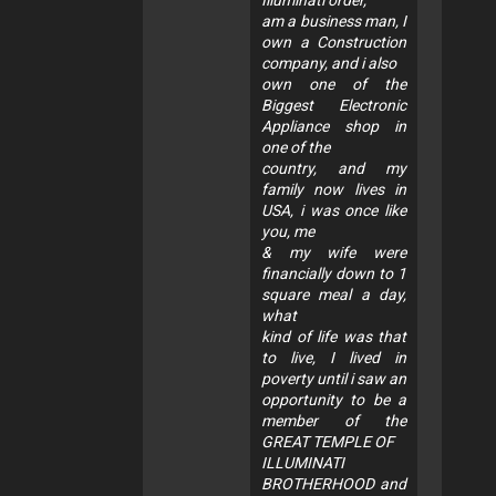
Illuminati order,
am a business man, I
own a Construction
company, and i also
own one of the
Biggest Electronic
Appliance shop in
one of the
country, and my
family now lives in
USA, i was once like
you, me
& my wife were
financially down to 1
square meal a day,
what
kind of life was that
to live, I lived in
poverty until i saw an
opportunity to be a
member of the
GREAT TEMPLE OF
ILLUMINATI
BROTHERHOOD and