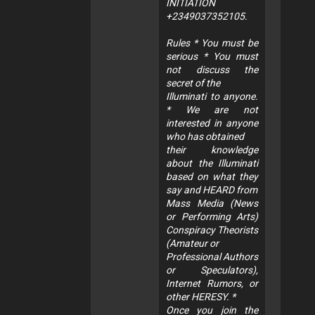
INITIATION
+2349037352105.
Rules * You must be
serious * You must
not discuss the
secret of the
Illuminati to anyone.
* We are not
interested in anyone
who has obtained
their knowledge
about the Illuminati
based on what they
say and HEARD from
Mass Media (News
or Performing Arts)
Conspiracy Theorists
(Amateur or
Professional Authors
or Speculators),
Internet Rumors, or
other HERESY. *
Once you join the