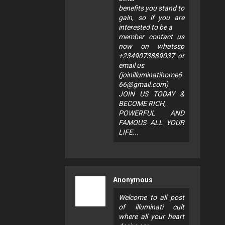
benefits you stand to
gain, so if you are
interested to be a
member contact us
now on whatssp
+2349073889037 or
email us
(
joinilluminatihome6
66@gmail.com
)
JOIN US TODAY &
BECOME RICH,
POWERFUL AND
FAMOUS ALL YOUR
LIFE...
Anonymous
Welcome to all post
of illuminati cult
where all your heart