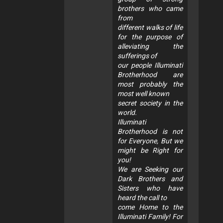
brothers who came
from
different walks of life
for the purpose of
alleviating the
sufferings of
our people Illuminati
Brotherhood are
most probably the
most well known
secret society in the
world.
Illuminati
Brotherhood is not
for Everyone, But we
might be Right for
you!
We are Seeking our
Dark Brothers and
Sisters who have
heard the call to
come Home to the
Illuminati Family! For