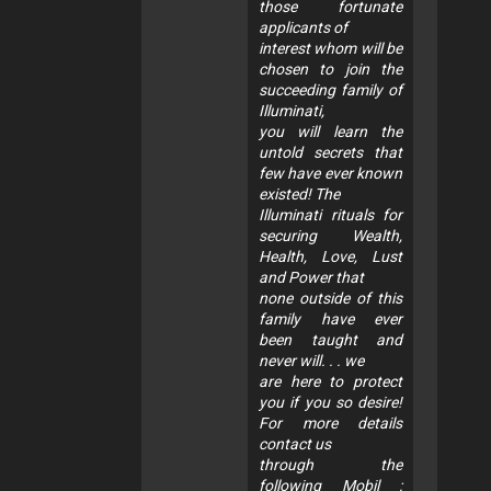
those fortunate
applicants of
interest whom will be
chosen to join the
succeeding family of
Illuminati,
you will learn the
untold secrets that
few have ever known
existed! The
Illuminati rituals for
securing Wealth,
Health, Love, Lust
and Power that
none outside of this
family have ever
been taught and
never will. . . we
are here to protect
you if you so desire!
For more details
contact us
through the
following Mobil :