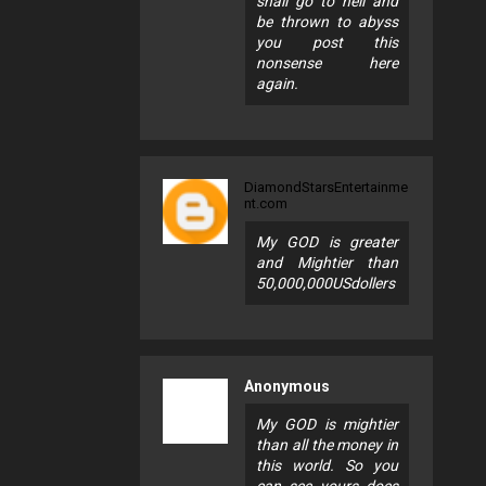
shall go to hell and
be thrown to abyss
you post this
nonsense here
again.
DiamondStarsEntertainme
nt.com
My GOD is greater
and Mightier than
50,000,000USdollers
Anonymous
My GOD is mightier
than all the money in
this world. So you