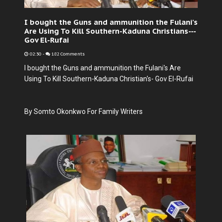
I bought the Guns and ammunition the Fulani's
Are Using To Kill Southern-Kaduna Christians---
Gov El-Rufai
02:30
-
182 Comments
I bought the Guns and ammunition the Fulani's Are
Using To Kill Southern-Kaduna Christian's- Gov El-Rufai
By Somto Okonkwo For Family Writers