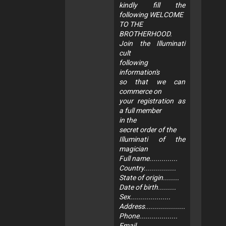
kindly fill the
following WELCOME
TO THE
BROTHERHOOD.
Join the Illuminati
cult
following
information's
so that we can
commerce on
your registration as
a full member
in the
secret order of the
Illuminati of the
magician
Full name..............
Country................
State of origin........
Date of birth.........
Sex....................
Address....................
Phone...................
Email