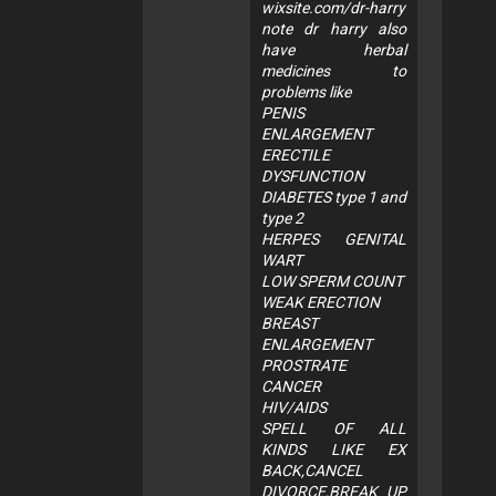
wixsite.com/dr-harry
note dr harry also
have herbal
medicines to
problems like
PENIS
ENLARGEMENT
ERECTILE
DYSFUNCTION
DIABETES type 1 and
type 2
HERPES GENITAL
WART
LOW SPERM COUNT
WEAK ERECTION
BREAST
ENLARGEMENT
PROSTRATE
CANCER
HIV/AIDS
SPELL OF ALL
KINDS LIKE EX
BACK,CANCEL
DIVORCE,BREAK UP