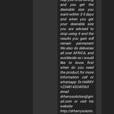
and you get the
desirable size you
want-within 3-5 days
and when you get
your desirable size
you are advised to
stop using it and the
results you gain will
remain permanent
We also do deliveries
all over AFRICA, and
worldwide so i would
like to know first
when do you need
the product.for more
information call or
whatsapp Dr.HARRY
+2348143240563
email
drharrysolution@gm
ail.com
or visit his
website
http://drharrysolutio.