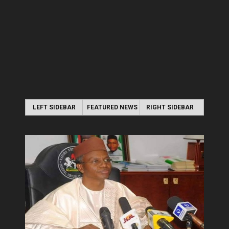
LEFT SIDEBAR
FEATURED NEWS
RIGHT SIDEBAR