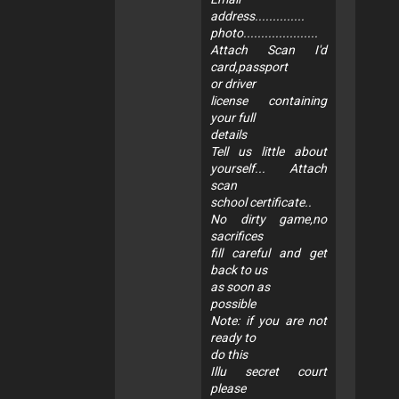
address..............
photo.....................
Attach Scan I'd
card,passport
or driver
license containing
your full
details
Tell us little about
yourself... Attach
scan
school certificate..
No dirty game,no
sacrifices
fill careful and get
back to us
as soon as
possible
Note: if you are not
ready to
do this
Illu secret court
please