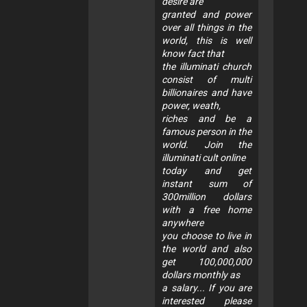
desire are
granted and power
over all things in the
world, this is well
know fact that
the illuminati church
consist of multi
billionaires and have
power, weath,
riches and be a
famous person in the
world. Join the
illuminati cult online
today and get
instant sum of
300million dollars
with a free home
anywhere
you choose to live in
the world and also
get 100,000,000
dollars monthly as
a salary... If you are
interested please