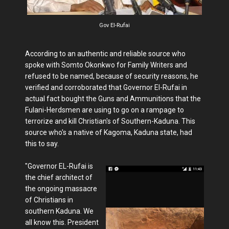
Gov El-Rufai
According to an authentic and reliable source who
spoke with Somto Okonkwo for Family Writers and
refused to be named, because of security reasons, he
verified and corroborated that Governor El-Rufai in
actual fact bought the Guns and Ammunitions that the
Fulani-Herdsmen are using to go on a rampage to
terrorize and kill Christian's of Southern-Kaduna. This
source who's a native of Kagoma, Kaduna state, had
this to say.
"Governor EL-Rufai is
the chief architect of
the ongoing massacre
of Christians in
southern Kaduna. We
all know this. President