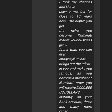
i took my chances
and i have
been a member for
close to 10 years
now. The higher you
get
the richer you
become. Illuminati
makes your business
grow
faster than you can
ever
imagine,illuminati
brings out the talent
in you and make you
famous, as you
become a member of
illuminati order you
will receive 2,000,000
US DOLLARS
instantly on your
Bank Account, these
and many more
other