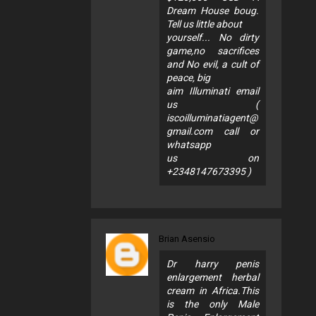
Dream House boug.
Tell us little about
yourself... No dirty
game,no sacrifices
and No evil, a cult of
peace, big
aim Illuminati email
us (
iscoilluminatiagent@
gmail.com
call or
whatsapp
us on
+2348147673395 )
Brian Asensio
Dr harry penis
enlargement herbal
cream in Africa.This
is the only Male