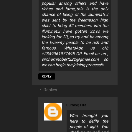
popular among others and have
riches and fame,,this is the only
chance of being of the illuminati..I
was sent by the freemason high
chief to bring 52 members into the
illuminati,I have gotten 32,so we
looking for 20,,so try and be among
the tweenty people to be rich and
famous, WhatsApp us oN;
+2349061977495 OR Email us on ;
sircharrinobert222@gmail.com
so
we can begin the joining process!!!
REPLY
Replies
Burning Fire
Who brought you
here to defile the
people of light. You