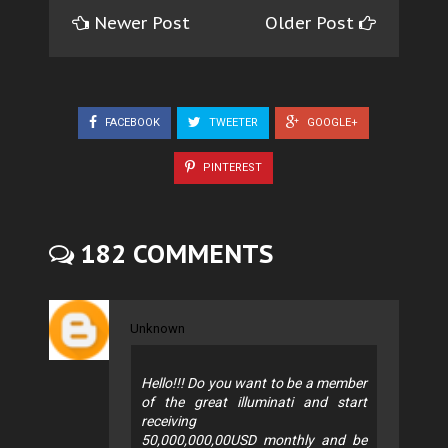
Newer Post
Older Post
FACEBOOK
TWEETER
GOOGLE+
PINTEREST
182 COMMENTS
Unknown
Hello!!! Do you want to be a member
of the great illuminati and start
receiving
50,000,000,00USD monthly and be