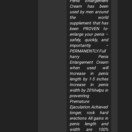
Penis Enlargement
Cream has been
used by men around
the world
supplement that has
been PROVEN to-
enlarge your penis –
safely, quickly, and
importantly –
PERMANENTLY.Full
harry Penis
Enlargement Cream
when used will
Increase in penis
length by 1-5 inches
Increase in penis
width by 20%helps in
preventing
Premature
Ejaculation.Achieved
longer, rock hard
erections All gains in
penis length and
width are 100%