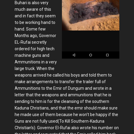
Buhari is also very
much aware of this
and in fact they seem
to be working hand to
hand. Some few
Months ago, Governor
EL-Rufai secretly
ordered for high tech
machine guns and
Ammunitions in a very
large truck. When the
weapons arrived he called his boys and told them to
make arrangements to transfer the trailer full of
Ammunitions to the Emir of Dungum and wrote in a
letter that the weapons and ammunitions that he is
sending to him is for the cleansing of the southern
Kaduna Christians, and that the emir should make sure
he made use of them because he won't be happy if the
Guns are not fully used(To Kill Southern-Kaduna
Christian's). Governor El-Rufai also wrote his number on