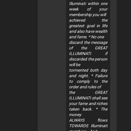
Illuminati within one
week of your
membership you will
achieved the
greatest goal in life
and also have wealth
and fame. * No one
discard the message
of the GREAT
ILLUMINATI if
discarded the person
will be
tormented both day
and night. * Failure
to comply to the
order and rules of
the GREAT
ILLUMINATI shall see
your fame and riches
taken back. * The
money
ALWAYS flows
TOWARDS Illuminati