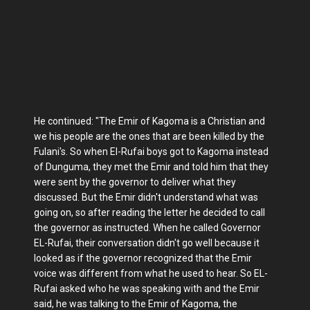
He continued: "The Emir of Kagoma is a Christian and
we his people are the ones that are been killed by the
Fulani's. So when El-Rufai boys got to Kagoma instead
of Dunguma, they met the Emir and told him that they
were sent by the governor to deliver what they
discussed. But the Emir didn't understand what was
going on, so after reading the letter he decided to call
the governor as instructed. When he called Governor
EL-Rufai, their conversation didn't go well because it
looked as if the governor recognized that the Emir
voice was different from what he used to hear. So EL-
Rufai asked who he was speaking with and the Emir
said, he was talking to the Emir of Kagoma, the