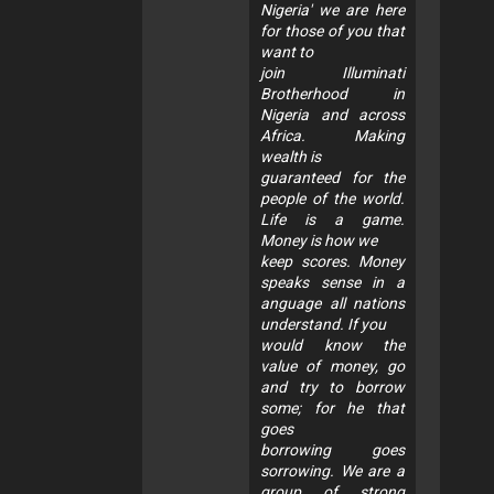
Nigeria' we are here
for those of you that
want to
join Illuminati
Brotherhood in
Nigeria and across
Africa. Making
wealth is
guaranteed for the
people of the world.
Life is a game.
Money is how we
keep scores. Money
speaks sense in a
anguage all nations
understand. If you
would know the
value of money, go
and try to borrow
some; for he that
goes
borrowing goes
sorrowing. We are a
group of strong