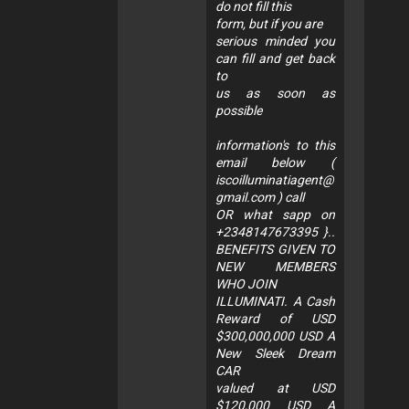
do not fill this
form, but if you are
serious minded you
can fill and get back
to
us as soon as
possible
information's to this
email below (
iscoilluminatiagent@
gmail.com
) call
OR what sapp on
+2348147673395 }..
BENEFITS GIVEN TO
NEW MEMBERS
WHO JOIN
ILLUMINATI. A Cash
Reward of USD
$300,000,000 USD A
New Sleek Dream
CAR
valued at USD
$120,000 USD A