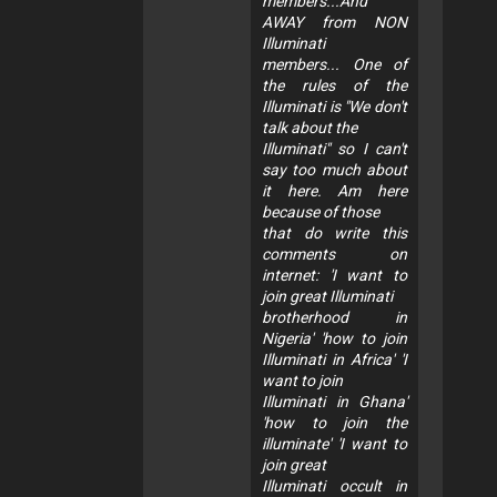
members...And
AWAY from NON
Illuminati
members... One of
the rules of the
Illuminati is "We don't
talk about the
Illuminati" so I can't
say too much about
it here. Am here
because of those
that do write this
comments on
internet: 'I want to
join great Illuminati
brotherhood in
Nigeria' 'how to join
Illuminati in Africa' 'I
want to join
Illuminati in Ghana'
'how to join the
illuminate' 'I want to
join great
Illuminati occult in