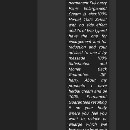
permanent Full harry
Penis Enlargement
Cream is also:100%
Herbal, 100% Safest
with no side effect
and its of two types I
have the one for
enlargement and for
reduction and your
advised to use it by
message 100%
Satisfaction and
Money Back
Guarantee. DR.
harry, About my
products i have
herbal cream and oil
100% Permanent
Guaranteed resulting
it on your body
where you feel you
want to reduce or
enlarge which will
help you to be strong