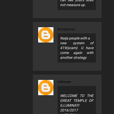
can see yours does
not measure up.
Anonymous
Naija people with a
new system of
419{scam}. U have
come again with
another strategy
Unknown
WELCOME TO THE
GREAT TEMPLE OF
ILLUMINATI
2016/2017