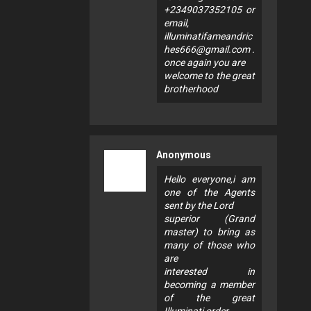
+2349037352105 or
email,
illuminatifameandric
hes666@gmail.com
.
once again you are
welcome to the great
brotherhood
Anonymous
Hello everyone,i am
one of the Agents
sent by the Lord
superior (Grand
master) to bring as
many of those who
are
interested in
becoming a member
of the great