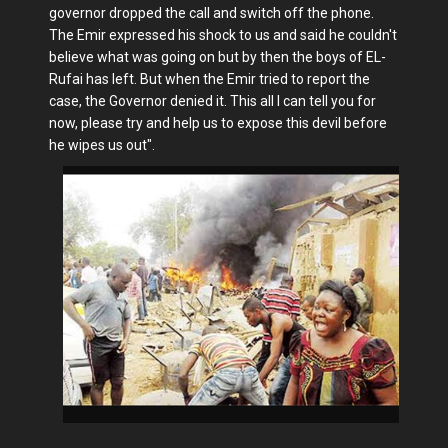
governor dropped the call and switch off the phone.
The Emir expressed his shock to us and said he couldn't
believe what was going on but by then the boys of EL-
Rufai has left. But when the Emir tried to report the
case, the Governor denied it. This all I can tell you for
now, please try and help us to expose this devil before
he wipes us out".