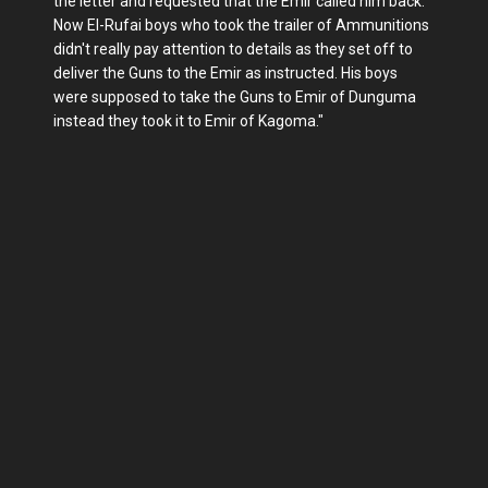
the letter and requested that the Emir called him back.
Now El-Rufai boys who took the trailer of Ammunitions
didn't really pay attention to details as they set off to
deliver the Guns to the Emir as instructed. His boys
were supposed to take the Guns to Emir of Dunguma
instead they took it to Emir of Kagoma."