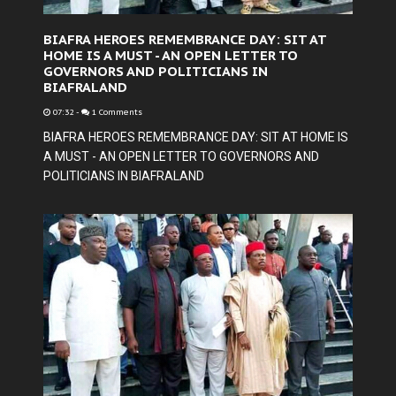
BIAFRA HEROES REMEMBRANCE DAY: SIT AT
HOME IS A MUST - AN OPEN LETTER TO
GOVERNORS AND POLITICIANS IN
BIAFRALAND
07:32
-
1 Comments
BIAFRA HEROES REMEMBRANCE DAY: SIT AT HOME IS
A MUST - AN OPEN LETTER TO GOVERNORS AND
POLITICIANS IN BIAFRALAND