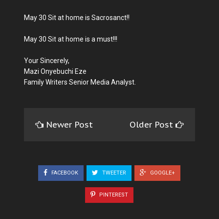
May 30 Sit at home is Sacrosanct!!
May 30 Sit at home is a must!!!
Your Sincerely,
Mazi Onyebuchi Eze
Family Writers Senior Media Analyst.
Newer Post
Older Post
FACEBOOK
TWEETER
GOOGLE+
PINTEREST