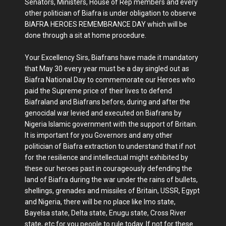
Senators, Ministers, House of Rep members and every
other politician of Biafra is under obligation to observe
BIAFRA HEROES REMEMBRANCE DAY which will be
done through a sit at home procedure.
Your Excellency Sirs, Biafrans have made it mandatory
that May 30 every year must be a day singled out as
Biafra National Day to commemorate our Heroes who
paid the Supreme price of their lives to defend
Biafraland and Biafrans before, during and after the
genocidal war levied and executed on Biafrans by
Nigeria Islamic government with the support of Britain.
It is important for you Governors and any other
politician of Biafra extraction to understand that if not
for the resilience and intellectual might exhibited by
these our heroes past in courageously defending the
land of Biafra during the war under the rains of bullets,
shellings, grenades and missiles of Britain, USSR, Egypt
and Nigeria, there will be no place like Imo state,
Bayelsa state, Delta state, Enugu state, Cross River
state, etc for you people to rule today. If not for these