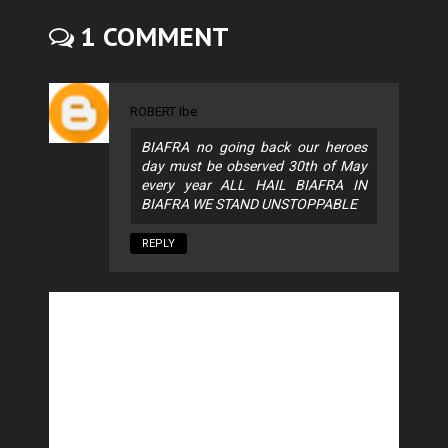
1 COMMENT
ROBERT Ibe
BIAFRA no going back our heroes
day must be observed 30th of May
every year ALL HAIL BIAFRA IN
BIAFRA WE STAND UNSTOPPABLE
REPLY