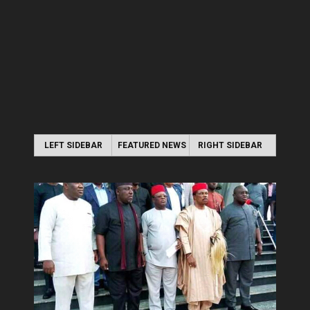
LEFT SIDEBAR
FEATURED NEWS
RIGHT SIDEBAR