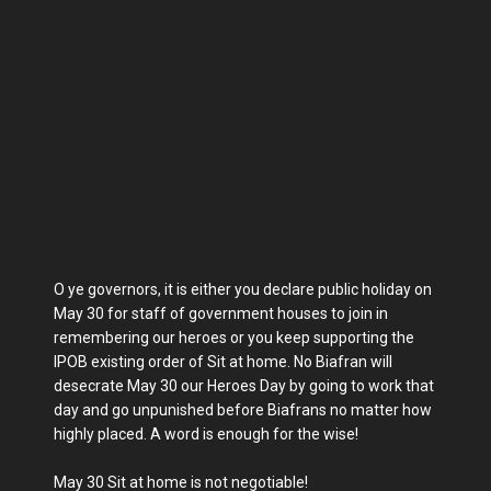
O ye governors, it is either you declare public holiday on
May 30 for staff of government houses to join in
remembering our heroes or you keep supporting the
IPOB existing order of Sit at home. No Biafran will
desecrate May 30 our Heroes Day by going to work that
day and go unpunished before Biafrans no matter how
highly placed. A word is enough for the wise!
May 30 Sit at home is not negotiable!