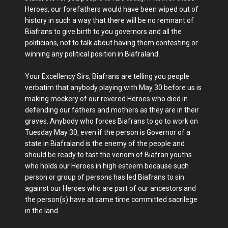
Heroes, our forefathers would have been wiped out of
history in such a way that there will be no remnant of
Biafrans to give birth to you governors and all the
politicians, not to talk about having them contesting or
winning any political position in Biafraland.
Your Excellency Sirs, Biafrans are telling you people
verbatim that anybody playing with May 30 before us is
making mockery of our revered Heroes who died in
defending our fathers and mothers as they are in their
graves. Anybody who forces Biafrans to go to work on
Tuesday May 30, even if the person is Governor of a
state in Biafraland is the enemy of the people and
should be ready to tast the venom of Biafran youths
who holds our Heroes in high esteem because such
person or group of persons has led Biafrans to sin
against our Heroes who are part of our ancestors and
the person(s) have at same time committed sacrilege
in the land.