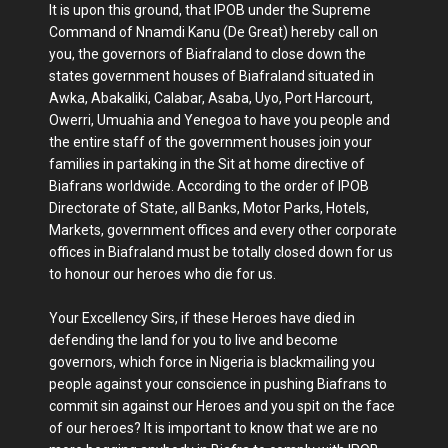
It is upon this ground, that IPOB under the Supreme
Command of Nnamdi Kanu (De Great) hereby call on
you, the governors of Biafraland to close down the
states government houses of Biafraland situated in
Awka, Abakaliki, Calabar, Asaba, Uyo, Port Harcourt,
Owerri, Umuahia and Yenegoa to have you people and
the entire staff of the government houses join your
families in partaking in the Sit at home directive of
Biafrans worldwide. According to the order of IPOB
Directorate of State, all Banks, Motor Parks, Hotels,
Markets, government offices and every other corporate
offices in Biafraland must be totally closed down for us
to honour our heroes who die for us.
Your Excellency Sirs, if these Heroes have died in
defending the land for you to live and become
governors, which force in Nigeria is blackmailing you
people against your conscience in pushing Biafrans to
commit sin against our Heroes and you spit on the face
of our heroes? It is important to know that we are no