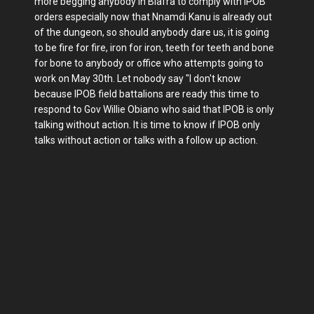
more begging anybody in Biafra to comply with IPOB
orders especially now that Nnamdi Kanu is already out
of the dungeon, so should anybody dare us, it is going
to be fire for fire, iron for iron, teeth for teeth and bone
for bone to anybody or office who attempts going to
work on May 30th. Let nobody say "I don't know
because IPOB field battalions are ready this time to
respond to Gov Willie Obiano who said that IPOB is only
talking without action. It is time to know if IPOB only
talks without action or talks with a follow up action.