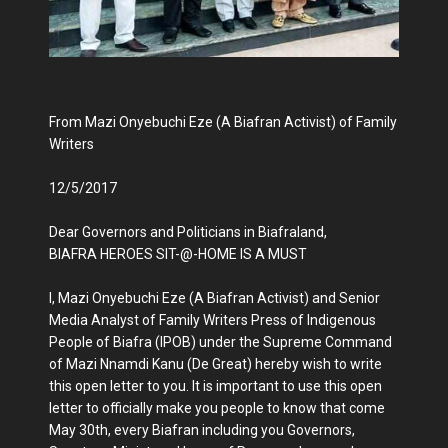
From Mazi Onyebuchi Eze (A Biafran Activist) of Family
Writers
12/5/2017
Dear Governors and Politicians in Biafraland,
BIAFRA HEROES SIT-@-HOME IS A MUST
I, Mazi Onyebuchi Eze (A Biafran Activist) and Senior
Media Analyst of Family Writers Press of Indigenous
People of Biafra (IPOB) under the Supreme Command
of Mazi Nnamdi Kanu (De Great) hereby wish to write
this open letter to you. It is important to use this open
letter to officially make you people to know that come
May 30th, every Biafran including you Governors,