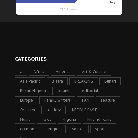
CATEGORIES
a
Africa
America
Art & Culture
Asia Pacific
Biafra
BREAKING
Buhari
Buhari Nigeria
column
editorial
Europe
Family Writers
FAN
feature
featured
gallery
MIDDLE EAST
Music
news
Nigeria
Nnamdi Kanu
opinion
Religion
soccer
sport