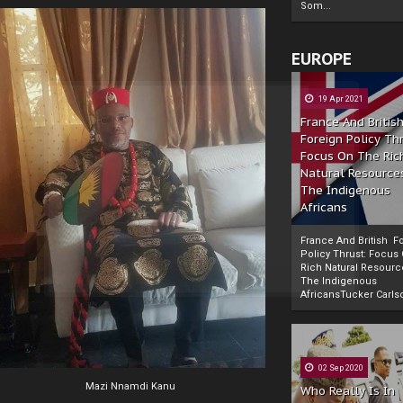
Som...
EUROPE
19 Apr 2021
France And Britis
Foreign Policy Th
Focus On The Ric
Natural Resource
The Indigenous
Africans
France And British F
Policy Thrust: Focus
Rich Natural Resourc
The Indigenous
Powered by
The Biafra Herald
AfricansTucker Carlson
02 Sep 2020
Mazi Nnamdi Kanu
Who Really Is In