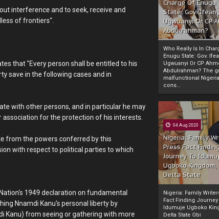
Charge Of Enugu
hout interference and to seek, receive and
State: Gov. Ifeany
ess of frontiers".
Ugwuanyi Or CP 
Abdulrahman?
Who Really Is In Char
Enugu State: Gov. Ifea
tes that "Every person shall be entitled to his
Ugwuanyi Or CP Ahm
Abdulrahman? The gr
rty save in the following cases and in
malfunctional Nigeri
cons...
ate with other persons, and in particular he may
 association for the protection of his interests.
04 Aug 2020
Nigeria: Family Wr
ate from the powers conferred by this
Press Fact Findin
n with respect to political parties to which
Journey To Idumu
Ugboko Kingdom,
Delta State
 Nation's 1949 declaration on fundamental
Nigeria: Family Write
Fact Finding Journey
hing Nnamdi Kanu's personal liberty by
Idumuje Ugboko Kin
mdi Kanu) from seeing or gathering with more
Delta State Obi