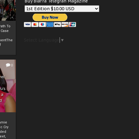
Buy Biafra Telegrah Magazine
ath To
A Case
Select Language
▼
mentThe
f
0
ver
u’s
 a
d
mmie
c Cry
eded
eet,