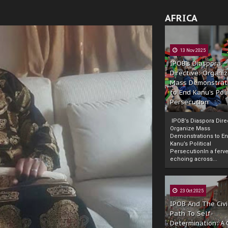
AFRICA
13 Nov 2025
IPOB’s Diaspora
Directive: Organi
Mass Demonstrat
to End Kanu’s Poli
Persecution
IPOB’s Diaspora Direc
Organize Mass
Demonstrations to E
Kanu’s Political
PersecutionIn a ferve
echoing across...
23 Oct 2025
IPOB And The Civi
Path To Self-
Determination: A