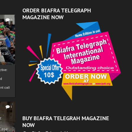
ORDER BIAFRA TELEGRAPH
MAGAZINE NOW
0
ze
ions
tical
tive:
nd
nt call
1
BUY BIAFRA TELEGRAH MAGAZINE
c
NOW
 Case