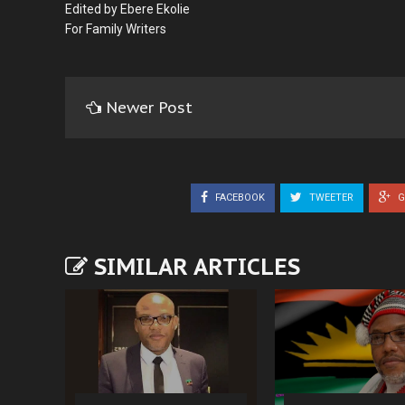
Edited by Ebere Ekolie
For Family Writers
Newer Post
FACEBOOK
TWEETER
G
SIMILAR ARTICLES