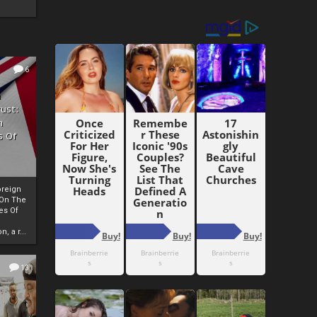
6
h
rust:
h
s Of
oreign
 On The
es Of
, a r...
13