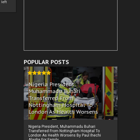
left
POPULAR POSTS
Nigeria President,
Muhammadu Buhari
Transferred From
Nottingham Hospital To
London As Health Worsens
Nigeria President, Muhammadu Buhari
Transferred From Nottingham Hospital To
London As Health Worsens By Paul Ihechi
Alagba For Family ...