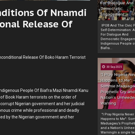
For Dialogue And
onditions Of Nnamdi
Democratic
Engagement
onal Release Of
IPOB And The Civic P
Self-Determination: 
For Dialogue And
Democratic Engage
Indigenous People o
Biafra...
nconditional Release Of Boko Haram Terrorist
30 Sep 2025
"I Pray Nigeria Ne
Happens to Me":
Sommie Maduagw
f Indigenous People Of Biafra Mazi Nnamdi Kanu
Prophetic Cry and
 of Book Haram terrorists on the order of
Nation’s Unheede
Warning
orrupt Nigerian government and her judicial
sonous crime while professional and deadly
"I Pray Nigeria Never
cted by the Nigerian government and her
Happens to Me": So
Maduagwu’s Propheti
and a Nation’s Unhe
WarningIn a single tw