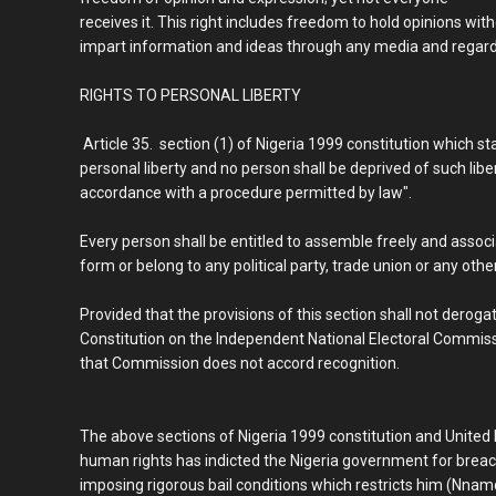
receives it. This right includes freedom to hold opinions wit
impart information and ideas through any media and regardl
RIGHTS TO PERSONAL LIBERTY
Article 35. section (1) of Nigeria 1999 constitution which sta
personal liberty and no person shall be deprived of such libe
accordance with a procedure permitted by law".
Every person shall be entitled to assemble freely and associ
form or belong to any political party, trade union or any other
Provided that the provisions of this section shall not derog
Constitution on the Independent National Electoral Commissio
that Commission does not accord recognition.
The above sections of Nigeria 1999 constitution and United
human rights has indicted the Nigeria government for breac
imposing rigorous bail conditions which restricts him (Nna