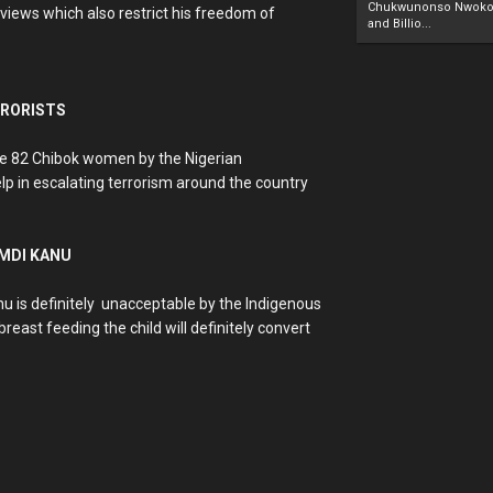
Chukwunonso Nwoko 
views which also restrict his freedom of
and Billio...
RRORISTS
he 82 Chibok women by the Nigerian
elp in escalating terrorism around the country
AMDI KANU
u is definitely unacceptable by the Indigenous
east feeding the child will definitely convert