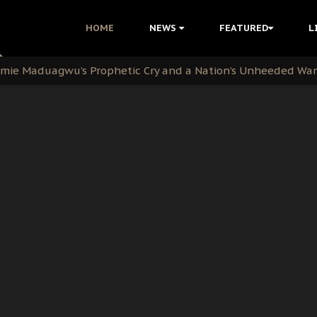
i Kanu Protest is a Nigerian Movement
HOME
NEWS
FEATURED
L
i: Time to March to Aso Rock for Kanu’s Release
ommie Maduagwu’s Prophetic Cry and a Nation’s Unheeded Wa
nu: Igbo Political Betrayal And The Struggle For Biafra De
OB Must Guard Her Unity
 with Bandit Kingpins While Nnamdi Kanu Languishes in Deten
d to Teach Morals in the Age of Social Media
rate of State: A Threat to Nnamdi Kanu's Case and the Broad
andards to Uphold Legal Profession's Integrity
tion: A Push for Anioma Identity and Unity