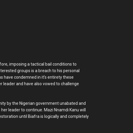
ore, imposing a tactical bail conditions to
terested groups is a breach to his personal
ons have condemned in it's entirety these
er leader and have also vowed to challenge
nity by the Nigerian government unabated and
her leader to continue. Mazi Nnamdi Kanu will
oration until Biafra is logically and completely