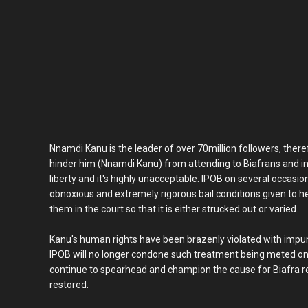
Nnamdi Kanu is the leader of over 70million followers, theref
hinder him (Nnamdi Kanu) from attending to Biafrans and in
liberty and it's highly unacceptable. IPOB on several occasi
obnoxious and extremely rigorous bail conditions given to h
them in the court so that it is either strucked out or varied.
Kanu's human rights have been brazenly violated with impu
IPOB will no longer condone such treatment being meted on 
continue to spearhead and champion the cause for Biafra rest
restored.