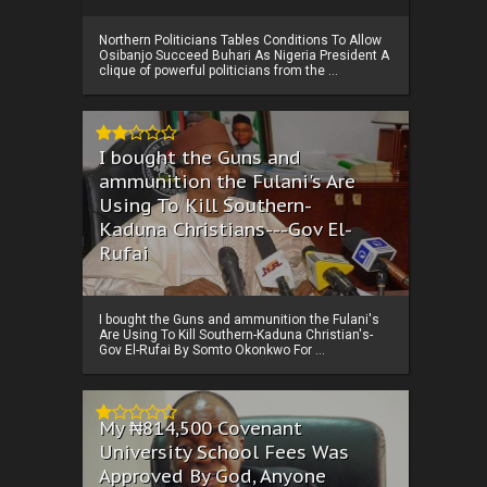
Northern Politicians Tables Conditions To Allow
Osibanjo Succeed Buhari As Nigeria President A
clique of powerful politicians from the ...
I bought the Guns and
ammunition the Fulani's Are
Using To Kill Southern-
Kaduna Christians---Gov El-
Rufai
I bought the Guns and ammunition the Fulani's
Are Using To Kill Southern-Kaduna Christian's-
Gov El-Rufai By Somto Okonkwo For ...
My ₦814,500 Covenant
University School Fees Was
Approved By God, Anyone