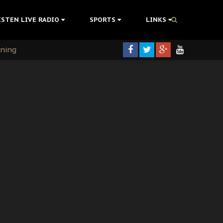
ISTEN LIVE RADIO
SPORTS
LINKS
rning
colonisation
tion Without Medical Care
er Biafra Struggle