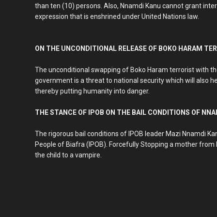
than ten (10) persons. Also, Nnamdi Kanu cannot grant inter
expression that is enshrined under United Nations law.
ON THE UNCONDITIONAL RELEASE OF BOKO HARAM TE
The unconditional swapping of Boko Haram terrorist with t
government is a threat to national security which will also h
thereby putting humanity into danger.
THE STANCE OF IPOB ON THE BAIL CONDITIONS OF NN
The rigorous bail conditions of IPOB leader Mazi Nnamdi Kan
People of Biafra (IPOB). Forcefully Stopping a mother from br
the child to a vampire.