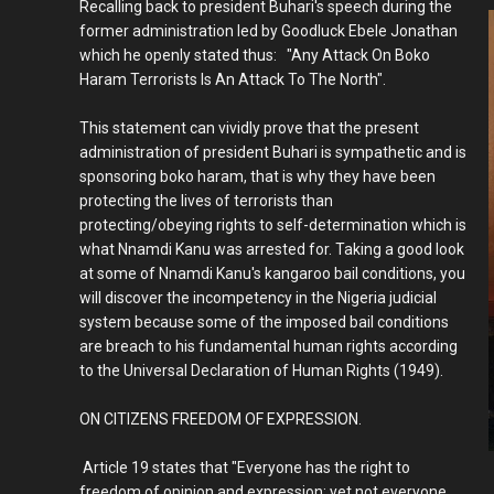
Recalling back to president Buhari's speech during the
former administration led by Goodluck Ebele Jonathan
which he openly stated thus: "Any Attack On Boko
Haram Terrorists Is An Attack To The North".
This statement can vividly prove that the present
administration of president Buhari is sympathetic and is
sponsoring boko haram, that is why they have been
protecting the lives of terrorists than
protecting/obeying rights to self-determination which is
what Nnamdi Kanu was arrested for. Taking a good look
at some of Nnamdi Kanu's kangaroo bail conditions, you
will discover the incompetency in the Nigeria judicial
system because some of the imposed bail conditions
are breach to his fundamental human rights according
to the Universal Declaration of Human Rights (1949).
ON CITIZENS FREEDOM OF EXPRESSION.
Article 19 states that "Everyone has the right to
freedom of opinion and expression; yet not everyone