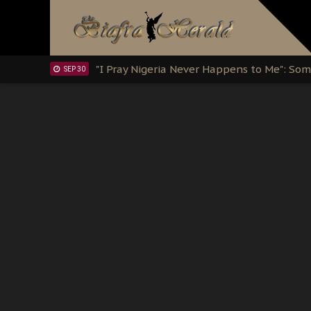
Clarion Call for Justice: The Free Nnamd
OCT 15
Sowore Calls Out Soludo, Abaribe, and Ob
OCT 07
"I Pray Nigeria Never Happens to Me": S
SEP 30
Planned Slow-Neutralisation Of Nnamdi Ka
SEP 24
The Biafran Quest Under Attack: Why IP
SEP 22
Hypocrisy in Justice: Nigeria's Dialogue
SEP 17
Protecting Our Daughters: The Urgent Nee
SEP 10
The Perils of Undermining IPOB's Directo
SEP 10
Ejiofor Calls for Tighter Bar Admission St
SEP 10
Senator Ned Nwoko’s Call for Igbo Unifica
SEP 09