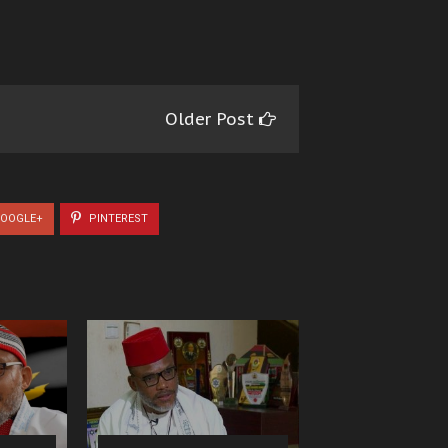
Older Post
OOGLE+
PINTEREST