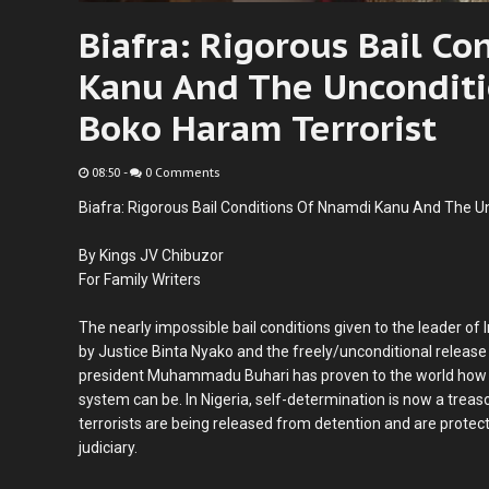
Biafra: Rigorous Bail C
Kanu And The Unconditi
Boko Haram Terrorist
08:50
-
0 Comments
Biafra: Rigorous Bail Conditions Of Nnamdi Kanu And The U
By Kings JV Chibuzor
For Family Writers
The nearly impossible bail conditions given to the leader o
by Justice Binta Nyako and the freely/unconditional release
president Muhammadu Buhari has proven to the world how c
system can be. In Nigeria, self-determination is now a trea
terrorists are being released from detention and are prote
judiciary.