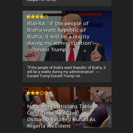
BIAFRA: “if the people of
Biafra want Republic of
Biafra, it will be a reality
during my administration”.--
--Donald Trump
“if the people of Biafra want Republic of Biafra, it
will be a reality during my administration”. ----
Donald Trump Donald Trump I wi...
Northern Politicians Tables
Conditions To Allow
Osibanjo Succeed Buhari As
Nigeria President