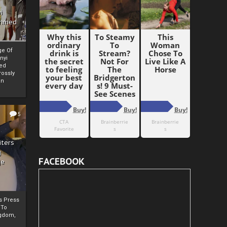
i
Ahmed
ge Of
nyi
ed
ossly
an
5
iters
g
FACEBOOK
je
rs Press
 To
gdom,