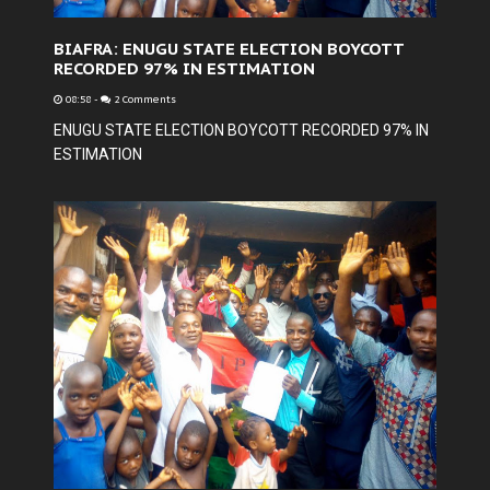
BIAFRA: ENUGU STATE ELECTION BOYCOTT
RECORDED 97% IN ESTIMATION
08:58
-
2 Comments
ENUGU STATE ELECTION BOYCOTT RECORDED 97% IN
ESTIMATION