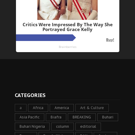
CATEGORIES
a
Africa
America
Art & Culture
Asia Pacific
Biafra
BREAKING
Buhari
Buhari Nigeria
column
editorial