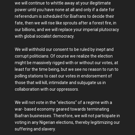
we will continue to whittle away at your illegitimate
power until you have none at all and only if a date for
referendum is scheduled for Biafrans to decide their
fate, then we will rise like sprouts after a forest fire, in
our billions, and we will replace your imperial plutocracy
with global socialist democracy.
We will withhold our consent to be ruled by inept and
corrupt politicians. Of course we realize the election
might be massively rigged with or without our votes, at
least for the time being, but we see no reason to run to
polling stations to cast our votes in endorsement of
those that will kill, intimidate and subjugate us in
collaboration with our oppressors.
We will not vote in the "elections" of a regime with a
war- based economy geared towards terminating
Biafran businesses. Therefore, we will not participate in
voting in any Nigerian elections, thereby legitimizing our
suffering and slavery.