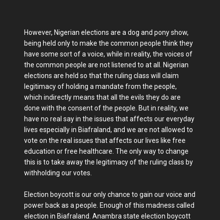
However, Nigerian elections are a dog and pony show,
being held only to make the common people think they
have some sort of a voice, while in reality, the voices of
the common people are not listened to at all. Nigerian
elections are held so that the ruling class will claim
legitimacy of holding a mandate from the people,
which indirectly means that all the evils they do are
done with the consent of the people. But in reality, we
have no real say in the issues that affects our everyday
lives especially in Biafraland, and we are not allowed to
vote on the real issues that affects our lives like free
education or free healthcare. The only way to change
this is to take away the legitimacy of the ruling class by
withholding our votes.
Election boycott is our only chance to gain our voice and
power back as a people. Enough of this madness called
election in Biafraland. Anambra state election boycott