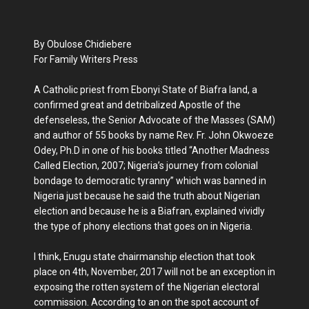
By Obulose Chidiebere
For Family Writers Press
A Catholic priest from Ebonyi State of Biafra land, a
confirmed great and detribalized Apostle of the
defenseless, the Senior Advocate of the Masses (SAM)
and author of 55 books by name Rev. Fr. John Okwoeze
Odey, Ph.D in one of his books titled “Another Madness
Called Election, 2007; Nigeria’s journey from colonial
bondage to democratic tyranny” which was banned in
Nigeria just because he said the truth about Nigerian
election and because he is a Biafran, explained vividly
the type of phony elections that goes on in Nigeria.
I think, Enugu state chairmanship election that took
place on 4th, November, 2017 will not be an exception in
exposing the rotten system of the Nigerian electoral
commission. According to an on the spot account of