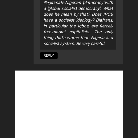
illegitimate Nigerian 'plutocracy' with
a 'global socialist democracy'. What
does he mean by that? Does IPOB
have a socialist ideology? Biafrans,
in particular the Igbos, are fiercely
free-market capitalists. The only
thing that's worse than Nigeria is a
socialist system. Be very careful.
REPLY