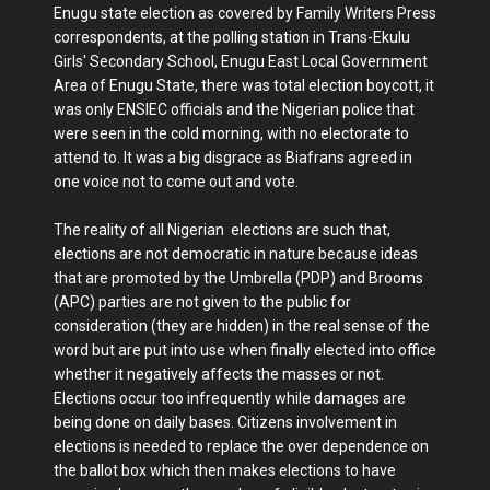
Enugu state election as covered by Family Writers Press
correspondents, at the polling station in Trans-Ekulu
Girls' Secondary School, Enugu East Local Government
Area of Enugu State, there was total election boycott, it
was only ENSIEC officials and the Nigerian police that
were seen in the cold morning, with no electorate to
attend to. It was a big disgrace as Biafrans agreed in
one voice not to come out and vote.
The reality of all Nigerian elections are such that,
elections are not democratic in nature because ideas
that are promoted by the Umbrella (PDP) and Brooms
(APC) parties are not given to the public for
consideration (they are hidden) in the real sense of the
word but are put into use when finally elected into office
whether it negatively affects the masses or not.
Elections occur too infrequently while damages are
being done on daily bases. Citizens involvement in
elections is needed to replace the over dependence on
the ballot box which then makes elections to have