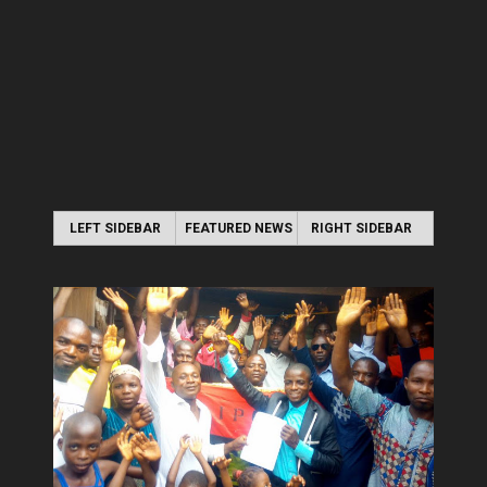
LEFT SIDEBAR
FEATURED NEWS
RIGHT SIDEBAR