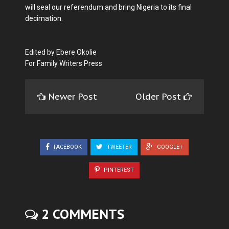
will seal our referendum and bring Nigeria to its final
decimation.
Edited by Ebere Okolie
For Family Writers Press
Newer Post
Older Post
FACEBOOK
TWEETER
GOOGLE+
PINTEREST
2 COMMENTS