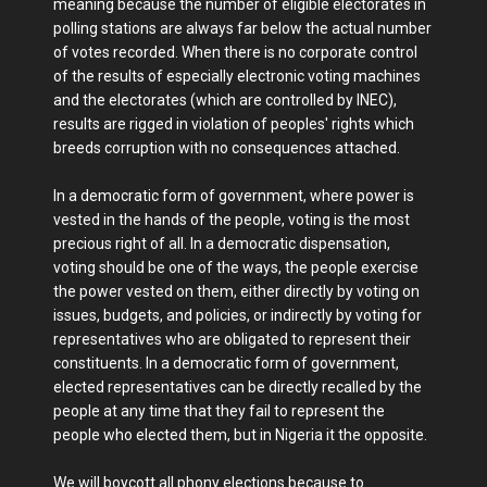
meaning because the number of eligible electorates in
polling stations are always far below the actual number
of votes recorded. When there is no corporate control
of the results of especially electronic voting machines
and the electorates (which are controlled by INEC),
results are rigged in violation of peoples' rights which
breeds corruption with no consequences attached.
In a democratic form of government, where power is
vested in the hands of the people, voting is the most
precious right of all. In a democratic dispensation,
voting should be one of the ways, the people exercise
the power vested on them, either directly by voting on
issues, budgets, and policies, or indirectly by voting for
representatives who are obligated to represent their
constituents. In a democratic form of government,
elected representatives can be directly recalled by the
people at any time that they fail to represent the
people who elected them, but in Nigeria it the opposite.
We will boycott all phony elections because to