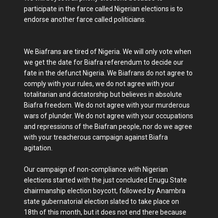
participate in the farce called Nigerian elections is to
endorse another farce called politicians.
We Biafrans are tired of Nigeria. We will only vote when
we get the date for Biafra referendum to decide our
fate in the defunct Nigeria. We Biafrans do not agree to
comply with your rules, we do not agree with your
totalitarian and dictatorship but believes in absolute
Biafra freedom. We do not agree with your murderous
wars of plunder. We do not agree with your occupations
and repressions of the Biafran people, nor do we agree
with your treacherous campaign against Biafra
agitation.
Our campaign of non-compliance with Nigerian
elections started with the just concluded Enugu State
chairmanship election boycott, followed by Anambra
state gubernatorial election slated to take place on
18th of this month, but it does not end there because