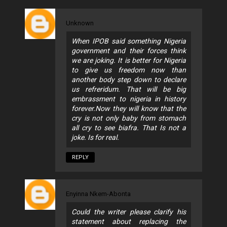
Unknown
When IPOB said something Nigeria
government and their forces think
we are joking. It is better for Nigeria
to give us freedom now than
another body step down to declare
us refreridum. That will be big
embrassment to nigeria in history
forever.Now they will know that the
cry is not only baby from stomach
all cry to see biafra. That Is not a
joke. Is for real.
REPLY
Enyinna Nkem-Abonta
Could the writer please clarify his
statement about replacing the