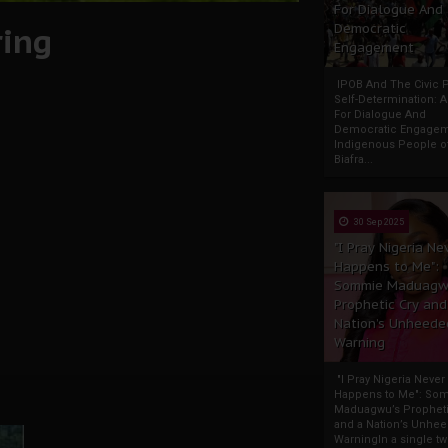
For Dialogue And
ring
Democratic
Engagement
IPOB And The Civic P
Self-Determination: 
For Dialogue And
Democratic Engage
Indigenous People o
Biafra...
30 Sep 2025
"I Pray Nigeria Ne
Happens to Me":
Sommie Maduagw
Prophetic Cry and
Nation’s Unheede
Warning
"I Pray Nigeria Never
Happens to Me": So
Maduagwu’s Propheti
and a Nation’s Unhe
WarningIn a single tw