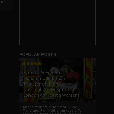
left
POPULAR POSTS
Nigeria President,
Muhammadu Buhari
Transferred From
Nottingham Hospital To
London As Health Worsens
Nigeria President, Muhammadu Buhari
Transferred From Nottingham Hospital To