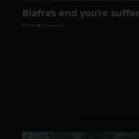
Biafra’s end you’re suffe
17:29
-
0 Comments