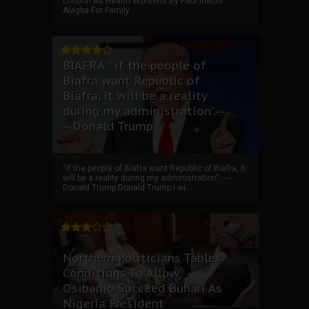
London As Health Worsens By Paul Ihechi
Alagba For Family ...
BIAFRA: “if the people of
Biafra want Republic of
Biafra, it will be a reality
during my administration”.--
--Donald Trump
“if the people of Biafra want Republic of Biafra, it
will be a reality during my administration”. ----
Donald Trump Donald Trump I wi...
Northern Politicians Tables
Conditions To Allow
Osibanjo Succeed Buhari As
Nigeria President