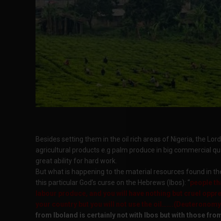
Besides setting them in the oil rich areas of Nigeria, the 
agricultural products e.g palm produce in big commercial qu
great ability for hard work.
But what is happening to the material resources found in the Ib
this particular God’s curse on the Hebrews (Ibos): “
people th
labour produce, and you will have nothing but cruel oppre
your country but you will not use the oil…….(Deuteronomy
from Iboland is certainly not with Ibos but with those fro