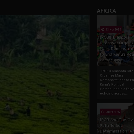
AFRICA
13 Nov 2025
IPOB’s Diaspora
Directive: Organi
Mass Demonstrat
to End Kanu’s Poli
Persecution
IPOB’s Diaspora Direc
Organize Mass
Demonstrations to E
Kanu’s Political
PersecutionIn a ferve
echoing across...
23 Oct 2025
IPOB And The Civi
Path To Self-
Determination: A