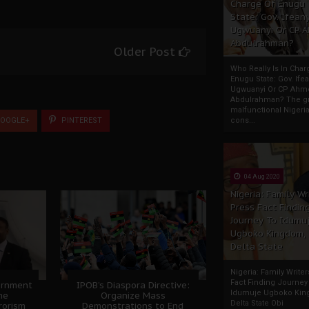
Charge Of Enugu
State: Gov. Ifeany
Ugwuanyi Or CP 
Abdulrahman?
Older Post
Who Really Is In Char
Enugu State: Gov. Ifea
Ugwuanyi Or CP Ahm
Abdulrahman? The gr
malfunctional Nigeri
OOGLE+
PINTEREST
cons...
04 Aug 2020
Nigeria: Family Wr
Press Fact Findin
Journey To Idumu
Ugboko Kingdom,
Delta State
Nigeria: Family Write
Fact Finding Journey
ernment
IPOB’s Diaspora Directive:
Idumuje Ugboko Kin
he
Organize Mass
Delta State Obi
rorism
Demonstrations to End