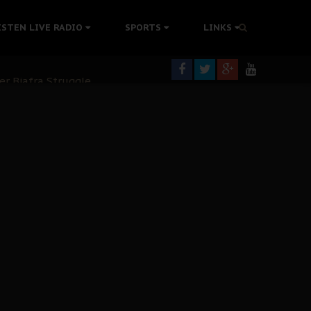
tion Without Medical Care
ISTEN LIVE RADIO
SPORTS
LINKS
er Biafra Struggle