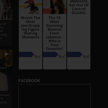
i
Ahmed
ge Of
nyi
ed
ossly
an
5
iters
g
je
FACEBOOK
rs Press
 To
gdom,