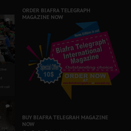
ORDER BIAFRA TELEGRAPH
MAGAZINE NOW
0
ze
ions
tical
tive:
nd
nt call
1
BUY BIAFRA TELEGRAH MAGAZINE
c
NOW
 Case