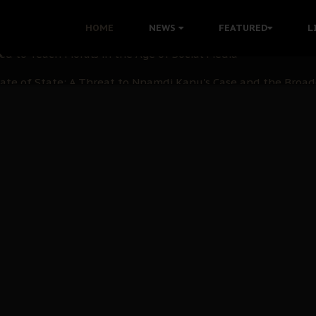
 with Bandit Kingpins While Nnamdi Kanu Languishes in Deten
HOME
NEWS
FEATURED
L
d to Teach Morals in the Age of Social Media
rate of State: A Threat to Nnamdi Kanu's Case and the Broad
andards to Uphold Legal Profession's Integrity
tion: A Push for Anioma Identity and Unity