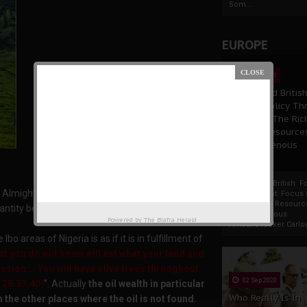
Som...
EUROPE
19 Apr 2021
France And Britis
Foreign Policy Th
Focus On The Ric
Natural Resource
The Indigenous
Africans
France And British F
Lord Almighty has blessed them with abundance of
Policy Thrust: Focus
Rich Natural Resourc
antity besides their intelligence, dynamism and
The Indigenous
Powered by
The Biafra Herald
AfricansTucker Carlson
o areas of Nigeria is as if it is in fulfillment of
at you do not know will eat what your land and
ssion…. You will have olive trees throughout
02 Sep 2020
 28:33,40
)
”. Actually
the oil wealth in particular
Who Really Is In
m the other places where the oil is not found.