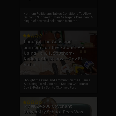
Northern Politicians Tables Conditions To Allow
Osibanjo Succeed Buhari As Nigeria President A
clique of powerful politicians from the ...
I bought the Guns and
ammunition the Fulani's Are
Using To Kill Southern-
Kaduna Christians---Gov El-
Rufai
I bought the Guns and ammunition the Fulani's
Are Using To Kill Southern-Kaduna Christian's-
Gov El-Rufai By Somto Okonkwo For ...
My ₦814,500 Covenant
University School Fees Was