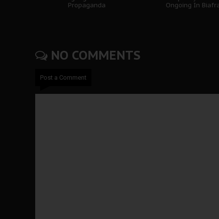
Propaganda
Ongoing In Biafr
NO COMMENTS
Post a Comment