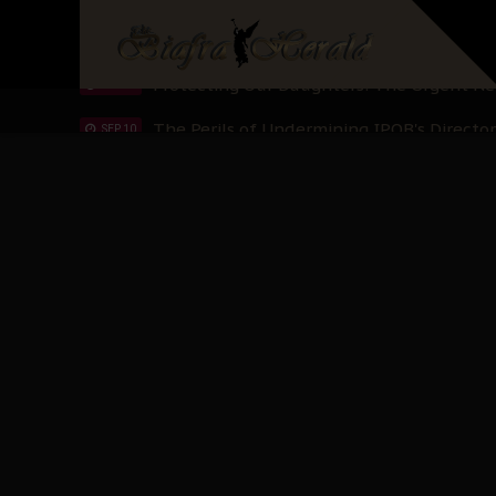
Hypocrisy in Justice: Nigeria's Dialogue
SEP 17
Protecting Our Daughters: The Urgent Nee
SEP 10
The Perils of Undermining IPOB's Directo
SEP 10
Ejiofor Calls for Tighter Bar Admission St
SEP 10
Senator Ned Nwoko’s Call for Igbo Unifica
SEP 09