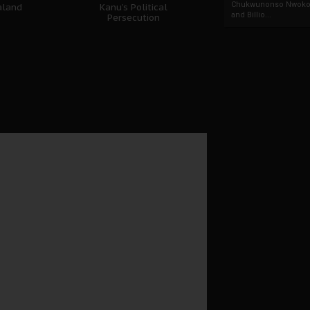
Chukwunonso Nwoko 
aland
Kanu’s Political
and Billio...
Persecution