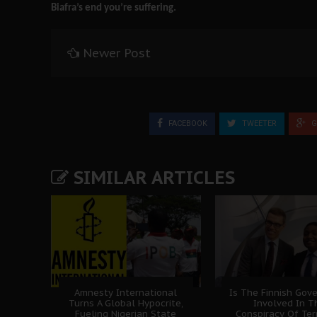
Biafra’s end you’re suffering.
Newer Post
FACEBOOK
TWEETER
G
SIMILAR ARTICLES
Amnesty International
Is The Finnish Gov
Turns A Global Hypocrite,
Involved In T
Fueling Nigerian State
Conspiracy Of Ter