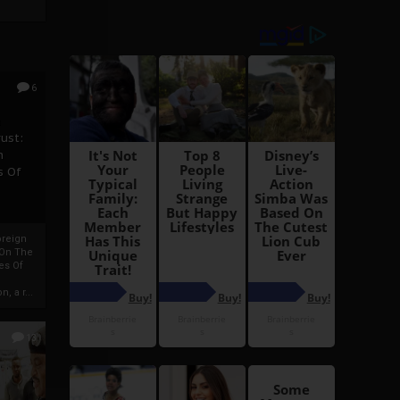
6
h
rust:
h
s Of
oreign
 On The
es Of
, a r...
13