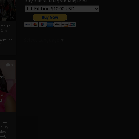
Buy Biafra Telegrah Magazine
ath To
A Case
Select Language
▼
mentThe
f
0
ver
u’s
 a
d
mmie
c Cry
eded
eet,