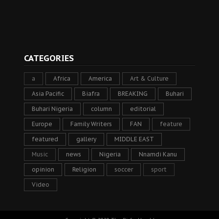
CATEGORIES
a
Africa
America
Art & Culture
Asia Pacific
Biafra
BREAKING
Buhari
Buhari Nigeria
column
editorial
Europe
Family Writers
FAN
feature
featured
gallery
MIDDLE EAST
Music
news
Nigeria
Nnamdi Kanu
opinion
Religion
soccer
sport
Video