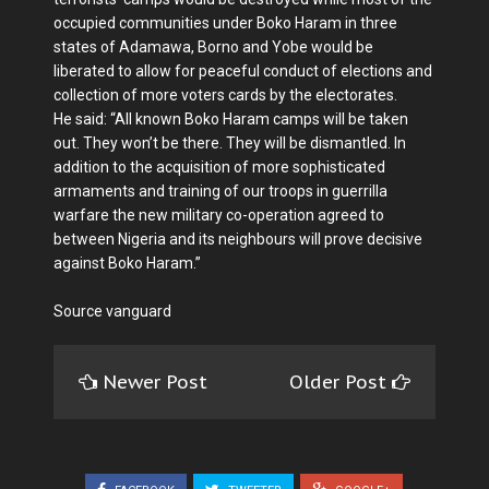
occupied communities under Boko Haram in three
states of Adamawa, Borno and Yobe would be
liberated to allow for peaceful conduct of elections and
collection of more voters cards by the electorates.
He said: “All known Boko Haram camps will be taken
out. They won’t be there. They will be dismantled. In
addition to the acquisition of more sophisticated
armaments and training of our troops in guerrilla
warfare the new military co-operation agreed to
between Nigeria and its neighbours will prove decisive
against Boko Haram.”
Source vanguard
Newer Post
Older Post