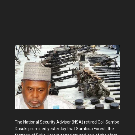
The National Security Adviser (NSA) retired Col. Sambo
Dasuki promised yesterday that Sambisa Forest, the