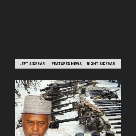
LEFT SIDEBAR
FEATURED NEWS
RIGHT SIDEBAR