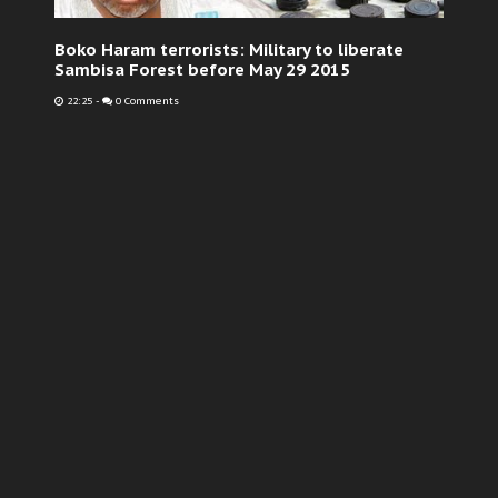
Boko Haram terrorists: Military to liberate
Sambisa Forest before May 29 2015
22:25
-
0 Comments