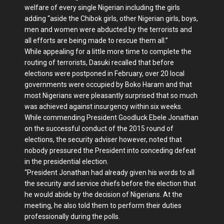
welfare of every single Nigerian including the girls
adding “aside the Chibok girls, other Nigerian girls, boys,
men and women were abducted by the terrorists and
all efforts are being made to rescue them all.”
While appealing for a little more time to complete the
routing of terrorists, Dasuki recalled that before
elections were postponed in February, over 20 local
governments were occupied by Boko Haram and that
most Nigerians were pleasantly surprised that so much
was achieved against insurgency within six weeks.
While commending President Goodluck Ebele Jonathan
on the successful conduct of the 2015 round of
elections, the security adviser however, noted that
nobody pressured the President into conceding defeat
in the presidential election.
“President Jonathan had already given his words to all
the security and service chiefs before the election that
he would abide by the decision of Nigerians. At the
meeting, he also told them to perform their duties
professionally during the polls.