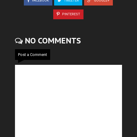
FACEBOOK
TWEETER
GOOGLE+
PINTEREST
NO COMMENTS
Post a Comment