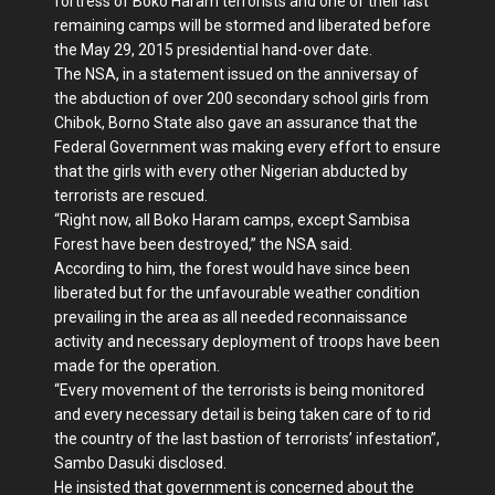
fortress of Boko Haram terrorists and one of their last
remaining camps will be stormed and liberated before
the May 29, 2015 presidential hand-over date.
The NSA, in a statement issued on the anniversay of
the abduction of over 200 secondary school girls from
Chibok, Borno State also gave an assurance that the
Federal Government was making every effort to ensure
that the girls with every other Nigerian abducted by
terrorists are rescued.
“Right now, all Boko Haram camps, except Sambisa
Forest have been destroyed,” the NSA said.
According to him, the forest would have since been
liberated but for the unfavourable weather condition
prevailing in the area as all needed reconnaissance
activity and necessary deployment of troops have been
made for the operation.
“Every movement of the terrorists is being monitored
and every necessary detail is being taken care of to rid
the country of the last bastion of terrorists’ infestation”,
Sambo Dasuki disclosed.
He insisted that government is concerned about the