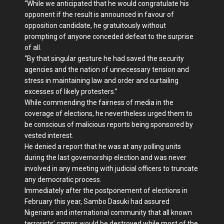
“While we anticipated that he would congratulate his
opponent if the result is announced in favour of
opposition candidate, he gratuitously without
prompting of anyone conceded defeat to the surprise
of all.
“By that singular gesture he had saved the security
agencies and the nation of unnecessary tension and
stress in maintaining law and order and curtailing
excesses of likely protesters.”
While commending the fairness of media in the
coverage of elections, he nevertheless urged them to
be conscious of malicious reports being sponsored by
vested interest.
He denied a report that he was at any polling units
during the last governorship election and was never
involved in any meeting with judicial officers to truncate
any democratic process.
Immediately after the postponement of elections in
February this year, Sambo Dasuki had assured
Nigerians and international community that all known
terrorists’ camps would be destroyed while most of the