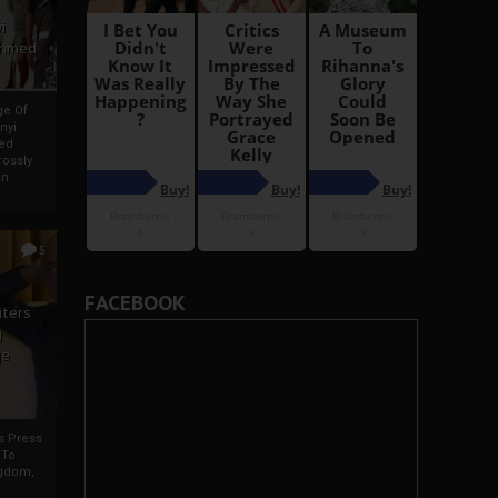
i
Ahmed
ge Of
nyi
ed
ossly
an
5
FACEBOOK
iters
g
je
rs Press
 To
gdom,