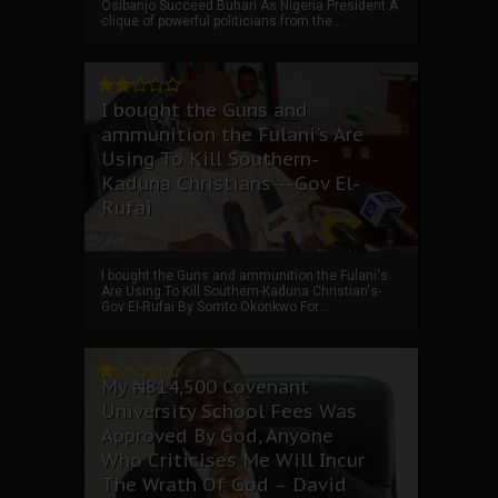
Osibanjo Succeed Buhari As Nigeria President A
clique of powerful politicians from the ...
I bought the Guns and
ammunition the Fulani's Are
Using To Kill Southern-
Kaduna Christians---Gov El-
Rufai
I bought the Guns and ammunition the Fulani's
Are Using To Kill Southern-Kaduna Christian's-
Gov El-Rufai By Somto Okonkwo For ...
My ₦814,500 Covenant
University School Fees Was
Approved By God, Anyone
Who Criticises Me Will Incur
The Wrath Of God – David