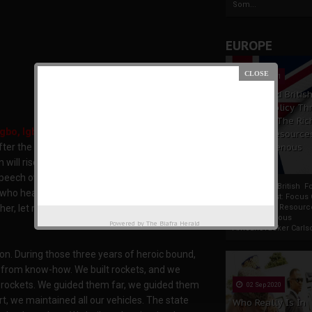
Som...
EUROPE
19 Apr 2021
France And Britis
Foreign Policy Th
Focus On The Ric
gbo, Igbo is a language not a people.
Natural Resource
The Indigenous
ter the Biafran war was filled with a renewed
Africans
n will rise and become a force of reckoning not
t speech over and over and each time I read
France And British F
e who heard the words pouring out of the mouth
Policy Thrust: Focus
Rich Natural Resourc
r, let me recount a little part of what the late
The Indigenous
Powered by
The Biafra Herald
AfricansTucker Carlson
tion. During those three years of heroic bound,
 from know-how. We built rockets, and we
r rockets. We guided them far, we guided them
02 Sep 2020
t, we maintained all our vehicles. The state
Who Really Is In