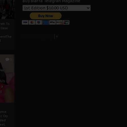
Buy Biafra Telegrah Magazine
ath To
A Case
Select Language
▼
mentThe
f
0
ver
u’s
 a
d
mmie
c Cry
eded
eet,