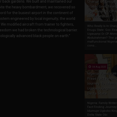
Charge Of Enugu
heir back gardens. We built and maintained our
State: Gov. Ifeany
pite the heavy bombardment, we recovered so
Ugwuanyi Or CP 
ord for the busiest airport in the continent of
Abdulrahman?
stem engineered by local ingenuity; the world
We modified aircraft from trainer to fighters,
Who Really Is In Char
reedom we had broken the technological barrier.
Enugu State: Gov. Ifea
Ugwuanyi Or CP Ahm
ologically advanced black people on earth.”
Abdulrahman? The gr
malfunctional Nigeri
cons...
04 Aug 2020
Nigeria: Family Wr
Press Fact Findin
Journey To Idumu
Ugboko Kingdom,
Delta State
Nigeria: Family Write
Fact Finding Journey
Idumuje Ugboko Kin
Delta State Obi