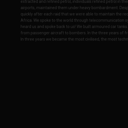
extracted and refined petrol, individuals refined petrol in t
airports, maintained them under heavy bombardment. Des
quickly after each raid that we were able to maintain the rec
Africa. We spoke to the world through telecommunication sy
heard us and spoke back to us! We built armoured car tanks. 
from passenger aircraft to bombers. In the three years of f
In three years we became the most civilised, the most techn