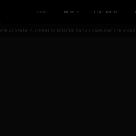
OB Must Guard Her Unity
HOME
NEWS
FEATURED
L
 with Bandit Kingpins While Nnamdi Kanu Languishes in Deten
d to Teach Morals in the Age of Social Media
rate of State: A Threat to Nnamdi Kanu's Case and the Broad
andards to Uphold Legal Profession's Integrity
tion: A Push for Anioma Identity and Unity