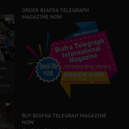
ORDER BIAFRA TELEGRAPH
MAGAZINE NOW
0
ze
ions
tical
tive:
nd
nt call
1
BUY BIAFRA TELEGRAH MAGAZINE
c
NOW
 Case