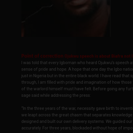
Point of correction
Ojukwu speech is about Biafra not I
I was told that every Igboman who heard Ojukwu’s speech af
sense of pride and hope. A hope that one day the Igbo natio
just in Nigeria but in the entire black world. I have read tha
through, I am filled with pride and imagination of how thos
of the warlord himself must have felt. Before going any furthe
sage said while addressing the press:
“In the three years of the war, necessity gave birth to inven
we leapt across the great chasm that separates knowledge
designed and built our own delivery systems. We guided ou
accurately. For three years, blockaded without hope of impor