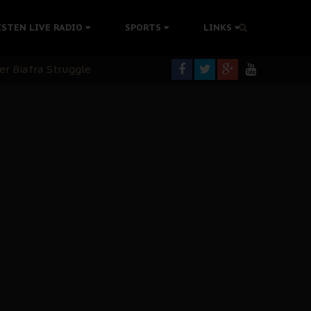
ISTEN LIVE RADIO
SPORTS
LINKS
tion Without Medical Care
er Biafra Struggle