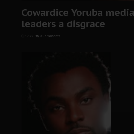
Cowardice Yoruba media 
leaders a disgrace
17:35
-
0 Comments