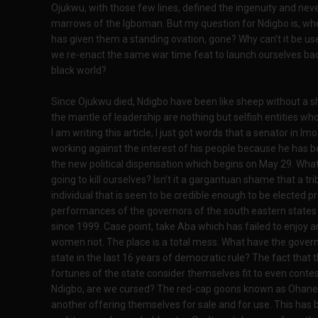
Ojukwu, with those few lines, defined the ingenuity and nev
marrows of the Igboman. But my question for Ndigbo is, wher
has given them a standing ovation, gone? Why can’t it be u
we re-enact the same war time feat to launch ourselves back
black world?
Since Ojukwu died, Ndigbo have been like sheep without a 
the mantle of leadership are nothing but selfish entities who
I am writing this article, I just got words that a senator in 
working against the interest of his people because he has 
the new political dispensation which begins on May 29. What
going to kill ourselves? Isn’t it a gargantuan shame that a tr
individual that is seen to be credible enough to be elected p
performances of the governors of the south eastern states w
since 1999. Case point, take Aba which has failed to enjo
women riot. The place is a total mess. What have the gover
state in the last 16 years of democratic rule? The fact th
fortunes of the state consider themselves fit to even contest
Ndigbo, are we cursed? The red-cap goons known as Ohanez
another offering themselves for sale and for use. This ha