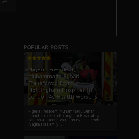
left
POPULAR POSTS
Nigeria President,
Muhammadu Buhari
Transferred From
Nottingham Hospital To
London As Health Worsens
Nigeria President, Muhammadu Buhari
Transferred From Nottingham Hospital To
London As Health Worsens By Paul Ihechi
Alagba For Family ...