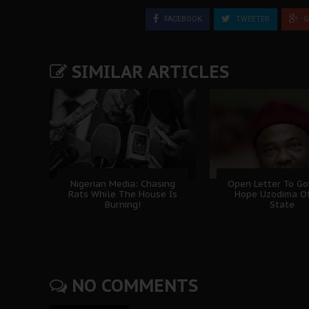
FACEBOOK
TWEETER
G
SIMILAR ARTICLES
Nigerian Media: Chasing
Open Letter To Go
Rats While The House Is
Hope Uzodima O
Burning!
State
NO COMMENTS