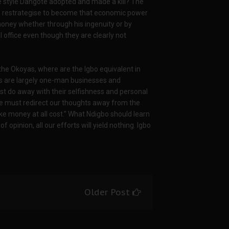
he style Dangote adopted and made a kill? The
to restrategise to become that economic power
ney whether through his ingenuity or by
 office even though they are clearly not
he Okoyas, where are the Igbo equivalent in
es are largely one-man businesses and
st do away with their selfishness and personal
We must redirect our thoughts away from the
ke money at all cost.” What Ndigbo should learn
 opinion, all our efforts will yield nothing. Igbo
Older Post