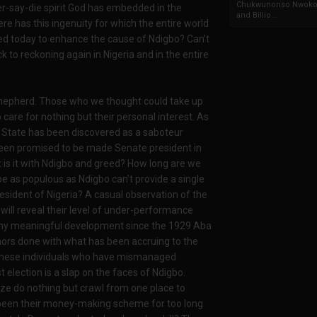
Chukwunonso Nwoko 
er-say-die spirit God has embedded in the
and Billio...
e has this ingenuity for which the entire world
sed today to enhance the cause of Ndigbo? Can’t
 to reckoning again in Nigeria and in the entire
shepherd. Those who we thought could take up
 care for nothing but their personal interest. As
Imo State has been discovered as a saboteur
been promised to be made Senate president in
 is it with Ndigbo and greed? How long are we
ibe as populous as Ndigbo can’t provide a single
resident of Nigeria? A casual observation of the
ill reveal their level of under-performance
y any meaningful development since the 1929 Aba
nors done with what has been accruing to the
at these individuals who have mismanaged
 election is a slap on the faces of Ndigbo.
e do nothing but crawl from one place to
s been their money-making scheme for too long