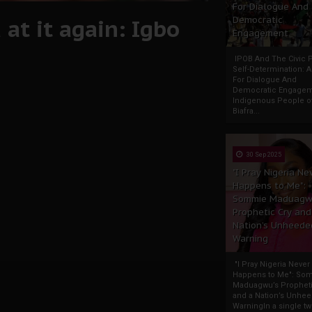
For Dialogue And
at it again: Igbo
Democratic
Engagement
IPOB And The Civic P
Self-Determination: 
For Dialogue And
Democratic Engage
Indigenous People o
Biafra...
30 Sep 2025
"I Pray Nigeria Ne
Happens to Me":
Sommie Maduagw
Prophetic Cry and
Nation’s Unheede
Warning
"I Pray Nigeria Never
Happens to Me": So
Maduagwu’s Propheti
and a Nation’s Unhe
WarningIn a single tw