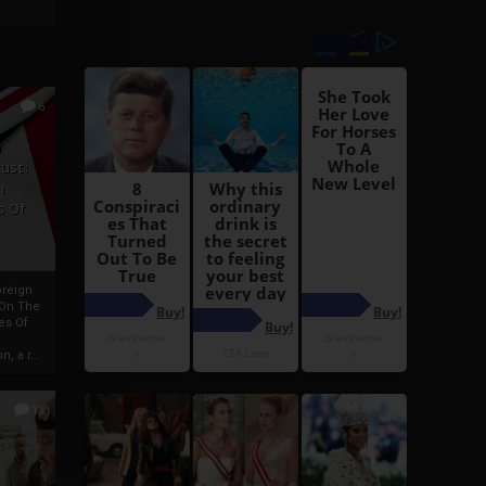
6
h
rust:
h
s Of
oreign
 On The
es Of
, a r...
13