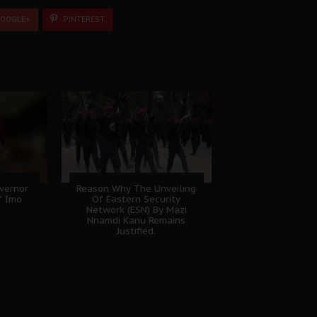
OOGLE+
PINTEREST
vernor
Reason Why The Unveiling
f Imo
Of Eastern Security
Network (ESN) By Mazi
Nnamdi Kanu Remains
Justified.