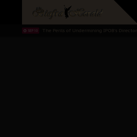
The Biafran Quest Under Attack: Why IP
SEP 22
Hypocrisy in Justice: Nigeria's Dialogue
SEP 17
Protecting Our Daughters: The Urgent Nee
SEP 10
The Perils of Undermining IPOB's Directo
SEP 10
Ejiofor Calls for Tighter Bar Admission St
SEP 10
Senator Ned Nwoko’s Call for Igbo Unifica
SEP 09