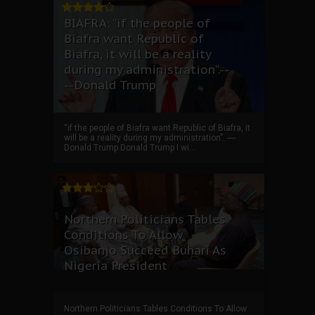
BIAFRA: “if the people of
Biafra want Republic of
Biafra, it will be a reality
during my administration”.--
--Donald Trump
“if the people of Biafra want Republic of Biafra, it
will be a reality during my administration”. ----
Donald Trump Donald Trump I wi...
Northern Politicians Tables
Conditions To Allow
Osibanjo Succeed Buhari As
Nigeria President
Northern Politicians Tables Conditions To Allow