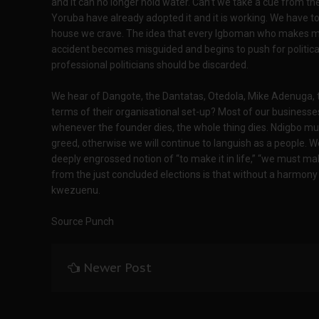
and it can no longer hold water. Can’t we take a cue from t
Yoruba have already adopted it and it is working. We have 
house we crave. The idea that every Igboman who makes mo
accident becomes misguided and begins to push for political
professional politicians should be discarded.
We hear of Dangote, the Dantatas, Otedola, Mike Adenuga, t
terms of their organisational set-up? Most of our business
whenever the founder dies, the whole thing dies. Ndigbo mu
greed, otherwise we will continue to languish as a people. 
deeply engrossed notion of “to make it in life,” “we must ma
from the just concluded elections is that without a harmony of
kwezuenu.
Source Punch
Newer Post