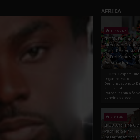
AFRICA
13 Nov 2025
IPOB’s Diaspora
Directive: Organi
Mass Demonstrat
to End Kanu’s Poli
Persecution
IPOB’s Diaspora Direc
Organize Mass
Demonstrations to E
Kanu’s Political
PersecutionIn a ferve
echoing across...
23 Oct 2025
IPOB And The Civi
Path To Self-
Determination: A