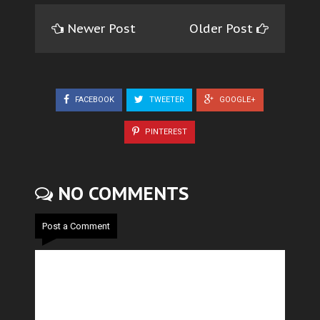
Newer Post
Older Post
FACEBOOK
TWEETER
GOOGLE+
PINTEREST
NO COMMENTS
Post a Comment