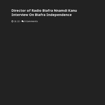
Director of Radio Biafra Nnamdi Kanu
Interview On Biafra Independence
21:22
-
0 Comments