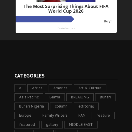
CATEGORIES
a
Africa
America
Art & Culture
Asia Pacific
Biafra
BREAKING
Buhari
Buhari Nigeria
column
editorial
Europe
Family Writers
FAN
feature
featured
gallery
MIDDLE EAST