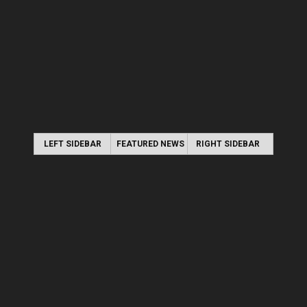
LEFT SIDEBAR
FEATURED NEWS
RIGHT SIDEBAR