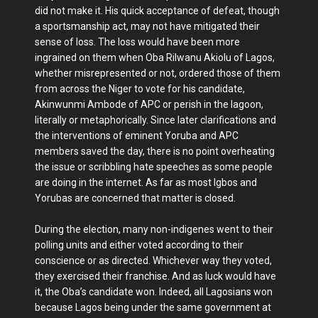
did not make it. His quick acceptance of defeat, though
a sportsmanship act, may not have mitigated their
sense of loss. The loss would have been more
ingrained on them when Oba Rilwanu Akiolu of Lagos,
whether misrepresented or not, ordered those of them
from across the Niger to vote for his candidate,
Akinwunmi Ambode of APC or perish in the lagoon,
literally or metaphorically. Since later clarifications and
the interventions of eminent Yoruba and APC
members saved the day, there is no point overheating
the issue or scribbling hate speeches as some people
are doing in the internet. As far as most Igbos and
Yorubas are concerned that matter is closed.
During the election, many non-indigenes went to their
polling units and either voted according to their
conscience or as directed. Whichever way they voted,
they exercised their franchise. And as luck would have
it, the Oba’s candidate won. Indeed, all Lagosians won
because Lagos being under the same government at