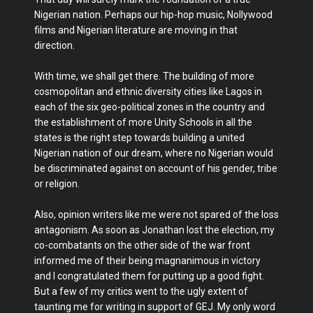
Nigerian nation. Perhaps our hip-hop music, Nollywood
films and Nigerian literature are moving in that
direction.
With time, we shall get there. The building of more
cosmopolitan and ethnic diversity cities like Lagos in
each of the six geo-political zones in the country and
the establishment of more Unity Schools in all the
states is the right step towards building a united
Nigerian nation of our dream, where no Nigerian would
be discriminated against on account of his gender, tribe
or religion.
Also, opinion writers like me were not spared of the loss
antagonism. As soon as Jonathan lost the election, my
co-combatants on the other side of the war front
informed me of their being magnanimous in victory
and I congratulated them for putting up a good fight.
But a few of my critics went to the ugly extent of
taunting me for writing in support of GEJ. My only word