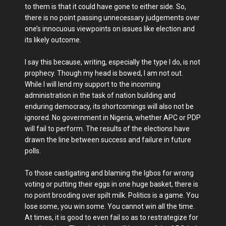
to them is that it could have gone to either side. So,
there is no point passing unnecessary judgements over
one’s innocuous viewpoints on issues like election and
its likely outcome.
I say this because, writing, especially the type I do, is not
prophecy. Though my head is bowed, I am not out.
While I will lend my support to the incoming
administration in the task of nation building and
enduring democracy, its shortcomings will also not be
ignored. No government in Nigeria, whether APC or PDP
will fail to perform. The results of the elections have
drawn the line between success and failure in future
polls.
To those castigating and blaming the Igbos for wrong
voting or putting their eggs in one huge basket, there is
no point brooding over spilt milk. Politics is a game. You
lose some, you win some. You cannot win all the time.
At times, it is good to even fail so as to restrategize for