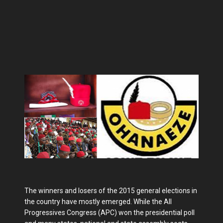
The winners and losers of the 2015 general elections in
the country have mostly emerged. While the All
Progressives Congress (APC) won the presidential poll