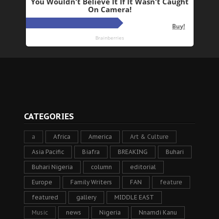
CATEGORIES
a
Africa
America
Art & Culture
Asia Pacific
Biafra
BREAKING
Buhari
Buhari Nigeria
column
editorial
Europe
Family Writers
FAN
feature
featured
gallery
MIDDLE EAST
Music
news
Nigeria
Nnamdi Kanu