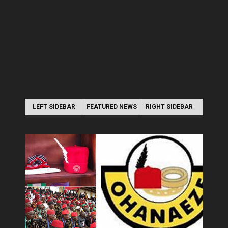
LEFT SIDEBAR
FEATURED NEWS
RIGHT SIDEBAR