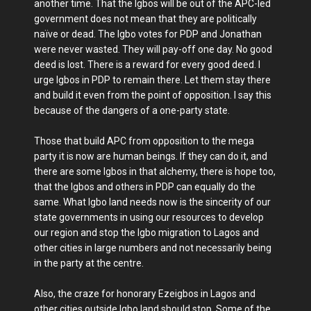
another time. That the Igbos will be out of the APC-led
government does not mean that they are politically
naïve or dead. The Igbo votes for PDP and Jonathan
were never wasted. They will pay-off one day. No good
deed is lost. There is a reward for every good deed. I
urge Igbos in PDP to remain there. Let them stay there
and build it even from the point of opposition. I say this
because of the dangers of a one-party state.
Those that build APC from opposition to the mega
party it is now are human beings. If they can do it, and
there are some Igbos in that alchemy, there is hope too,
that the Igbos and others in PDP can equally do the
same. What Igbo land needs now is the sincerity of our
state governments in using our resources to develop
our region and stop the Igbo migration to Lagos and
other cities in large numbers and not necessarily being
in the party at the centre.
Also, the craze for honorary Ezeigbos in Lagos and
other cities outside Igbo land should stop. Some of the