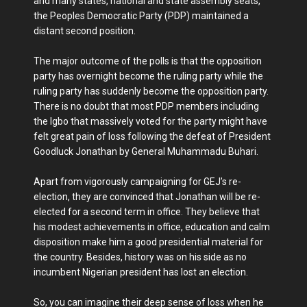
and many states, national and state assembly seats,
the Peoples Democratic Party (PDP) maintained a
distant second position.
The major outcome of the polls is that the opposition
party has overnight become the ruling party while the
ruling party has suddenly become the opposition party.
There is no doubt that most PDP members including
the Igbo that massively voted for the party might have
felt great pain of loss following the defeat of President
Goodluck Jonathan by General Muhammadu Buhari.
Apart from vigorously campaigning for GEJ’s re-
election, they are convinced that Jonathan will be re-
elected for a second term in office. They believe that
his modest achievements in office, education and calm
disposition make him a good presidential material for
the country. Besides, history was on his side as no
incumbent Nigerian president has lost an election.
So, you can imagine their deep sense of loss when he