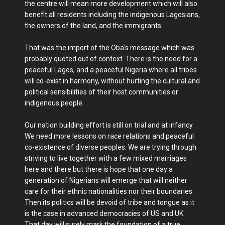
the centre will mean more development which will also
benefit all residents including the indigenous Lagosians,
the owners of the land, and the immigrants.
That was the import of the Oba’s message which was
probably quoted out of context. There is the need for a
peaceful Lagos, and a peaceful Nigeria where all tribes
will co-exist in harmony, without hurting the cultural and
political sensibilities of their host communities or
indigenous people.
Our nation building effort is still on trial and at infancy.
We need more lessons on race relations and peaceful
co-existence of diverse peoples. We are trying through
striving to live together with a few mixed marriages
here and there but there is hope that one day a
generation of Nigerians will emerge that will neither
care for their ethnic nationalities nor their boundaries.
Then its politics will be devoid of tribe and tongue as it
is the case in advanced democracies of US and UK.
That day will surely mark the foundation of a true