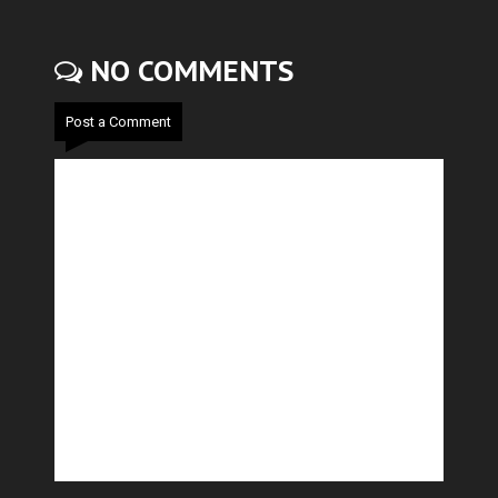
NO COMMENTS
Post a Comment