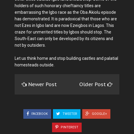
holders of such honorary chieftaincy titles are
embarrassing the Igbo race as the Oba Akiolu episode
has demonstrated. It is paradoxical that those who are
not Ezes in Igbo land are now Ezeigbos in Lagos. This
craze for unmerited titles by Igbos should stop. The
South-East can only be developed by its citizens and
not by outsiders.
Let us think home and stop building castles and palatial
homesteads outside.
Newer Post
Older Post
FACEBOOK
TWEETER
GOOGLE+
PINTEREST