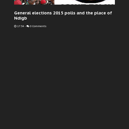
General elections 2015 polls and the place of
Ndigb
17:54
-
0 Comments