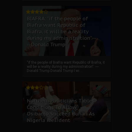
BIAFRA: “if the people of
Biafra want Republic of
Biafra, it will be a reality
during my administration”.--
--Donald Trump
“if the people of Biafra want Republic of Biafra, it
will be a reality during my administration”. ----
Donald Trump Donald Trump I wi...
Northern Politicians Tables
Conditions To Allow
Osibanjo Succeed Buhari As
Nigeria President