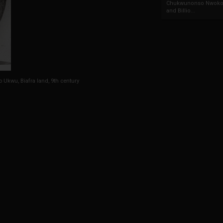
Chukwunonso Nwoko 
and Billio...
o Ukwu, Biafra land, 9th century