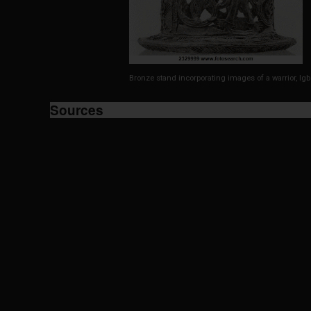
Bronze stand incorporating images of a warrior, Igb
Sources