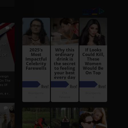
6
h
rust:
h
s Of
oreign
 On The
es Of
, a r...
13