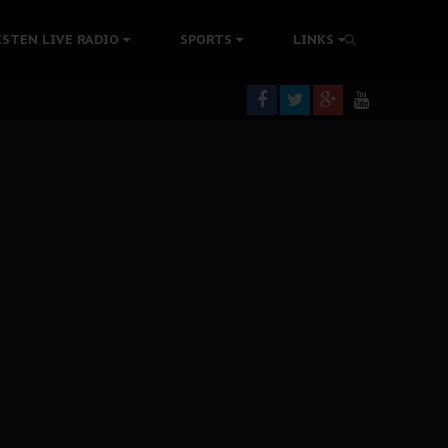
tion Without Medical Care
ISTEN LIVE RADIO
SPORTS
LINKS
er Biafra Struggle