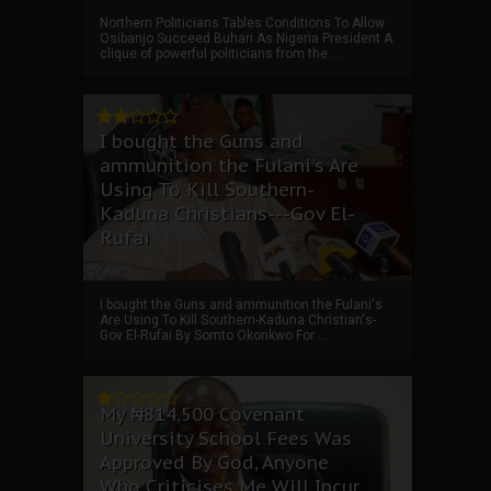
Northern Politicians Tables Conditions To Allow
Osibanjo Succeed Buhari As Nigeria President A
clique of powerful politicians from the ...
I bought the Guns and
ammunition the Fulani's Are
Using To Kill Southern-
Kaduna Christians---Gov El-
Rufai
I bought the Guns and ammunition the Fulani's
Are Using To Kill Southern-Kaduna Christian's-
Gov El-Rufai By Somto Okonkwo For ...
My ₦814,500 Covenant
University School Fees Was
Approved By God, Anyone
Who Criticises Me Will Incur