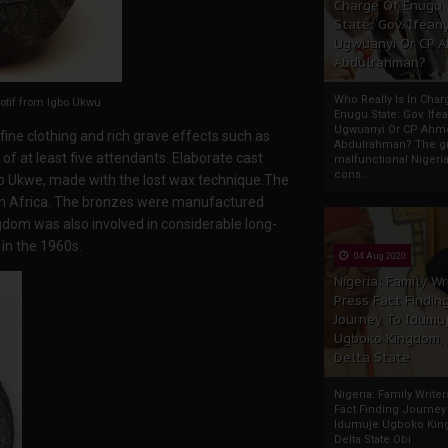
Charge Of Enugu
State: Gov. Ifeany
Ugwuanyi Or CP 
Abdulrahman?
Who Really Is In Char
otif from Igbo Ukwu
Enugu State: Gov. Ifea
Ugwuanyi Or CP Ahm
n fine clothing and rich grave effects such as
Abdulrahman? The gr
f at least five attendants. Elaborate cast
malfunctional Nigeri
cons...
o Ukwe, made with the lost wax technique.The
an Africa. The bronzes were manufactured
ingdom was also involved in considerable long-
in the 1960s.
04 Aug 2020
Nigeria: Family Wr
Press Fact Findin
Journey To Idumu
Ugboko Kingdom,
Delta State
Nigeria: Family Write
Fact Finding Journey
Idumuje Ugboko Kin
Delta State Obi