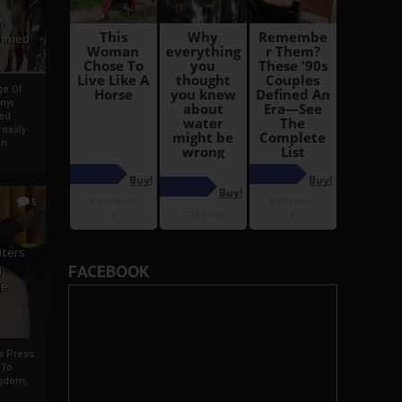
i
Ahmed
ge Of
nyi
ed
ossly
an
5
iters
FACEBOOK
g
je
rs Press
 To
gdom,