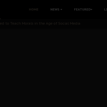
 with Bandit Kingpins While Nnamdi Kanu Languishes in Deten
HOME
NEWS
FEATURED
L
d to Teach Morals in the Age of Social Media
rate of State: A Threat to Nnamdi Kanu's Case and the Broad
andards to Uphold Legal Profession's Integrity
tion: A Push for Anioma Identity and Unity