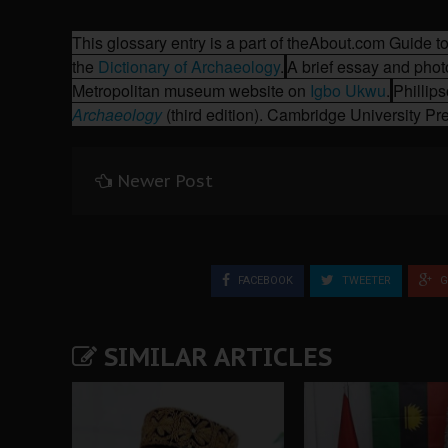
This glossary entry is a part of the
About.com
Guide to
the
Dictionary of Archaeology
.
A brief essay and phot
Metropolitan museum website on
Igbo Ukwu
.
Phillip
Archaeology
(third edition). Cambridge University P
Newer Post
FACEBOOK
TWEETER
G
SIMILAR ARTICLES