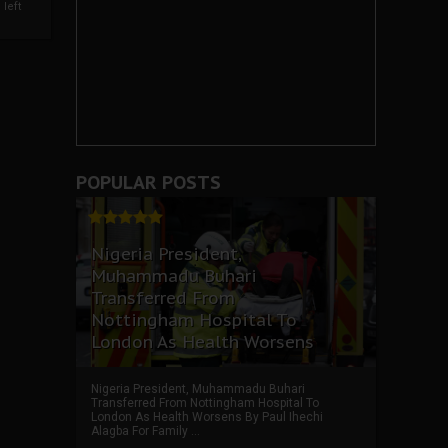
left
POPULAR POSTS
Nigeria President,
Muhammadu Buhari
Transferred From
Nottingham Hospital To
London As Health Worsens
Nigeria President, Muhammadu Buhari
Transferred From Nottingham Hospital To
London As Health Worsens By Paul Ihechi
Alagba For Family ...