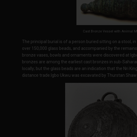
Cast Bronze Vessel with Animal M
The principal burial is of a person buried sitting on a stool, i
over 150,000 glass beads, and accompanied by the remains o
bronze vases, bowls and ornaments were discovered at Igb
bronzes are among the earliest cast bronzes in sub-Sahar
locally; but the glass beads are an indication that the Nri K
distance trade.Igbo Ukwu was excavated by Thurstan Shaw 