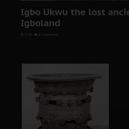
Igbo Ukwu the lost ancie
Igboland
22:50
-
0 Comments