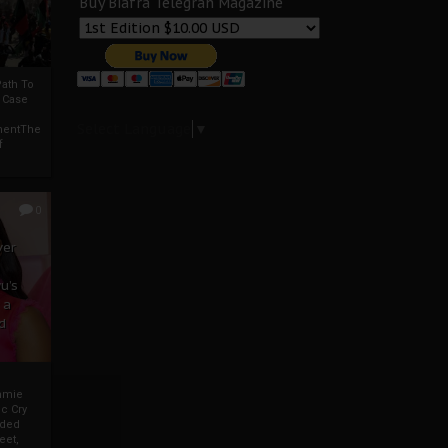
Buy Biafra Telegrah Magazine
ath To
A Case
Select Language
▼
mentThe
f
0
ver
u’s
 a
d
mmie
c Cry
eded
eet,