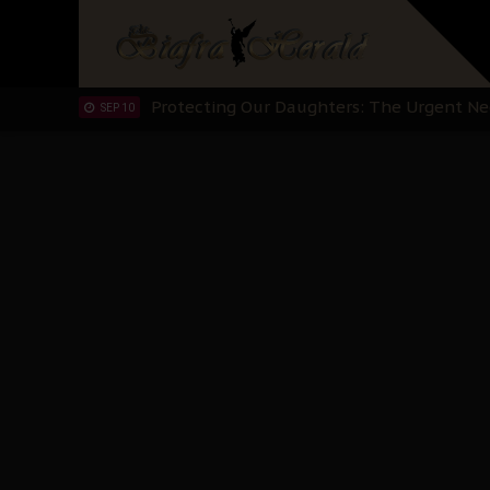
Hypocrisy in Justice: Nigeria's Dialogue
SEP 17
Protecting Our Daughters: The Urgent Nee
SEP 10
The Perils of Undermining IPOB's Directo
SEP 10
Ejiofor Calls for Tighter Bar Admission St
SEP 10
Senator Ned Nwoko’s Call for Igbo Unifica
SEP 09