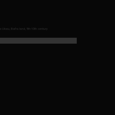
o Ukwu, Biafra land, 9th-10th century