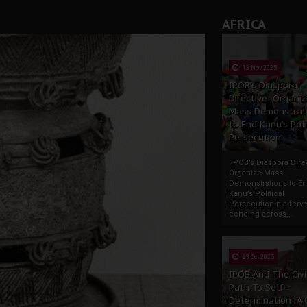
AFRICA
13 Nov 2025
IPOB’s Diaspora
Directive: Organi
Mass Demonstrat
to End Kanu’s Poli
Persecution
IPOB’s Diaspora Direc
Organize Mass
Demonstrations to E
Kanu’s Political
PersecutionIn a ferve
echoing across...
23 Oct 2025
IPOB And The Civi
Path To Self-
Determination: A