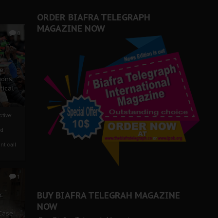
ORDER BIAFRA TELEGRAPH
MAGAZINE NOW
0
ze
ions
tical
tive:
nd
nt call
1
BUY BIAFRA TELEGRAH MAGAZINE
c
NOW
 Case