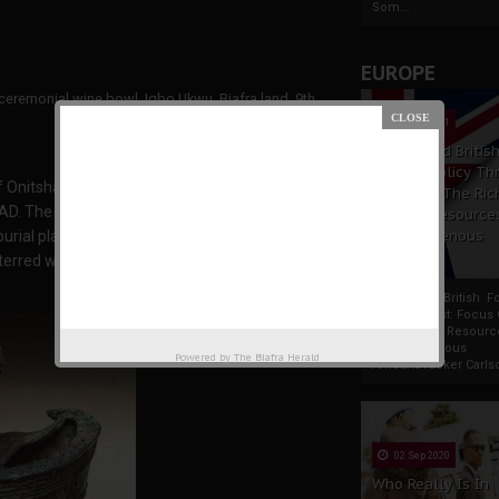
Som...
EUROPE
ceremonial wine bowl, Igbo Ukwu, Biafra land, 9th
century
19 Apr 2021
France And Britis
Foreign Policy Th
 Onitsha, southeastern Nigeria. The site was
Focus On The Ric
AD. The site has several parts, including a main
Natural Resource
The Indigenous
urial place
Africans
terred with a large quantity of costly grave
France And British F
Policy Thrust: Focus
Rich Natural Resourc
The Indigenous
Powered by
The Biafra Herald
AfricansTucker Carlson
02 Sep 2020
Who Really Is In