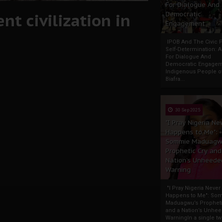
For Dialogue And
nt civilization in
Democratic
Engagement
IPOB And The Civic P
Self-Determination: 
For Dialogue And
Democratic Engage
Indigenous People o
Biafra...
30 Sep 2025
"I Pray Nigeria Ne
Happens to Me":
Sommie Maduagw
Prophetic Cry and
Nation’s Unheede
Warning
"I Pray Nigeria Never
Happens to Me": So
Maduagwu’s Propheti
and a Nation’s Unhe
WarningIn a single tw