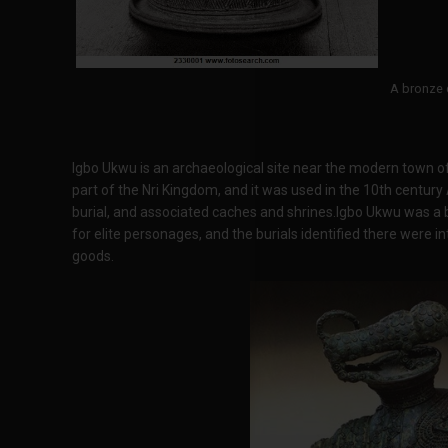
A bronze 
Igbo Ukwu is an archaeological site near the modern town of
part of the Nri Kingdom, and it was used in the 10th century 
burial, and associated caches and shrines.Igbo Ukwu was a b
for elite personages, and the burials identified there were in
goods.