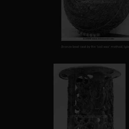
Bronze bowl cast by the 'lost wax' method, Igb