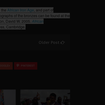
 the
African Iron Age
, and part of
ographs of the bronzes can be found at the
son, David W. 2005.
African
ress, Cambridge.
Older Post
OOGLE+
PINTEREST