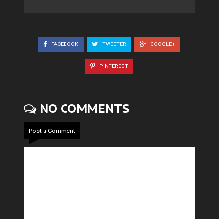
FACEBOOK
TWEETER
GOOGLE+
PINTEREST
NO COMMENTS
Post a Comment