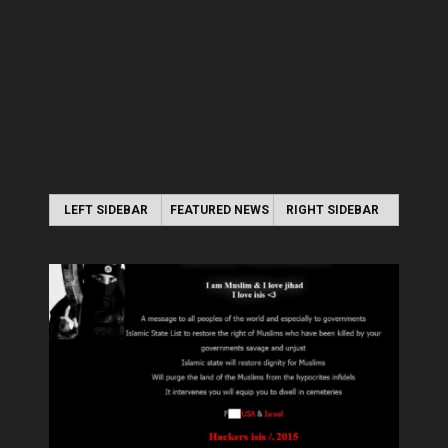
LEFT SIDEBAR
FEATURED NEWS
RIGHT SIDEBAR