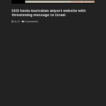
ISIS hacks Australian airport website with
threatening message to Israel
21:27
-
0 Comments