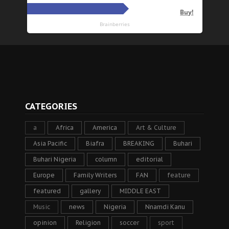
CATEGORIES
a
Africa
America
Art & Culture
Asia Pacific
Biafra
BREAKING
Buhari
Buhari Nigeria
column
editorial
Europe
Family Writers
FAN
feature
featured
gallery
MIDDLE EAST
Music
news
Nigeria
Nnamdi Kanu
opinion
Religion
soccer
sport