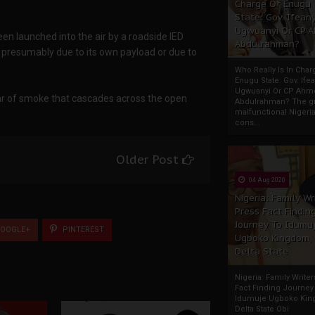
Charge Of Enugu
State: Gov. Ifeany
Ugwuanyi Or CP 
een launched into the air by a roadside IED
Abdulrahman?
l, presumably due to its own payload or due to
Who Really Is In Char
Enugu State: Gov. Ifea
Ugwuanyi Or CP Ahm
lar of smoke that cascades across the open
Abdulrahman? The gr
malfunctional Nigeri
cons...
Older Post
04 Aug 2020
Nigeria: Family Wr
Press Fact Findin
Journey To Idumu
OOGLE+
PINTEREST
Ugboko Kingdom,
Delta State
Nigeria: Family Write
Fact Finding Journey
Idumuje Ugboko Kin
Delta State Obi