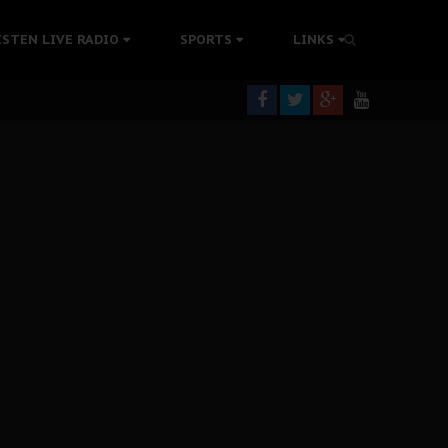
tion Without Medical Care
ISTEN LIVE RADIO
SPORTS
LINKS
er Biafra Struggle