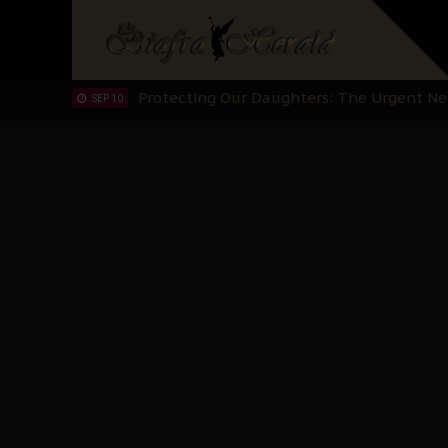
Hypocrisy in Justice: Nigeria's Dialogue
SEP 17
Protecting Our Daughters: The Urgent Nee
SEP 10
The Perils of Undermining IPOB's Directo
SEP 10
Ejiofor Calls for Tighter Bar Admission St
SEP 10
Senator Ned Nwoko’s Call for Igbo Unifica
SEP 09