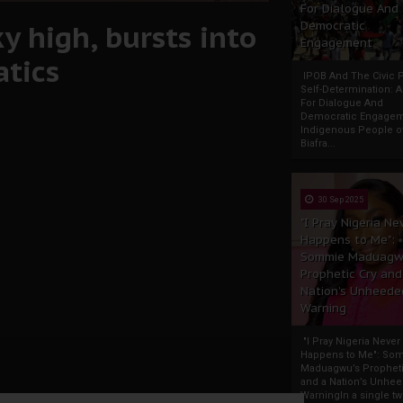
For Dialogue And
y high, bursts into
Democratic
Engagement
atics
IPOB And The Civic P
Self-Determination: 
For Dialogue And
Democratic Engage
Indigenous People o
Biafra...
30 Sep 2025
"I Pray Nigeria Ne
Happens to Me":
Sommie Maduagw
Prophetic Cry and
Nation’s Unheede
Warning
"I Pray Nigeria Never
Happens to Me": So
Maduagwu’s Propheti
and a Nation’s Unhe
WarningIn a single tw