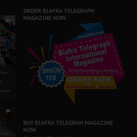
ORDER BIAFRA TELEGRAPH
MAGAZINE NOW
0
ze
ions
tical
tive:
nd
nt call
1
BUY BIAFRA TELEGRAH MAGAZINE
c
NOW
 Case