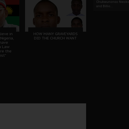
Chukwunonso Nwoko 
and Billio...
lieve in
HOW MANY GRAVEYARDS
Nigeria,
DID THE CHURCH WANT
 have
a Law
ere the
ist"