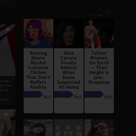
6
h
rust:
h
s Of
oreign
 On The
es Of
, a r...
13