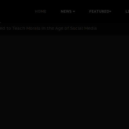
 with Bandit Kingpins While Nnamdi Kanu Languishes in Deten
HOME
NEWS
FEATURED
L
d to Teach Morals in the Age of Social Media
rate of State: A Threat to Nnamdi Kanu's Case and the Broad
andards to Uphold Legal Profession's Integrity
tion: A Push for Anioma Identity and Unity