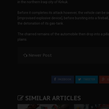
in the northern Iraqi city of Kirkuk.
Before it completes its attack however, the vehicle can be s
[improvised explosive device], before bursting into a firebal
the detonation of its gas-tank.
The charred remains of the automobile then drop into a pil
plains.
Newer Post
FACEBOOK
TWEETER
G
SIMILAR ARTICLES