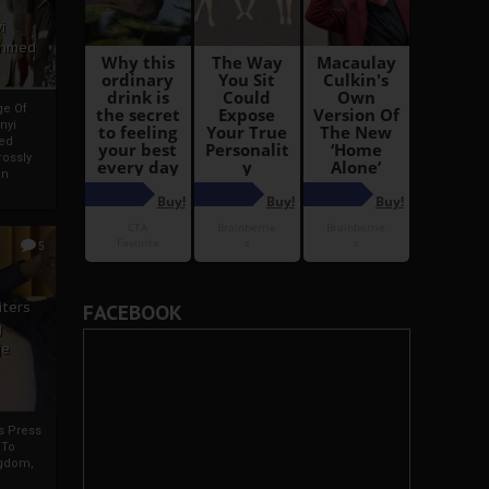
i
Ahmed
ge Of
nyi
ed
ossly
an
5
iters
FACEBOOK
g
je
rs Press
 To
gdom,