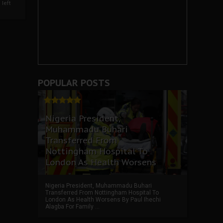
left
POPULAR POSTS
Nigeria President,
Muhammadu Buhari
Transferred From
Nottingham Hospital To
London As Health Worsens
Nigeria President, Muhammadu Buhari
Transferred From Nottingham Hospital To
London As Health Worsens By Paul Ihechi
Alagba For Family ...