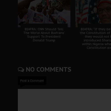
BIAFRA: CNN Should Tell
BIAFRA: “If they be
The World About Biafrans'
the Constitution of 
Support To President
they would not
Donald Trump
introduced Shari
within Nigeria wh
Constitution ex
NO COMMENTS
Post a Comment