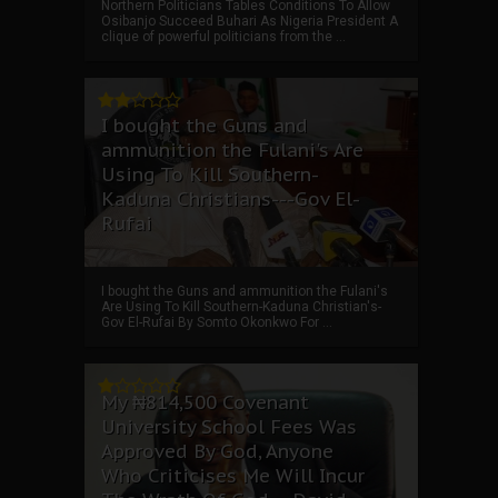
Northern Politicians Tables Conditions To Allow
Osibanjo Succeed Buhari As Nigeria President A
clique of powerful politicians from the ...
I bought the Guns and
ammunition the Fulani's Are
Using To Kill Southern-
Kaduna Christians---Gov El-
Rufai
I bought the Guns and ammunition the Fulani's
Are Using To Kill Southern-Kaduna Christian's-
Gov El-Rufai By Somto Okonkwo For ...
My ₦814,500 Covenant
University School Fees Was
Approved By God, Anyone
Who Criticises Me Will Incur