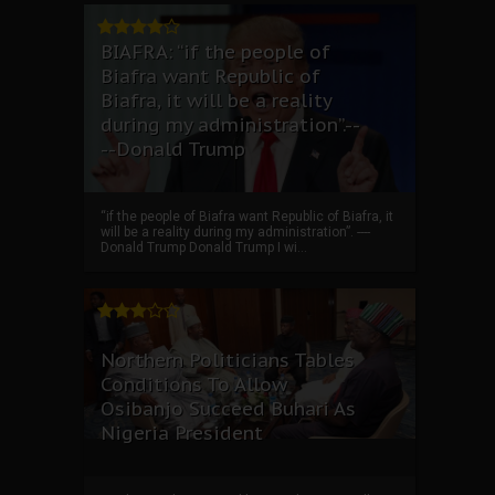
BIAFRA: “if the people of
Biafra want Republic of
Biafra, it will be a reality
during my administration”.--
--Donald Trump
“if the people of Biafra want Republic of Biafra, it
will be a reality during my administration”. ----
Donald Trump Donald Trump I wi...
Northern Politicians Tables
Conditions To Allow
Osibanjo Succeed Buhari As
Nigeria President