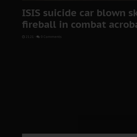
ISIS suicide car blown sk
fireball in combat acrob
21:21
-
0 Comments