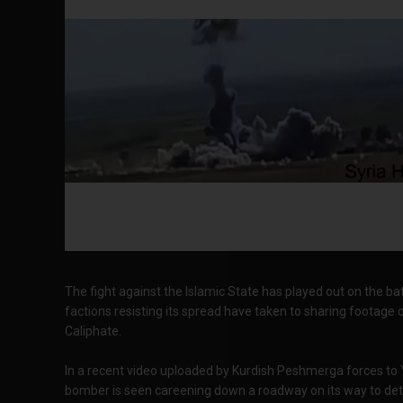
Kurdish forces have been waging a bitter fight against the Is
jihadist propaganda.
The fight against the Islamic State has played out on the ba
factions resisting its spread have taken to sharing footage of
Caliphate.
In a recent video uploaded by Kurdish Peshmerga forces to Y
bomber is seen careening down a roadway on its way to deton