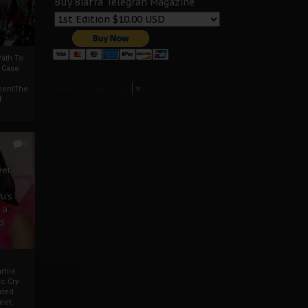
Buy Biafra Telegrah Magazine
ath To
A Case
Select Language
▼
mentThe
f
0
ver
u’s
 a
d
mmie
c Cry
eded
eet,