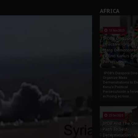
AFRICA
13 Nov 2025
IPOB’s Diaspora
Directive: Organi
Mass Demonstrat
to End Kanu’s Poli
Persecution
IPOB’s Diaspora Direc
Organize Mass
Demonstrations to E
Kanu’s Political
PersecutionIn a ferve
echoing across...
23 Oct 2025
IPOB And The Civi
Path To Self-
Determination: A