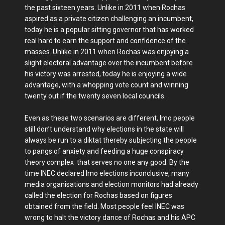
the past sixteen years. Unlike in 2011 when Rochas
aspired as a private citizen challenging an incumbent,
today he is a popular sitting governor that has worked
real hard to earn the support and confidence of the
masses. Unlike in 2011 when Rochas was enjoying a
slight electoral advantage over the incumbent before
his victory was arrested, today he is enjoying a wide
advantage, with a whopping vote count and winning
twenty out if the twenty seven local councils.
Even as these two scenarios are different, Imo people
still don’t understand why elections in the state will
always be run to a diktat thereby subjecting the people
to pangs of anxiety and feeding a huge conspiracy
theory complex that serves no one any good. By the
time INEC declared Imo elections inconclusive, many
media organisations and election monitors had already
called the election for Rochas based on figures
obtained from the field. Most people feel INEC was
wrong to halt the victory dance of Rochas and his APC