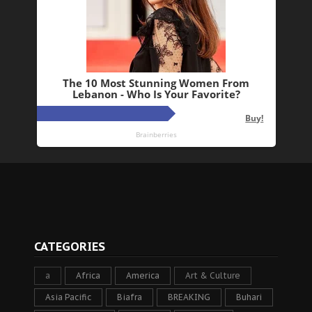
CATEGORIES
a
Africa
America
Art & Culture
Asia Pacific
Biafra
BREAKING
Buhari