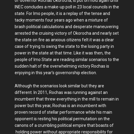
of Governor Rochas Okorocha, is put on hold again until
INEC concludes a make-up poll in 23 local councils in the
state. For Imo people, it is a replay of the tense and
tacky moments four years ago when a mixture of
brash political calculations and desperate maneuvering
arrested the cruising victory of Okorocha and nearly set
the state on fire as anxious citizens felt it was a clear
case of trying to swing the state to the losing party in
power in the state at that time. Like it was then, the
people of Imo State are reading similar scenarios to the
sudden halt of the overwhelming victory Rochas is
enjoying in this year’s governorship election.
Although the scenarios look similar but they are
different. In 2011, Rochas was running against an
incumbent that threw everything in the mill to remain in
power but this year, Rochas is an incumbent with
proven record of stellar performance while his main
opponent is resting his political permutation on the
canons of a crumbling political empire that boasts of
holding power without appropriate responsibility for