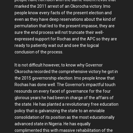
marked the 2011 arrest of an Okorocha victory. Imo
people know every facts of the present election and
even as they have deep reservations about the kind of
permutation that led to the present impasse, they are
sure the end process will not truncate their well-
expressed support for Rochas and the APC so they are
ready to patiently wait out and see the logical
conclusion of the process.
It is not difficult however, to know why Governor
Okorocha recorded the comprehensive victory he got in
the 2015 governorship election. Imo people know that
Rochas has done well. The Governor’s impactful touch
resounds on every facet of governance for the four
glorious years he had been in charge of the affairs of
the state. He has planted a revolutionary free education
policy that is galvanizing the state to an enviable
consolidation of its position as the most educationally
advanced state in Nigeria. He has equally
complimented this with massive rehabilitation of the