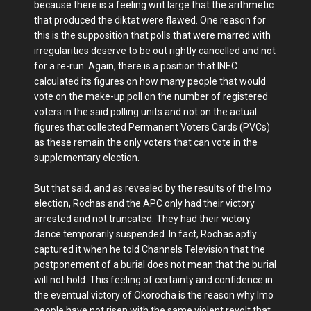
because there is a feeling writ large that the arithmetic
that produced the diktat were flawed. One reason for
this is the supposition that polls that were marred with
irregularities deserve to be out rightly cancelled and not
for a re-run. Again, there is a position that INEC
calculated its figures on how many people that would
vote on the make-up poll on the number of registered
voters in the said polling units and not on the actual
figures that collected Permanent Voters Cards (PVCs)
as these remain the only voters that can vote in the
supplementary election.
But that said, and as revealed by the results of the Imo
election, Rochas and the APC only had their victory
arrested and not truncated. They had their victory
dance temporarily suspended. In fact, Rochas aptly
captured it when he told Channels Television that the
postponement of a burial does not mean that the burial
will not hold. This feeling of certainty and confidence in
the eventual victory of Okorocha is the reason why Imo
people have not risen with the same violent revolt that