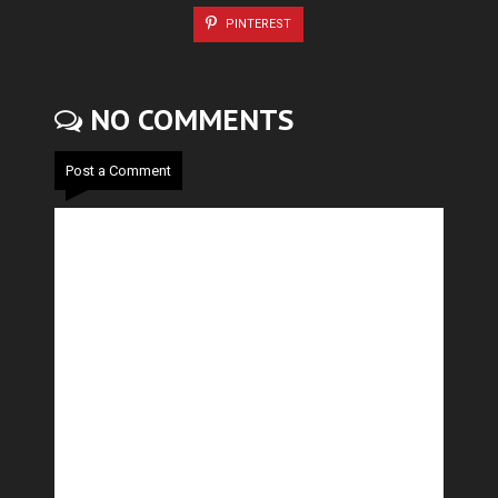
PINTEREST
NO COMMENTS
Post a Comment