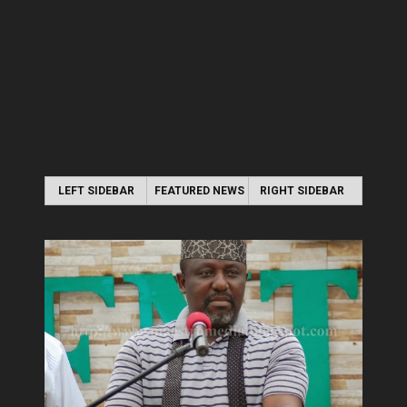
LEFT SIDEBAR
FEATURED NEWS
RIGHT SIDEBAR