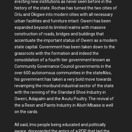
erecting new institutions as never seen before in the
history of the state. Rochas has turned the two cities of
Orlu and Okigwe into modern cities with all necessary
urban facilities and furniture intact. Owerri has been
expanded beyond its limited realms with massive
construction of roads, bridges and buildings that
accentuate the important status of Owerri as a modern
state capital. Government has been taken down to the
grassroots with the formation and indeed the
consolidation of a fourth-tier government known as
Community Governance Council governments in the
over 600 autonomous communities in the stateAlso,
his government has taken a very bold move towards
revamping the moribund industrial sector of the state
with the reviving of the Standard Shoe Industry in
Owerri, Adapalm and the Avutu Poultry. The revival of
the a Resin and Paints Industry in Aboh Mbaise is well
on the cards.
All said, Imo people being educated and politically
aware, disregarded the antics of a PDP that laid the