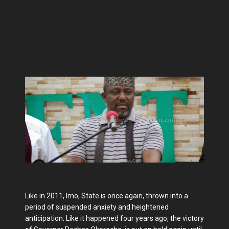
Like in 2011, Imo, State is once again, thrown into a
period of suspended anxiety and heightened
anticipation. Like it happened four years ago, the victory