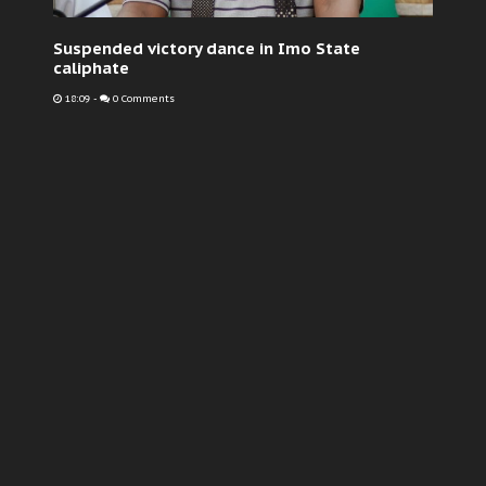
Suspended victory dance in Imo State
caliphate
18:09
-
0 Comments