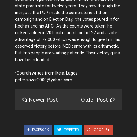
state prostrate for twelve years. They saw through the
intrigues the PDP made the cornerstone of their
campaign and on Election Day, the votes poured in for
Rochas and his APC. As the counts were taken, he
nicked victory in 20 local councils out of 27 and a vote
advantage of 79,000 which was enough to give him his
deserved victory before INEC came with its arithmetic.
But Imo people are waiting patiently. Their victory guns
have been loaded.
•Oparah writes from Ikeja, Lagos
peterclaver2000@yahoo.com
Newer Post
Older Post
FACEBOOK
TWEETER
GOOGLE+