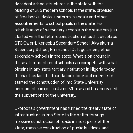
decadent school structures in the state with the
building of 305 modern schools in the state, provision
of free books, desks, uniforms, sandals and other
accoutrements to school pupils in the state. His
rehabilitation of secondary schools in the state has just
started with the total reconstruction of such schools as
GTC Owerri, Ikenegbu Secondary School, Akwakuma
Secondary School, Emmanuel College among other
secondary schools in the state. What is on ground in
these aforementioned schools can compete with what
obtains in any state tertiary institution in Nigeria today.
Rochas has laid the foundation stone and indeed kick-
started the construction of Imo State University
permanent campus in Uvuru Mbaise and has increased
the subventions to the university.
Okorocha’s government has turned the dreary state of
infrastructure in Imo State to the better through
massive construction of roads in most parts of the
state, massive construction of public buildings and