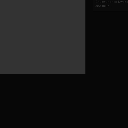
Chukwunonso Nwoko 
and Billio...