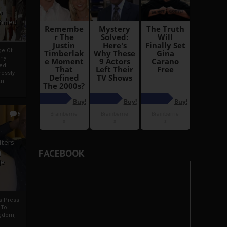
i
Ahmed
ge Of
nyi
ed
ossly
an
5
iters
FACEBOOK
g
je
rs Press
 To
gdom,