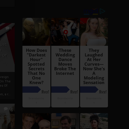
6
h
rust:
h
s Of
oreign
 On The
es Of
, a r...
13