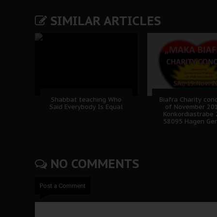
SIMILAR ARTICLES
Shabbat teaching Who
Biafra Charity con
Said Everybody Is Equal
of November 20
Konkordiastrabe 
58095 Hagen Ge
NO COMMENTS
Post a Comment