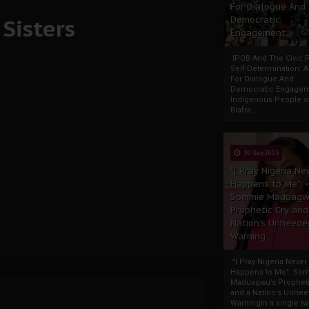
For Dialogue And
Sisters
Democratic
Engagement
IPOB And The Civic P
Self-Determination: 
For Dialogue And
Democratic Engage
Indigenous People o
Biafra...
30 Sep 2025
"I Pray Nigeria Ne
Happens to Me":
Sommie Maduagw
Prophetic Cry and
Nation’s Unheede
Warning
"I Pray Nigeria Never
Happens to Me": So
Maduagwu’s Propheti
and a Nation’s Unhe
WarningIn a single tw