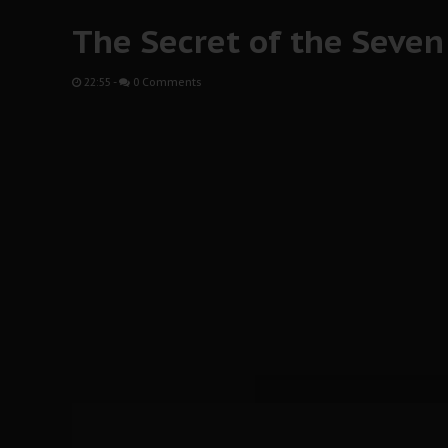
The Secret of the Seven 
22:55
-
0 Comments