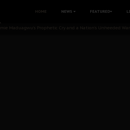
i: Time to March to Aso Rock for Kanu’s Release
HOME
NEWS
FEATURED
L
ommie Maduagwu’s Prophetic Cry and a Nation’s Unheeded Wa
nu: Igbo Political Betrayal And The Struggle For Biafra De
OB Must Guard Her Unity
 with Bandit Kingpins While Nnamdi Kanu Languishes in Deten
d to Teach Morals in the Age of Social Media
rate of State: A Threat to Nnamdi Kanu's Case and the Broad
andards to Uphold Legal Profession's Integrity
tion: A Push for Anioma Identity and Unity