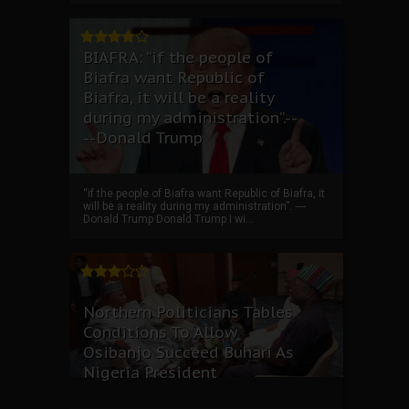
BIAFRA: “if the people of
Biafra want Republic of
Biafra, it will be a reality
during my administration”.--
--Donald Trump
“if the people of Biafra want Republic of Biafra, it
will be a reality during my administration”. ----
Donald Trump Donald Trump I wi...
Northern Politicians Tables
Conditions To Allow
Osibanjo Succeed Buhari As
Nigeria President