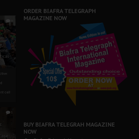
ORDER BIAFRA TELEGRAPH
MAGAZINE NOW
0
ze
ions
tical
tive:
nd
nt call
1
BUY BIAFRA TELEGRAH MAGAZINE
c
NOW
 Case