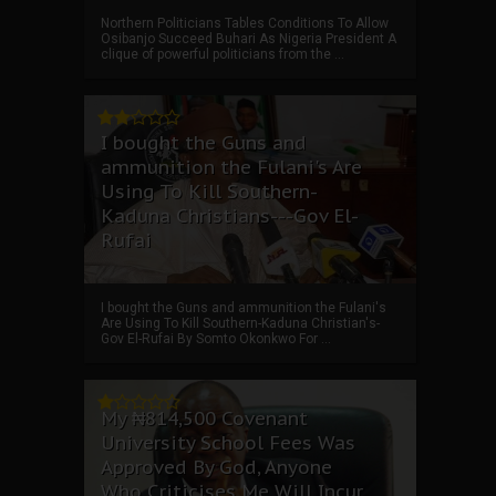
Northern Politicians Tables Conditions To Allow
Osibanjo Succeed Buhari As Nigeria President A
clique of powerful politicians from the ...
I bought the Guns and
ammunition the Fulani's Are
Using To Kill Southern-
Kaduna Christians---Gov El-
Rufai
I bought the Guns and ammunition the Fulani's
Are Using To Kill Southern-Kaduna Christian's-
Gov El-Rufai By Somto Okonkwo For ...
My ₦814,500 Covenant
University School Fees Was
Approved By God, Anyone
Who Criticises Me Will Incur