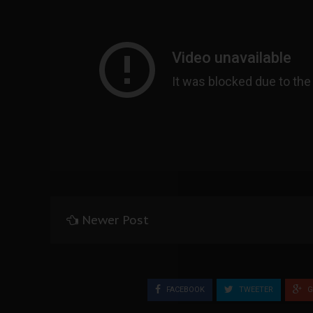
Newer Post
FACEBOOK
TWEETER
G