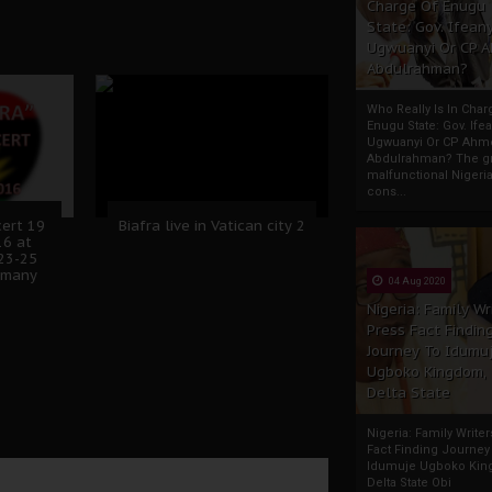
Charge Of Enugu
State: Gov. Ifeany
Ugwuanyi Or CP 
Abdulrahman?
Who Really Is In Char
Enugu State: Gov. Ifea
Ugwuanyi Or CP Ahm
Abdulrahman? The gr
malfunctional Nigeri
cons...
cert 19
Biafra live in Vatican city 2
16 at
23-25
rmany
04 Aug 2020
Nigeria: Family Wr
Press Fact Findin
Journey To Idumu
Ugboko Kingdom,
Delta State
Nigeria: Family Write
Fact Finding Journey
Idumuje Ugboko Kin
Delta State Obi