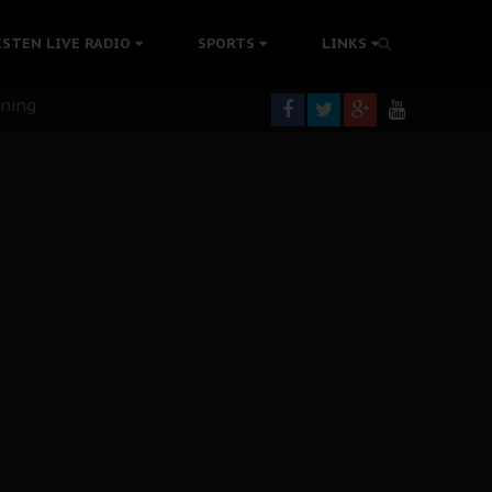
ISTEN LIVE RADIO
SPORTS
LINKS
rning
colonisation
tion Without Medical Care
er Biafra Struggle