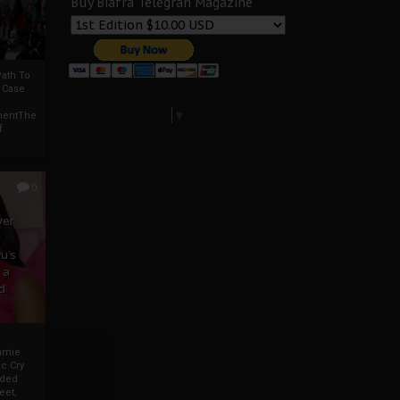
Buy Biafra Telegrah Magazine
ath To
A Case
Select Language
▼
mentThe
f
0
ver
u’s
 a
d
mmie
c Cry
eded
eet,