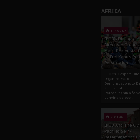
AFRICA
13 Nov 2025
IPOB’s Diaspora
Directive: Organi
Mass Demonstrat
to End Kanu’s Poli
Persecution
IPOB’s Diaspora Direc
Organize Mass
Demonstrations to E
Kanu’s Political
PersecutionIn a ferve
echoing across...
23 Oct 2025
IPOB And The Civi
Path To Self-
Determination: A