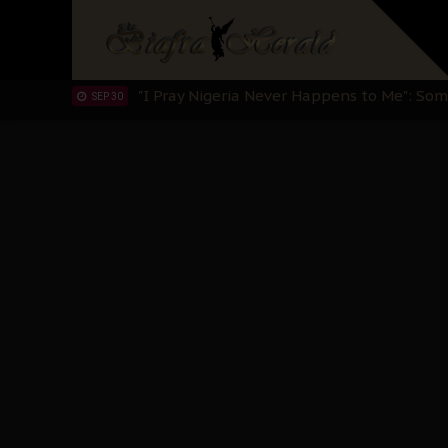
Sowore Calls Out Soludo, Abaribe, and Ob
OCT 07
"I Pray Nigeria Never Happens to Me": S
SEP 30
Planned Slow-Neutralisation Of Nnamdi Ka
SEP 24
The Biafran Quest Under Attack: Why IP
SEP 22
Hypocrisy in Justice: Nigeria's Dialogue
SEP 17
Protecting Our Daughters: The Urgent Nee
SEP 10
The Perils of Undermining IPOB's Directo
SEP 10
Ejiofor Calls for Tighter Bar Admission St
SEP 10
Senator Ned Nwoko’s Call for Igbo Unifica
SEP 09