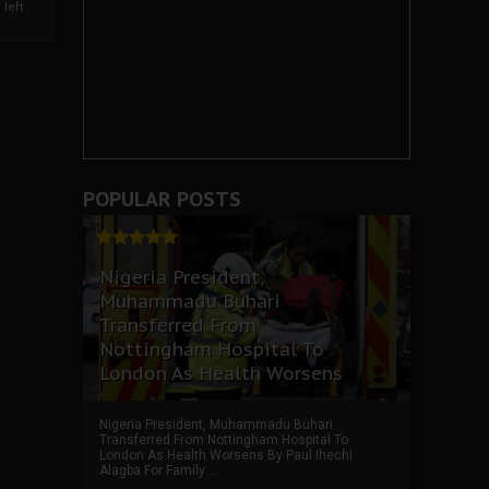
left
POPULAR POSTS
Nigeria President,
Muhammadu Buhari
Transferred From
Nottingham Hospital To
London As Health Worsens
Nigeria President, Muhammadu Buhari
Transferred From Nottingham Hospital To
London As Health Worsens By Paul Ihechi
Alagba For Family ...