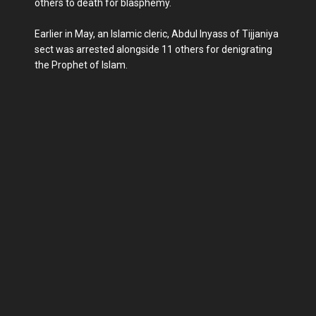
others to death for blasphemy.
Earlier in May, an Islamic cleric, Abdul Inyass of Tijjaniya
sect was arrested alongside 11 others for denigrating
the Prophet of Islam.