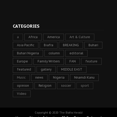
CATEGORIES
a
Africa
America
Art & Culture
Asia Pacific
Biafra
BREAKING
Buhari
Buhari Nigeria
column
editorial
Europe
Family Writers
FAN
feature
featured
gallery
MIDDLE EAST
Music
news
Nigeria
Nnamdi Kanu
opinion
Religion
soccer
sport
Video
Copyright © 2020
The Biafra Herald