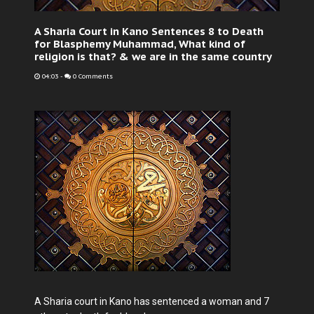
A Sharia Court in Kano Sentences 8 to Death
for Blasphemy Muhammad, What kind of
religion is that? & we are in the same country
04:03
-
0 Comments
A Sharia court in Kano has sentenced a woman and 7