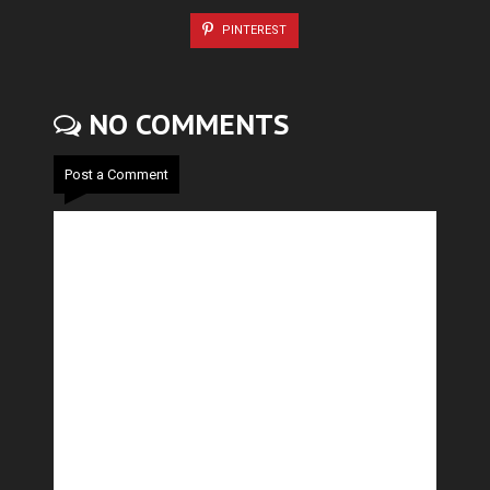
PINTEREST
NO COMMENTS
Post a Comment