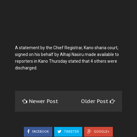
A statement by the Chief Registrar, Kano sharia court,
signed on his behalf by Alhaji Nasiru made available to
reporters in Kano Thursday stated that 4 others were
discharged.
Newer Post
Older Post
FACEBOOK
TWEETER
GOOGLE+