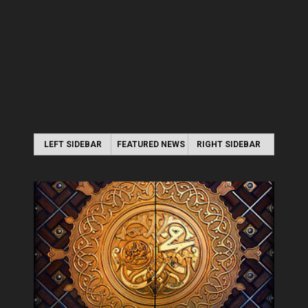
LEFT SIDEBAR
FEATURED NEWS
RIGHT SIDEBAR