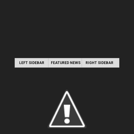
LEFT SIDEBAR
FEATURED NEWS
RIGHT SIDEBAR