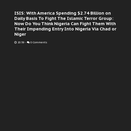
ISIS: With America Spending $2.74 Billion on
Daily Basis To Fight The Islamic Terror Group:
Now Do You Think Nigeria Can Fight Them With
Their Impending Entry Into Nigeria Via Chad or
Niger
20:59
-
0 Comments