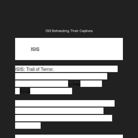
ISIS Beheading Their Captives
So far, the American military campaign
against
ISIS
has cost $2.74 billion. That's an average
daily cost of $9.1 million.
ISIS: Trail of Terror
.
The military campaign began 10
months ago, on August 8, 2014, when the first
airstrikes were conducted
in Iraq
. Airstrikes
in
Syria
began a month later.
New figures released by the Defense Department
provide the first detailed breakdown of costs
associated with what has mainly been an air war
against ISIS.