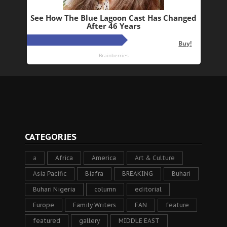
CATEGORIES
a
Africa
America
Art & Culture
Asia Pacific
Biafra
BREAKING
Buhari
Buhari Nigeria
column
editorial
Europe
Family Writers
FAN
feature
featured
gallery
MIDDLE EAST