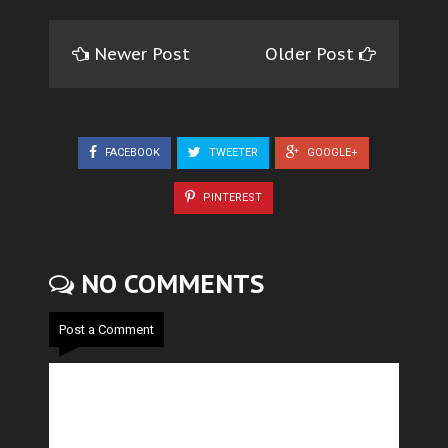
Newer Post
Older Post
FACEBOOK
TWEETER
GOOGLE+
PINTEREST
NO COMMENTS
Post a Comment