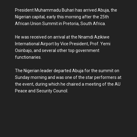
President Muhammadu Buhari has arrived Abuja, the
Nigerian capital, early this morning after the 25th
African Union Summit in Pretoria, South Africa.
He was received on arrival at the Nnamdi Azikiwe
International Airport by Vice President, Prof. Yemi
Osinbajo, and several other top government
functionaries.
The Nigerian leader departed Abuja for the summit on
Sunday morning and was one of the star performers at
the event, during which he chaired a meeting of the AU
Peace and Security Council.