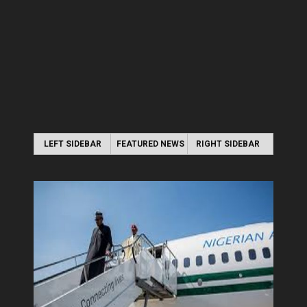
LEFT SIDEBAR
FEATURED NEWS
RIGHT SIDEBAR