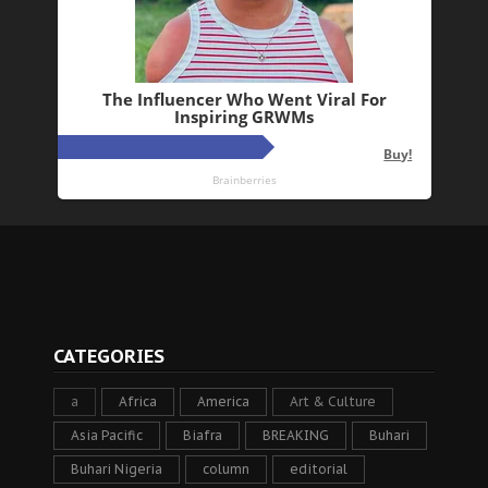
CATEGORIES
a
Africa
America
Art & Culture
Asia Pacific
Biafra
BREAKING
Buhari
Buhari Nigeria
column
editorial