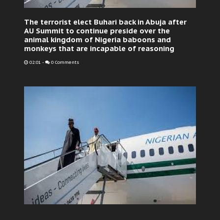
The terrorist elect Buhari back in Abuja after
AU Summit to continue preside over the
animal kingdom of Nigeria baboons and
monkeys that are incapable of reasoning
02:01
-
0 Comments