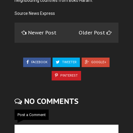
neighbouring countries from Boko Haram.
Source News Express
Newer Post
Older Post
FACEBOOK
TWEETER
GOOGLE+
PINTEREST
NO COMMENTS
Post a Comment