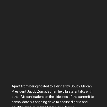
Apart from being hosted to a dinner by South African
President Jacob Zuma, Buhari held bilateral talks with
other African leaders on the sidelines of the summit to
consolidate his ongoing drive to secure Nigeria and