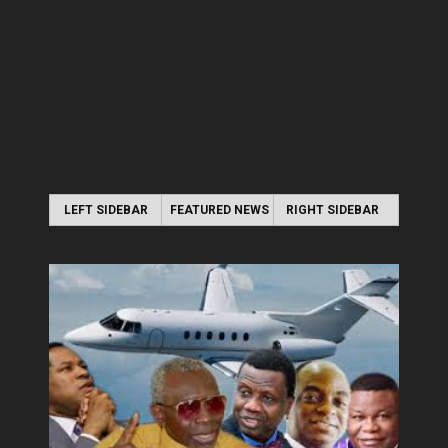
LEFT SIDEBAR
FEATURED NEWS
RIGHT SIDEBAR