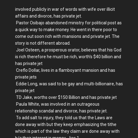
involved publicly in war of words with wife over illicit
affairs and divorce, has private jet.
Pastor Osibajo abandoned ministry for political post as
a quick way to make money. He went in there poor to
come out soon rich with mansions and private jet. The
story is not different abroad.
Joel Osteen, a prosperous orator, believes that his God
is rich therefore he must be rich, worth's $40 billion and
has private jet
Creflo Dollar, lives in a flamboyant mansion and has
private jets
Eddie Long, was said to be gay and multi-billionaire, has
private jet
TD Jake, worths over $150 Billion and has private jet
Paula White, was involved in an outrageous
relationship scandal and divorce, has private jet.
To add salt to injury, they told us that the Laws are
done away with but they keep emphasizing the tithe
which is part of the law they claim are done away with
b/c their interest is money... lies 1