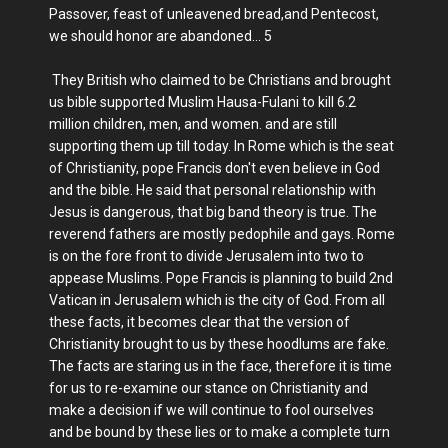
Passover, feast of unleavened bread,and Pentecost,
we should honor are abandoned... 5
They British who claimed to be Christians and brought
us bible supported Muslim Hausa-Fulani to kill 6.2
million children, men, and women. and are still
supporting them up till today. In Rome which is the seat
of Christianity, pope Francis don't even believe in God
and the bible. He said that personal relationship with
Jesus is dangerous, that big band theory is true. The
reverend fathers are mostly pedophile and gays. Rome
is on the fore front to divide Jerusalem into two to
appease Muslims. Pope Francis is planning to build 2nd
Vatican in Jerusalem which is the city of God. From all
these facts, it becomes clear that the version of
Christianity brought to us by these hoodlums are fake.
The facts are staring us in the face, therefore it is time
for us to re-examine our stance on Christianity and
make a decision if we will continue to fool ourselves
and be bound by these lies or to make a complete turn