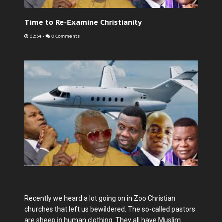
Time to Re-Examine Christianity
02:34
-
0 Comments
Recently we heard a lot going on in Zoo Christian
churches that left us bewildered. The so-called pastors
are sheep in human clothing. They all have Muslim