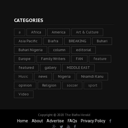
CATEGORIES
a
Africa
America
Art & Culture
Asia Pacific
Biafra
BREAKING
Buhari
Buhari Nigeria
column
editorial
Europe
Family Writers
FAN
feature
featured
gallery
MIDDLE EAST
Music
news
Nigeria
Nnamdi Kanu
opinion
Religion
soccer
sport
Video
Copyright © 2020
The Biafra Herald
Home
About
Advertise
FAQs
Privacy Policy