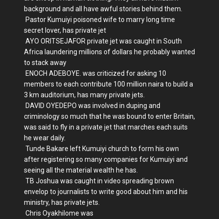
background and all have awful stories behind them.
Pastor Kumuiyi poisoned wife to marry long time
secret lover, has private jet
AYO ORITSEJAFOR private jet was caught in South
Africa laundering millions of dollars he probably wanted
to stack away
ENOCH ADEBOYE. was criticized for asking 10
members to each contribute 100 million naira to build a
3 km auditorium, has many private jets.
DAVID OYEDEPO was involved in duping and
criminology so much that he was bound to enter Britain,
was said to fly in a private jet that marches each suits
he wear daily.
Tunde Bakare left Kumuiyi church to form his own
after registering so many companies for Kumuiyi and
seeing all the material wealth he has.
TB Joshua was caught in video spreading brown
envelop to journalists to write good about him and his
ministry, has private jets.
Chris Oyakhilome was