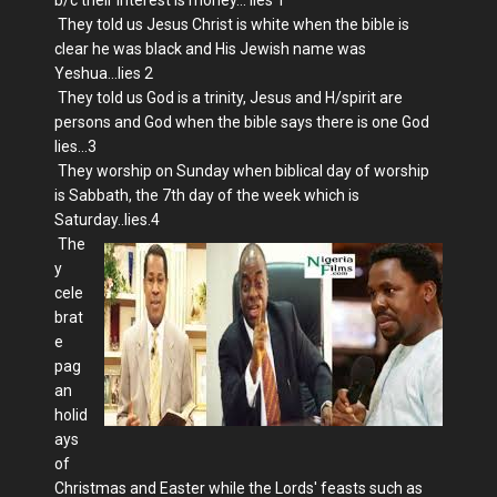
They told us Jesus Christ is white when the bible is
clear he was black and His Jewish name was
Yeshua...lies 2
They told us God is a trinity, Jesus and H/spirit are
persons and God when the bible says there is one God
lies...3
They worship on Sunday when biblical day of worship
is Sabbath, the 7th day of the week which is
Saturday..lies.4
The
y
cele
brat
e
pag
an
holid
ays
of
Christmas and Easter while the Lords' feasts such as