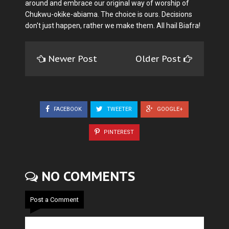
around and embrace our original way of worship of
Chukwu-okike-abiama. The choice is ours. Decisions
don't just happen, rather we make them. All hail Biafra!
Newer Post
Older Post
FACEBOOK
TWEETER
GOOGLE+
PINTEREST
NO COMMENTS
Post a Comment