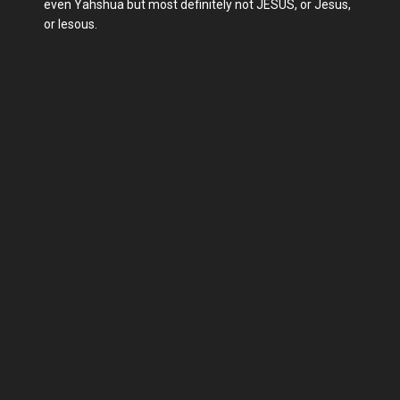
even Yahshua but most definitely not JESUS, or Jesus,
or Iesous.