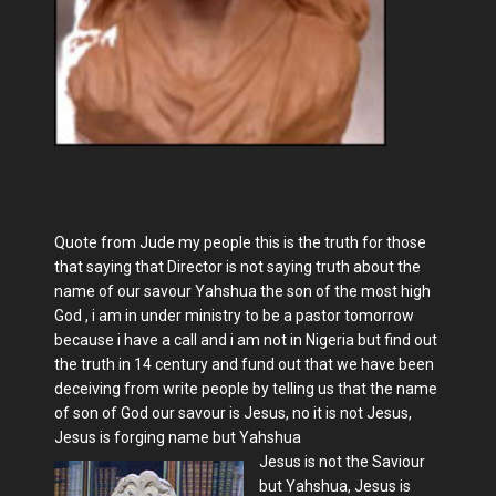
Quote from Jude my people this is the truth for those
that saying that Director is not saying truth about the
name of our savour Yahshua the son of the most high
God , i am in under ministry to be a pastor tomorrow
because i have a call and i am not in Nigeria but find out
the truth in 14 century and fund out that we have been
deceiving from write people by telling us that the name
of son of God our savour is Jesus, no it is not Jesus,
Jesus is forging name but Yahshua
Jesus is not the Saviour
but Yahshua, Jesus is