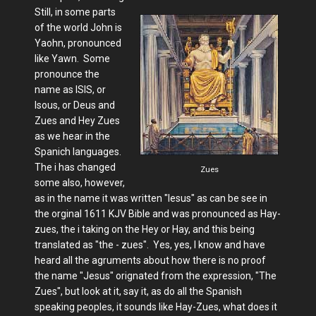
Still, in some parts
of the world John is
Yaohn, pronounced
like Yawn. Some
pronounce the
name as ISIS, or
Isous, or Deus and
Zues and Hey Zues
as we hear in the
Spanich languages.
The i has changed
Zues
some also, however,
as in the name it was written "Iesus" as can be see in
the orginal 1611 KJV Bible and was pronounced as Hay-
zues, the i taking on the Hey or Hay, and this being
translated as "the - zues". Yes, yes, I know and have
heard all the agruments about how there is no proof
the name "Jesus" orignated from the expression, "The
Zues", but look at it, say it, as do all the Spanish
speaking peoples, it sounds like Hay-Zues, what does it