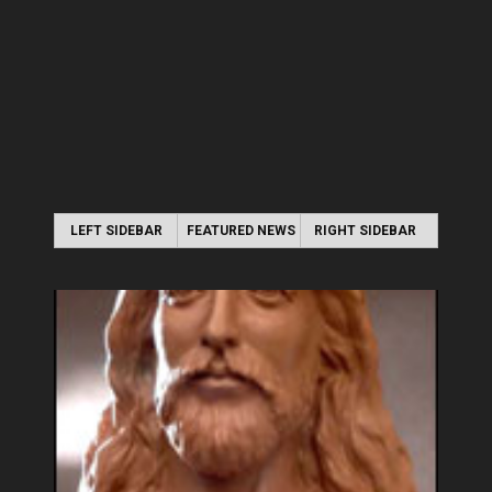
LEFT SIDEBAR
FEATURED NEWS
RIGHT SIDEBAR