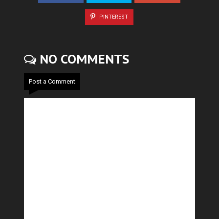
PINTEREST
NO COMMENTS
Post a Comment