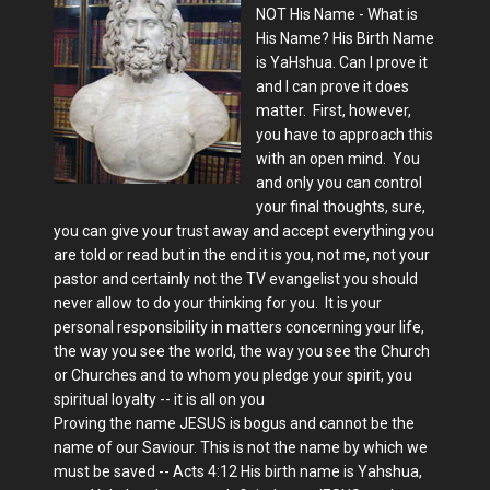
NOT His Name - What is
His Name? His Birth Name
is YaHshua. Can I prove it
and I can prove it does
matter. First, however,
you have to approach this
with an open mind. You
and only you can control
your final thoughts, sure,
you can give your trust away and accept everything you
are told or read but in the end it is you, not me, not your
pastor and certainly not the TV evangelist you should
never allow to do your thinking for you. It is your
personal responsibility in matters concerning your life,
the way you see the world, the way you see the Church
or Churches and to whom you pledge your spirit, you
spiritual loyalty -- it is all on you
Proving the name JESUS is bogus and cannot be the
name of our Saviour. This is not the name by which we
must be saved -- Acts 4:12 His birth name is Yahshua,