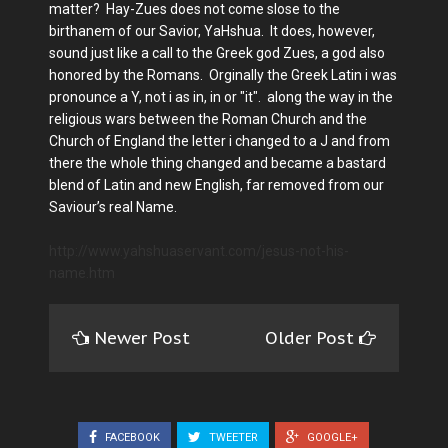
matter? Hay-Zues does not come slose to the
birthanem of our Savior, YaHshua. It does, however,
sound just like a call to the Greek god Zues, a god also
honored by the Romans. Orginally the Greek Latin i was
pronounce a Y, not i as in, in or "it". along the way in the
religious wars between the Roman Church and the
Church of England the letter i changed to a J and from
there the whole thing changed and became a bastard
blend of Latin and new English, far removed from our
Saviour’s real Name.
http://www.yahshuaservant.com/jesus-not-his-
name.htm
Newer Post
Older Post
FACEBOOK
TWEETER
GOOGLE+