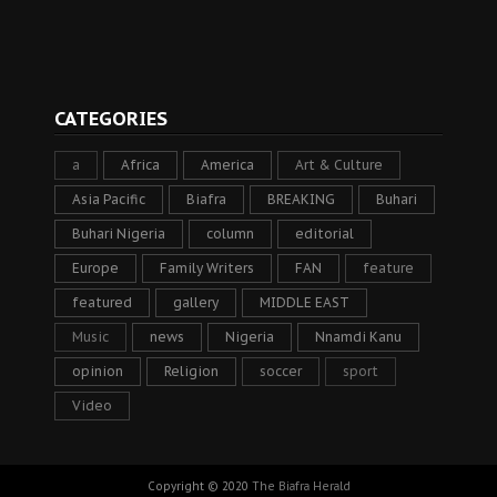
CATEGORIES
a
Africa
America
Art & Culture
Asia Pacific
Biafra
BREAKING
Buhari
Buhari Nigeria
column
editorial
Europe
Family Writers
FAN
feature
featured
gallery
MIDDLE EAST
Music
news
Nigeria
Nnamdi Kanu
opinion
Religion
soccer
sport
Video
Copyright © 2020
The Biafra Herald