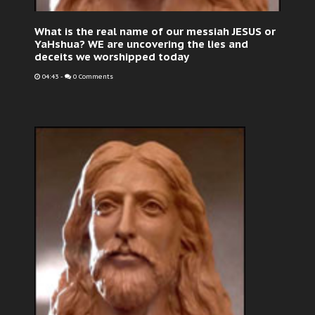
What is the real name of our messiah JESUS or
YaHshua? WE are uncovering the lies and
deceits we worshipped today
04:43
-
0 Comments