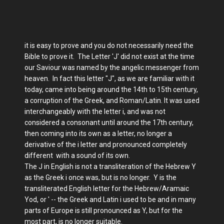
it is easy to prove and you do not necessarily need the
Bible to prove it. The Letter 'J' did not exist at the time
our Saviour was named by the angelic messenger from
heaven. In fact this letter "J", as we are familiar with it
today, came into being around the 14th to 15th century,
a corruption of the Greek, and Roman/Latin. It was used
interchangeably with the letter i, and was not
considered a consonant until around the 17th century,
then coming into its own as a letter, no longer a
derivative of the i letter and pronounced completely
different with a sound of its own.
The J in English is not a transliteration of the Hebrew Y
as the Greek i once was, but is no longer. Y is the
transliterated English letter for the Hebrew/Aramaic
Yod, or ' -- the Greek and Latin i used to be and in many
parts of Europe is still pronounced as Y, but for the
most part, is no longer suitable.