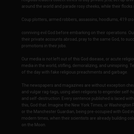
around the world and parade rosy cheeks, while their flocks 
Coup plotters, armed robbers, assassins, hoodlums, 419 crook
conniving evil God before embarking on their operations. Ou
their private accounts abroad, pray to the same God, to succ
promotions in their jobs.
Our media is not left out of this God disease, or acute rel
media in the world, stifling, demoralizing, and uninspiring. 
of the day with fake religious preachments and garbage.
The newspapers and magazines are without exception che
and vulgar rag-tags, using alien religions to engender self-h
and self-destruction. Every sentence published is laced wit
this, God that. Imagine the New York Times, or Washington 
or the Manchester Guardian, being pre-occupied with God in
modern times, when their scientists are already building col
on the Moon.