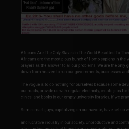
Africans Are The Only Slaves In The World Besotted To The
Africans are the most pious bunch of Homo sapiens in the wo
prayers as the answer to all our problems. We are the only 
down from heaven to run our governments, businesses and d
The vogue is to do nothing for ourselves because some devilis
our roads, provide us with regular electricity, create jobs fo
clinics, and books in our empty university libraries, if we pr
Some smart guys, capitalizing on our naiveté, have set up w
and lucrative industry in our society. Unproductive and contri
religious leaders collect tithes to buy private jets, set up u