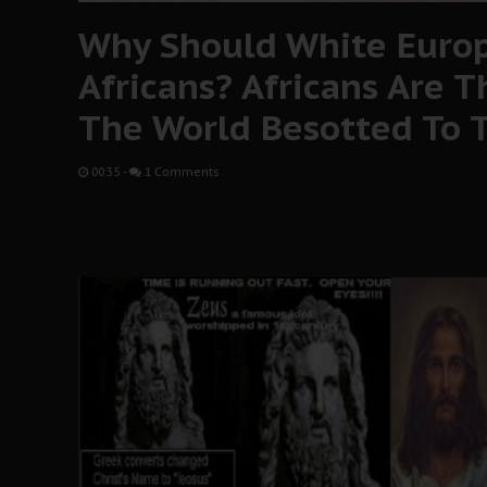
Why Should White Europ
Africans? Africans Are T
The World Besotted To T
00:35
-
1 Comments