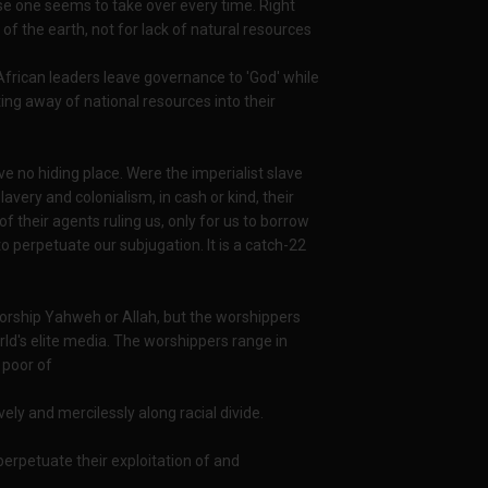
rse one seems to take over every time. Right
f the earth, not for lack of natural resources
 African leaders leave governance to 'God' while
ing away of national resources into their
ve no hiding place. Were the imperialist slave
avery and colonialism, in cash or kind, their
 their agents ruling us, only for us to borrow
 perpetuate our subjugation. It is a catch-22
 worship Yahweh or Allah, but the worshippers
ld's elite media. The worshippers range in
 poor of
ely and mercilessly along racial divide.
perpetuate their exploitation of and