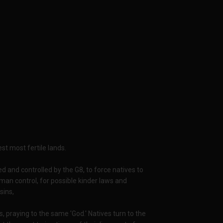
st most fertile lands.
d and controlled by the G8, to force natives to
man control, for possible kinder laws and
sins,
, praying to the same 'God.' Natives turn to the