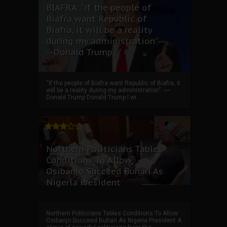
BIAFRA: “if the people of
Biafra want Republic of
Biafra, it will be a reality
during my administration”.--
--Donald Trump
“if the people of Biafra want Republic of Biafra, it
will be a reality during my administration”. ----
Donald Trump Donald Trump I wi...
Northern Politicians Tables
Conditions To Allow
Osibanjo Succeed Buhari As
Nigeria President
Northern Politicians Tables Conditions To Allow
Osibanjo Succeed Buhari As Nigeria President A