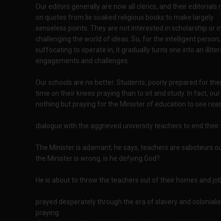
Our editors generally are now all clerics, and their editorials 
on quotes from lie soaked religious books to make largely
senseless points. They are not interested in scholarship or i
challenging the world of ideas. So, for the intelligent pers
suffocating to operate in, it gradually turns one into an illit
engagements and challenges.
Our schools are no better. Students, poorly prepared for th
time on their knees praying than to sit and study. In fact, 
nothing but praying for the Minister of education to see re
dialogue with the aggrieved university teachers to end their 
The Minister is adamant; he says, teachers are saboteurs o
the Minister is wrong, is he defying God?
He is about to throw the teachers out of their homes and job
prayed desperately through the era of slavery and colonial
praying.