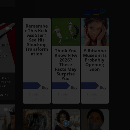
6
h
rust:
h
s Of
oreign
 On The
es Of
, a r...
13