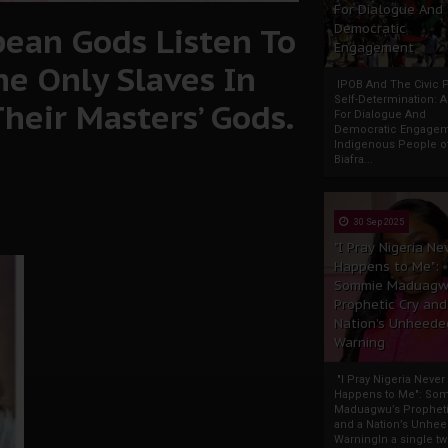
For Dialogue And
ean Gods Listen To
Democratic
Engagement
he Only Slaves In
IPOB And The Civic P
Self-Determination: 
heir Masters’ Gods.
For Dialogue And
Democratic Engage
Indigenous People o
Biafra...
30 Sep 2025
"I Pray Nigeria Ne
Happens to Me":
Sommie Maduagw
Prophetic Cry and
Nation’s Unheede
Warning
"I Pray Nigeria Never
Happens to Me": So
Maduagwu’s Propheti
and a Nation’s Unhe
WarningIn a single tw