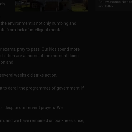
Chukwunonso Nwoko 
rely
and Billio...
n
on, the environment is not only numbing and
erate from lack of intelligent mental
eir exams, pray to pass. Our kids spend more
our children are at home at the moment doing
ason and
several weeks old strike action.
ut to derail the programmes of government. If
s, despite our fervent prayers. We
ism, and we have remained on our knees since,