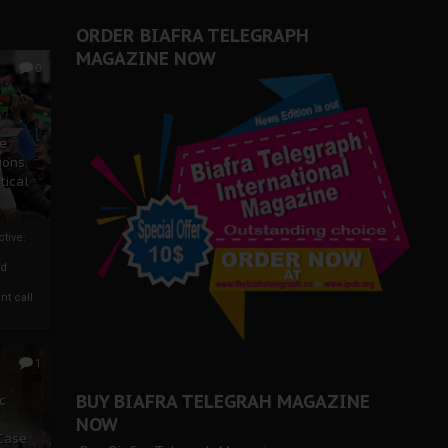
ORDER BIAFRA TELEGRAPH
MAGAZINE NOW
0
ze
ions
tical
tive:
nd
nt call
1
BUY BIAFRA TELEGRAH MAGAZINE
c
NOW
 Case