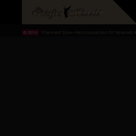
Sowore Calls Out Soludo, Abaribe, and Ob
OCT 07
"I Pray Nigeria Never Happens to Me": S
SEP 30
Planned Slow-Neutralisation Of Nnamdi Ka
SEP 24
The Biafran Quest Under Attack: Why IP
SEP 22
Hypocrisy in Justice: Nigeria's Dialogue
SEP 17
Protecting Our Daughters: The Urgent Nee
SEP 10
The Perils of Undermining IPOB's Directo
SEP 10
Ejiofor Calls for Tighter Bar Admission St
SEP 10
Senator Ned Nwoko’s Call for Igbo Unifica
SEP 09