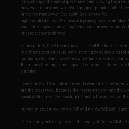
If it is change of leadership we have been praying for, a wo
now, we are the most wretched group of people on the face o
or trained manpower. Obviously, God is not a fool.
Eight hundred million Africans are praying to no avail. Most
concentrating on supervising their open and systematic cart
private accounts abroad.
Heads or tails, the African masses lose all the time. They ha
merchants to surprise us in the morning by apologizing for sl
handouts would end up in the Switzerland private accounts of
the money back again and again at enormous interest rate to
situation.
Less than 3 in 10 people in the world claim to believe in, or
are the most vocal, because their systems dominate the wor
social status from the absolute richest to the poorest of the
humanity, structured (by the IMF and the World Bank), punitiv
The minority rich usurpers use the bogey of God or Allah to 