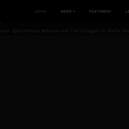
i: Time to March to Aso Rock for Kanu’s Release
HOME
NEWS
FEATURED
L
ommie Maduagwu’s Prophetic Cry and a Nation’s Unheeded Wa
nu: Igbo Political Betrayal And The Struggle For Biafra De
OB Must Guard Her Unity
 with Bandit Kingpins While Nnamdi Kanu Languishes in Deten
d to Teach Morals in the Age of Social Media
rate of State: A Threat to Nnamdi Kanu's Case and the Broad
andards to Uphold Legal Profession's Integrity
tion: A Push for Anioma Identity and Unity