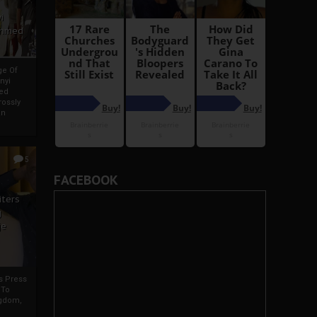
i
Ahmed
ge Of
nyi
ed
ossly
an
5
FACEBOOK
iters
g
je
rs Press
 To
gdom,