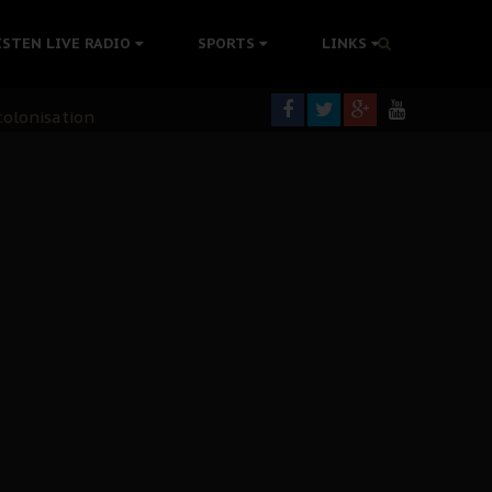
ISTEN LIVE RADIO
SPORTS
LINKS
rning
colonisation
tion Without Medical Care
er Biafra Struggle