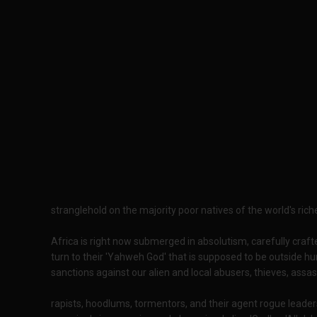
stranglehold on the majority poor natives of the world's riche
Africa is right now submerged in absolutism, carefully crafte
turn to their 'Yahweh God' that is supposed to be outside hu
sanctions against our alien and local abusers, thieves, assas
rapists, hoodlums, tormentors, and their agent rogue leaders