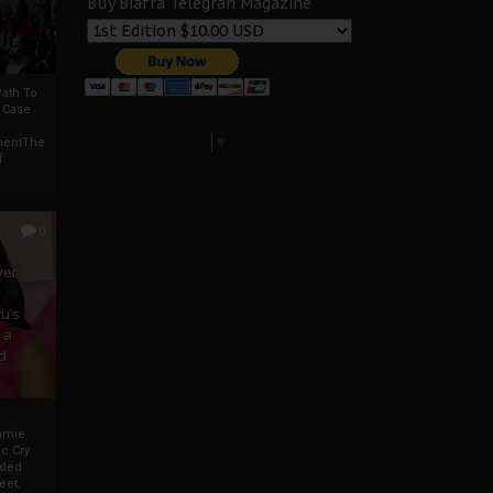
Buy Biafra Telegrah Magazine
ath To
A Case
Select Language
▼
mentThe
f
0
ver
u’s
 a
d
mmie
c Cry
eded
eet,