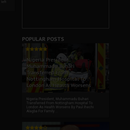
left
POPULAR POSTS
Nigeria President,
Muhammadu Buhari
Transferred From
Nottingham Hospital To
London As Health Worsens
Nigeria President, Muhammadu Buhari
Transferred From Nottingham Hospital To
London As Health Worsens By Paul Ihechi
Alagba For Family ...