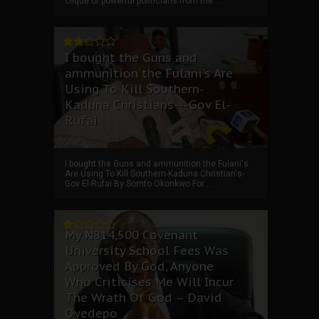
clique of powerful politicians from the ...
I bought the Guns and
ammunition the Fulani's Are
Using To Kill Southern-
Kaduna Christians---Gov El-
Rufai
I bought the Guns and ammunition the Fulani's
Are Using To Kill Southern-Kaduna Christian's-
Gov El-Rufai By Somto Okonkwo For ...
My ₦814,500 Covenant
University School Fees Was
Approved By God, Anyone
Who Criticises Me Will Incur
The Wrath Of God – David
Oyedepo