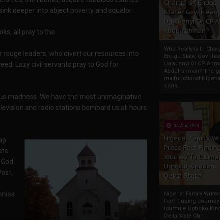
Charge Of Enugu
sink deeper into abject poverty and squalor.
State: Gov. Ifeany
Ugwuanyi Or CP 
Abdulrahman?
s, all pray to the
Who Really Is In Char
r rouge leaders, who divert our resources into
Enugu State: Gov. Ifea
eed. Lazy civil servants pray to God for
Ugwuanyi Or CP Ahm
Abdulrahman? The gr
malfunctional Nigeri
cons...
igious madness. We have the most unimaginative
Television and radio stations bombard us all hours
04 Aug 2020
Nigeria: Family Wr
ap
Press Fact Findin
ate
Journey To Idumu
h God
Ugboko Kingdom,
Post,
Delta State
onies
Nigeria: Family Write
Fact Finding Journey
Idumuje Ugboko Kin
Delta State Obi