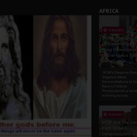
AFRICA
13 Nov 2025
IPOB’s Diaspora
Directive: Organi
Mass Demonstrat
to End Kanu’s Poli
Persecution
IPOB’s Diaspora Direc
Organize Mass
Demonstrations to E
Kanu’s Political
PersecutionIn a ferve
echoing across...
23 Oct 2025
IPOB And The Civi
Path To Self-
Determination: A