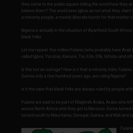
they come to the public square telling the world how they ar
believe them? The world sees Igbos as not what they claim to
a minority people, a mostly illiterate bunch for that matter 
Nigeria is actually in the situation of Apartheid South Africa 
black folks.
Let me repeat: five million Fulanis (who probably have Arab 
called Igbos, Yorubas, Kanuris, Tivi, Edo, Efik, Urhobo and ot
Is this not an outrage? How is it that a minority tribe, Fula
Guinea only a few hundred years ago, are ruling Nigeria?
Is it the case that black folks are always ruled by people wi
Fulanis are said to be part of Maghreb Arabs, Arabs who le
across North Africa until they got to Morocco. Some turne
turned south to Mauritania, Senegal, Guinea, and Mali and s
Fulanis