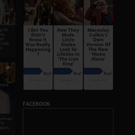
i
Ahmed
ge Of
nyi
ed
ossly
an
5
iters
g
je
FACEBOOK
rs Press
 To
gdom,