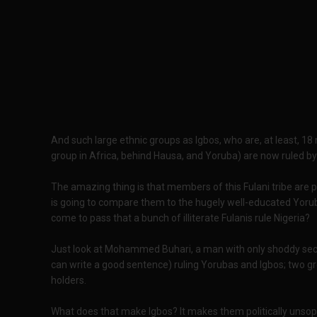
And such large ethnic groups as Igbos, who are, at least, 18 m
group in Africa, behind Hausa, and Yoruba) are now ruled by 
The amazing thing is that members of this Fulani tribe are p
is going to compare them to the hugely well-educated Yoru
come to pass that a bunch of illiterate Fulanis rule Nigeria?
Just look at Mohammed Buhari, a man with only shoddy sec
can write a good sentence) ruling Yorubas and Igbos; two gr
holders.
What does that make Igbos? It makes them politically unsoph