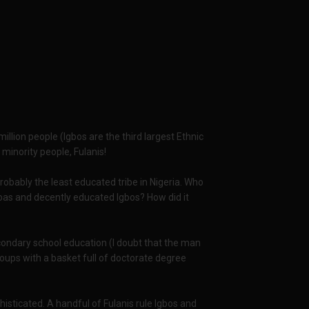
illion people (Igbos are the third largest Ethnic
minority people, Fulanis!
robably the least educated tribe in Nigeria. Who
bas and decently educated Igbos? How did it
ondary school education (I doubt that the man
oups with a basket full of doctorate degree
isticated. A handful of Fulanis rule Igbos and