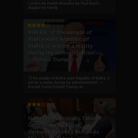
London As Health Worsens By Paul Ihechi
Alagba For Family ...
BIAFRA: “if the people of
Biafra want Republic of
Biafra, it will be a reality
during my administration”.--
--Donald Trump
“if the people of Biafra want Republic of Biafra, it
will be a reality during my administration”. ----
Donald Trump Donald Trump I wi...
Northern Politicians Tables
Conditions To Allow
Osibanjo Succeed Buhari As