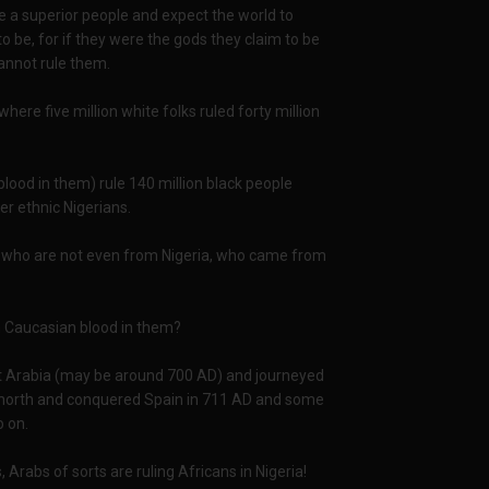
e a superior people and expect the world to
 be, for if they were the gods they claim to be
cannot rule them.
where five million white folks ruled forty million
blood in them) rule 140 million black people
her ethnic Nigerians.
nis, who are not even from Nigeria, who came from
th Caucasian blood in them?
ft Arabia (may be around 700 AD) and journeyed
d north and conquered Spain in 711 AD and some
o on.
, Arabs of sorts are ruling Africans in Nigeria!