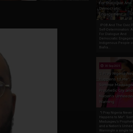
For Dialogue And
Democratic
Engagement
IPOB And The Civic P
Self-Determination: 
For Dialogue And
Democratic Engage
Indigenous People o
Biafra...
30 Sep 2025
"I Pray Nigeria Ne
Happens to Me":
Sommie Maduagw
Prophetic Cry and
Nation’s Unheede
Warning
"I Pray Nigeria Never
Happens to Me": So
Maduagwu’s Propheti
and a Nation’s Unhe
WarningIn a single tw