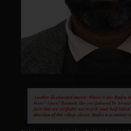
Another ill-educated moron. Where is this Biafra in
there? Aturu! Bastards like you fathered by Awusa
facts that are verifiable not recycle your half-bake
direction of this village please. Biafra is a countr