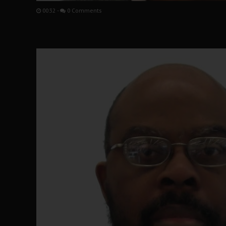
00:32
-
0 Comments