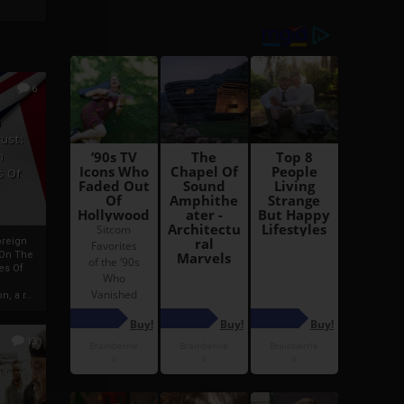
6
h
rust:
h
s Of
oreign
 On The
es Of
, a r...
13