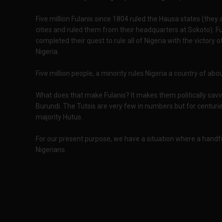
Five million Fulanis since 1804 ruled the Hausa states (the
cities and ruled them from their headquarters at Sokoto). F
completed their quest to rule all of Nigeria with the victo
Nigeria.
Five million people, a minority rules Nigeria a country of abo
What does that make Fulanis? It makes them politically savv
Burundi. The Tutsis are very few in numbers but for centurie
majority Hutus.
For our present purpose, we have a situation where a handful
Nigerians.