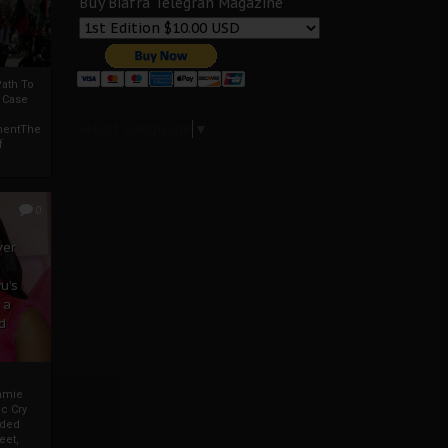
Buy Biafra Telegrah Magazine
ath To
A Case
Select Language
▼
mentThe
f
0
ver
u’s
 a
d
mmie
c Cry
eded
eet,