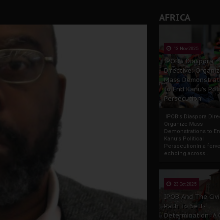
AFRICA
13 Nov 2025
IPOB’s Diaspora
Directive: Organi
Mass Demonstrat
to End Kanu’s Poli
Persecution
IPOB’s Diaspora Direc
Organize Mass
Demonstrations to E
Kanu’s Political
PersecutionIn a ferve
echoing across...
23 Oct 2025
IPOB And The Civi
Path To Self-
Determination: A