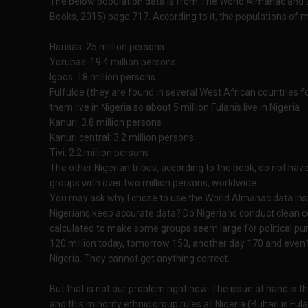
The below population data is from The World Almanac and 
Books, 2015) page 717. According to it, the populations of m
Hausas: 25 million persons
Yorubas: 19.4 million persons
Igbos: 18 million persons
Fulfulde (they are found in several West African countries for
them live in Nigeria so about 5 million Fulanis live in Nigeria
Kanuri: 3.8 million persons
Kanuri central: 3.2 million persons
Tivi: 2.2 million persons
The other Nigerian tribes, according to the book, do not hav
groups with over two million persons, worldwide.
You may ask why I chose to use the World Almanac data ins
Nigerians keep accurate data? Do Nigerians conduct clean c
calculated to make some groups seem large for political pur
120 million today, tomorrow 150, another day 170 and even180
Nigeria. They cannot get anything correct.
But that is not our problem right now. The issue at hand is thi
and this minority ethnic group rules all Nigeria (Buhari is Fula