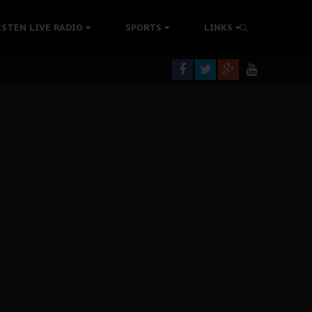
tion Without Medical Care
ISTEN LIVE RADIO
SPORTS
LINKS
er Biafra Struggle