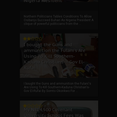
Nigeria President
Northern Politicians Tables Conditions To Allow
Osibanjo Succeed Buhari As Nigeria President A
clique of powerful politicians from the ...
I bought the Guns and
ammunition the Fulani's Are
Using To Kill Southern-
Kaduna Christians---Gov El-
Rufai
I bought the Guns and ammunition the Fulani's
Are Using To Kill Southern-Kaduna Christian's-
Gov El-Rufai By Somto Okonkwo For ...
My ₦814,500 Covenant
University School Fees Was