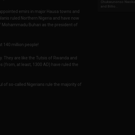
Chukwunonso Nwoko 
and Billio...
y appointed emirs in major Hausa towns and
ulanis ruled Northern Nigeria and have now
ry of Mohammadu Buhari as the president of
ut 140 million people!
y. They are like the Tutsis of Rwanda and
s (from, at least, 1300 AD) have ruled the
 of so-called Nigerians rule the majority of