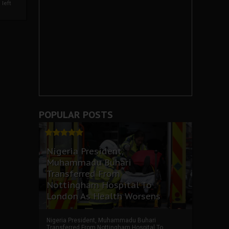
left
POPULAR POSTS
Nigeria President,
Muhammadu Buhari
Transferred From
Nottingham Hospital To
London As Health Worsens
Nigeria President, Muhammadu Buhari
Transferred From Nottingham Hospital To