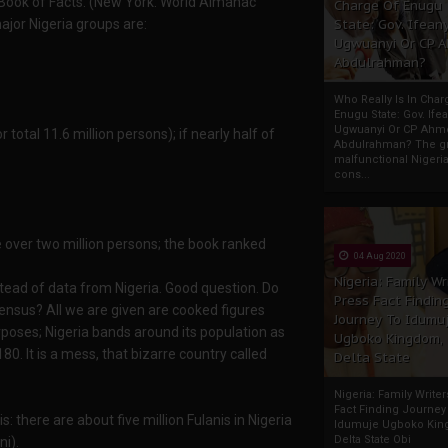
Book of Facts. (New York: World Almanac
Charge Of Enugu
ajor Nigeria groups are:
State: Gov. Ifeany
Ugwuanyi Or CP 
Abdulrahman?
Who Really Is In Char
Enugu State: Gov. Ifea
Ugwuanyi Or CP Ahm
 total 11.6 million persons); if nearly half of
Abdulrahman? The gr
malfunctional Nigeri
cons...
e over two million persons; the book ranked
04 Aug 2020
Nigeria: Family Wr
tead of data from Nigeria. Good question. Do
Press Fact Findin
ensus? All we are given are cooked figures
Journey To Idumu
poses; Nigeria bands around its population as
Ugboko Kingdom,
. It is a mess, that bizarre country called
Delta State
Nigeria: Family Write
Fact Finding Journey
s: there are about five million Fulanis in Nigeria
Idumuje Ugboko Kin
Delta State Obi
ni).