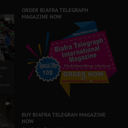
ORDER BIAFRA TELEGRAPH
MAGAZINE NOW
0
ze
ions
tical
tive:
nd
nt call
1
BUY BIAFRA TELEGRAH MAGAZINE
c
NOW
 Case