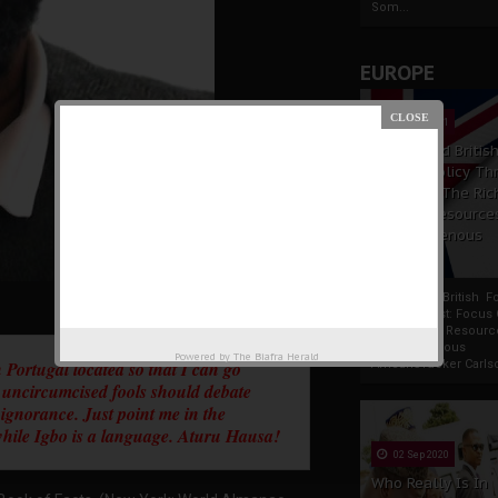
Som...
EUROPE
19 Apr 2021
France And Britis
Foreign Policy Th
Focus On The Ric
Natural Resource
The Indigenous
Africans
France And British F
Policy Thrust: Focus
Rich Natural Resourc
The Indigenous
Powered by
The Biafra Herald
 Portugal located so that I can go
AfricansTucker Carlson
 uncircumcised fools should debate
d ignorance. Just point me in the
y while Igbo is a language. Aturu Hausa!
02 Sep 2020
Who Really Is In