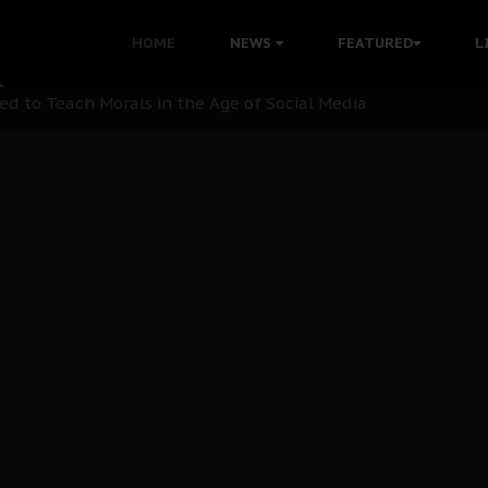
 with Bandit Kingpins While Nnamdi Kanu Languishes in Deten
HOME
NEWS
FEATURED
L
d to Teach Morals in the Age of Social Media
rate of State: A Threat to Nnamdi Kanu's Case and the Broad
andards to Uphold Legal Profession's Integrity
tion: A Push for Anioma Identity and Unity