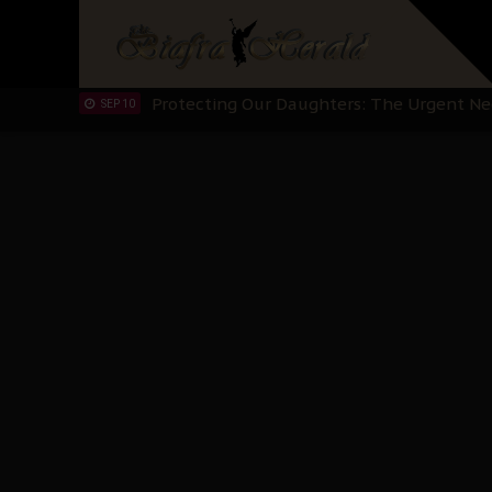
Hypocrisy in Justice: Nigeria's Dialogue
SEP 17
Protecting Our Daughters: The Urgent Nee
SEP 10
The Perils of Undermining IPOB's Directo
SEP 10
Ejiofor Calls for Tighter Bar Admission St
SEP 10
Senator Ned Nwoko’s Call for Igbo Unifica
SEP 09