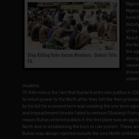
Nigeri
Nigeria
Ironsi
deputy
of the
Abacha
the Nor
the agi
disreg
caused
ensued
statem
muslims.
Of little note is the fact that Buhari’s entry into politics in 
to return power to the North after they felt the then preside
by his bid for a second term was violating the one term agre
and impeachment threats failed to remove Obasanjo from p
reason Buhari entered politics in the first place was an age
North and re-establishing the born to rule system. These 
Buhari was always rejected outside the core North until Bola