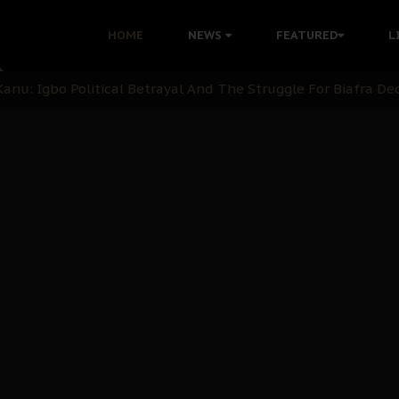
i: Time to March to Aso Rock for Kanu’s Release
HOME
NEWS
FEATURED
L
ommie Maduagwu’s Prophetic Cry and a Nation’s Unheeded Wa
nu: Igbo Political Betrayal And The Struggle For Biafra De
OB Must Guard Her Unity
 with Bandit Kingpins While Nnamdi Kanu Languishes in Deten
d to Teach Morals in the Age of Social Media
rate of State: A Threat to Nnamdi Kanu's Case and the Broad
andards to Uphold Legal Profession's Integrity
tion: A Push for Anioma Identity and Unity