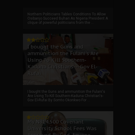
Northern Politicians Tables Conditions To Allow
Osibanjo Succeed Buhari As Nigeria President A
clique of powerful politicians from the ...
I bought the Guns and
ammunition the Fulani's Are
Using To Kill Southern-
Kaduna Christians---Gov El-
Rufai
I bought the Guns and ammunition the Fulani's
Are Using To Kill Southern-Kaduna Christian's-
Gov El-Rufai By Somto Okonkwo For ...
My ₦814,500 Covenant
University School Fees Was
Approved By God, Anyone