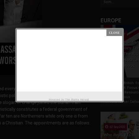
Som...
EUROPE
19 Apr 2021
France And Britis
Foreign Policy Th
Focus On The Ric
Natural Resource
The Indigenous
Africans
France And British F
Policy Thrust: Focus
d everywhere else except the core sharia
Rich Natural Resourc
istic politicians led by Bola Tinubu seeking a
The Indigenous
Powered by
The Biafra Herald
AfricansTucker Carlson
ve slogan of change joined the Buhari train.
istically constitutes a federal government of
ar ten are Northerners while only one is from
s a Christian. The appointments are as follows:
02 Sep 2020
Who Really Is In