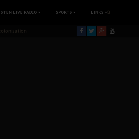
ISTEN LIVE RADIO
SPORTS
LINKS
rning
colonisation
tion Without Medical Care
er Biafra Struggle