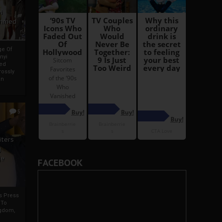
i
Ahmed
ge Of
nyi
ed
ossly
an
5
iters
g
je
FACEBOOK
rs Press
 To
gdom,