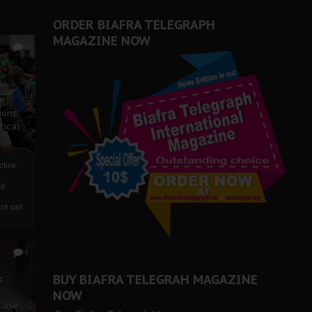
ORDER BIAFRA TELEGRAPH
MAGAZINE NOW
0
ze
ions
tical
tive:
nd
nt call
1
BUY BIAFRA TELEGRAH MAGAZINE
c
NOW
 Case