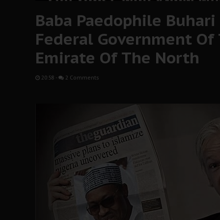
Baba Paedophile Buhari 
Federal Government O
Emirate Of The North
20:58
-
2 Comments