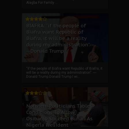
Alagba For Family ...
BIAFRA: “if the people of
Biafra want Republic of
Biafra, it will be a reality
during my administration”.--
--Donald Trump
“if the people of Biafra want Republic of Biafra, it
will be a reality during my administration”. ----
Donald Trump Donald Trump I wi...
Northern Politicians Tables
Conditions To Allow
Osibanjo Succeed Buhari As
Nigeria President