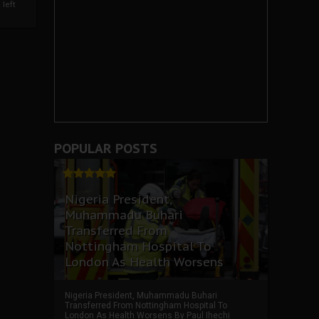
left
POPULAR POSTS
Nigeria President,
Muhammadu Buhari
Transferred From
Nottingham Hospital To
London As Health Worsens
Nigeria President, Muhammadu Buhari
Transferred From Nottingham Hospital To
London As Health Worsens By Paul Ihechi