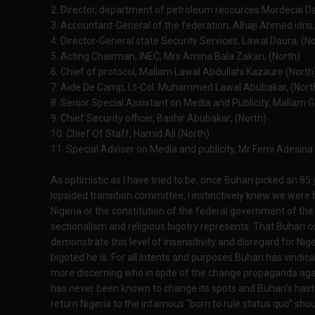
2. Director, department of petroleum resources Mordecai D
3. Accountant-General of the federation, Alhaji Ahmed idris,
4. Director-General state Security Services, Lawal Daura, (N
5. Acting Chairman, INEC, Mrs Amina Bala Zakari, (North)
6. Chief of protocol, Mallam Lawal Abdullahi Kazaure (North
7. Aide De Camp, Lt-Col. Muhammed Lawal Abubakar, (Nort
8. Senior Special Assistant on Media and Publicity, Mallam 
9. Chief Security officer, Bashir Abubakar; (North)
10. Chief Of Staff, Hamid Ali (North)
11. Special Adviser on Media and publicity, Mr Femi Adesina
As optimistic as I have tried to be, once Buhari picked an 8
lopsided transition committee, I instinctively knew we were 
Nigeria or the constitution of the federal government of the N
sectionalism and religious bigotry represents. That Buhari 
demonstrate this level of insensitivity and disregard for Nig
bigoted he is. For all intents and purposes Buhari has vindi
more discerning who in spite of the change propaganda again
has never been known to change its spots and Buhari’s hast
return Nigeria to the infamous “born to rule status quo” sho