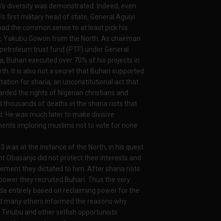
a’s diversity was demonstrated. Indeed, even
’s first military head of state, General Aguiyi
 had the common sense to at least pick his
, Yakubu Gowon from the North. As chairman
 petroleum trust fund (PTF) under General
, Buhari executed over 70% of his projects in
th. It is also not a secret that Buhari supported
tation for sharia, an unconstitutional act that
arded the rights of Nigerian christians and
 thousands of deaths in the sharia riots that
. He was much later to make divisive
ents imploring muslims not to vote for none
2003 was at the instance of the North, in his quest
nt Obasanjo did not protect their interests and
ement they dictated to him. After sharia riots
ower they recruited Buhari. Thus the very
nda entirely based on reclaiming power for the
and many others informed the reasons why
 Tinubu and other selfish opportunists