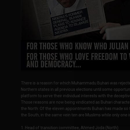
There is a reason for which Muhammadu Buhari was rejecte
Northern states in all previous elections until some opportun
platform to serve their individual interests with the decepti
Those reasons are now being vindicated as Buhari character
the North. Of the eleven appointments Buhari has made so f
the South, in the same vein ten are Muslims while only one i
1. Head of transition committee, Ahmed Joda (North)