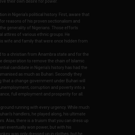
ieve their own desire for power.
 in Nigeria’s political history. First, aware that
for reasons of his proven sectionalism and
the generality of Nigerians. Those efforts
l attires of various ethnic groups. He
. His wife and family that were once hidden from
.
d to a christian from Anambra state and for the
he desperation to remove the chain of Islamic
tial candidate in Nigeria’s history has had the
humanised as much as Buhari. Secondly they
g that a change government under Buhari will
, unemployment, corruption and poverty into a
nce, full employment and prosperity for all.
he ground running with every urgency. While much
ari’s handlers, he played along, his ultimate
s. Alas, there is a truism that you can dress up
ari eventually won power, but with his
onkey was only dressed up in clothes, but he