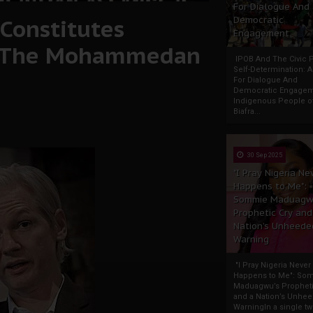
For Dialogue And
Constitutes
Democratic
Engagement
f The Mohammedan
IPOB And The Civic P
Self-Determination: 
For Dialogue And
Democratic Engage
Indigenous People o
Biafra...
30 Sep 2025
"I Pray Nigeria Ne
Happens to Me":
Sommie Maduagw
Prophetic Cry and
Nation’s Unheede
Warning
"I Pray Nigeria Never
Happens to Me": So
Maduagwu’s Propheti
and a Nation’s Unhe
WarningIn a single tw