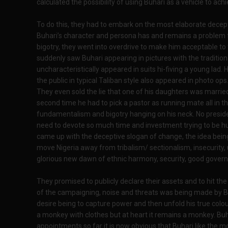
calculated the possibility of using Buhari as a vehicle to ach
To do this, they had to embark on the most elaborate deception
Buhari’s character and persona has and remains a problem 
bigotry, they went into overdrive to make him acceptable to 
suddenly saw Buhari appearing in pictures with the traditiona
uncharacteristically appeared in suits hi-fiving a young lad
the public in typical Taliban style also appeared in photo ops
They even sold the lie that one of his daughters was marrie
second time he had to pick a pastor as running mate all in t
fundamentalism and bigotry hanging on his neck. No presiden
need to devote so much time and investment trying to be 
came up with the deceptive slogan of change, the idea bein
move Nigeria away from tribalism/ sectionalism, insecurity
glorious new dawn of ethnic harmony, security, good governa
They promised to publicly declare their assets and to hit t
of the campaigning, noise and threats was being made by Buh
desire being to capture power and then unfold his true colour
a monkey with clothes but at heart it remains a monkey. Buh
appointments so far it is now obvious that Buhari like the m