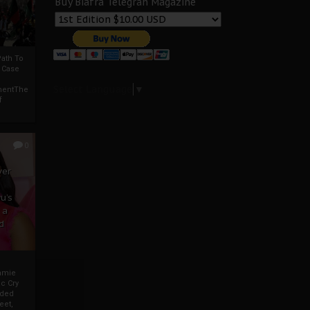
Buy Biafra Telegrah Magazine
ath To
A Case
Select Language
▼
mentThe
f
0
ver
u’s
 a
d
mmie
c Cry
eded
eet,