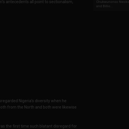
i’s antecedents all point to sectionalism,
Chukwunonso Nwoko 
and Billio...
isregarded Nigeria’s diversity when he
oth from the North and both were likewise
as the first time such blatant disregard for