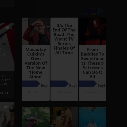
6
h
rust:
h
s Of
oreign
 On The
es Of
, a r...
13