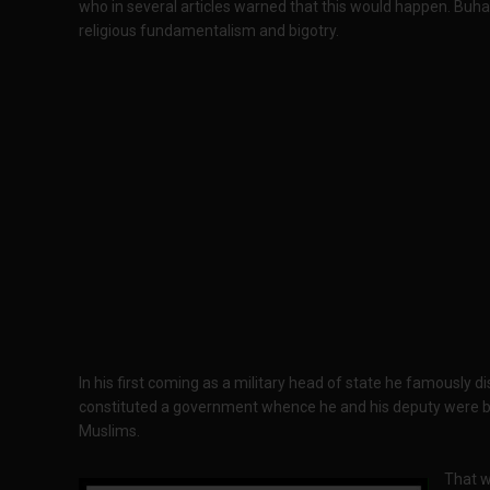
who in several articles warned that this would happen. Buhar
religious fundamentalism and bigotry.
In his first coming as a military head of state he famously d
constituted a government whence he and his deputy were b
Muslims.
That w