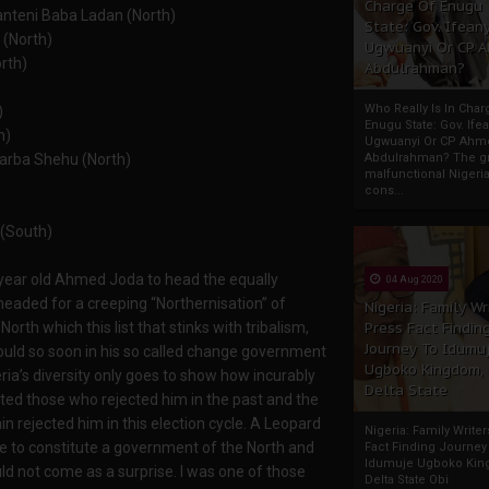
Charge Of Enugu
anteni Baba Ladan (North)
State: Gov. Ifeany
 (North)
Ugwuanyi Or CP 
orth)
Abdulrahman?
Who Really Is In Char
)
Enugu State: Gov. Ifea
h)
Ugwuanyi Or CP Ahm
Garba Shehu (North)
Abdulrahman? The gr
malfunctional Nigeri
cons...
 (South)
5 year old Ahmed Joda to head the equally
04 Aug 2020
headed for a creeping “Northernisation” of
Nigeria: Family Wr
orth which this list that stinks with tribalism,
Press Fact Findin
Journey To Idumu
could so soon in his so called change government
Ugboko Kingdom,
eria’s diversity only goes to show how incurably
Delta State
cated those who rejected him in the past and the
 rejected him in this election cycle. A Leopard
Nigeria: Family Write
e to constitute a government of the North and
Fact Finding Journey
Idumuje Ugboko Kin
uld not come as a surprise. I was one of those
Delta State Obi