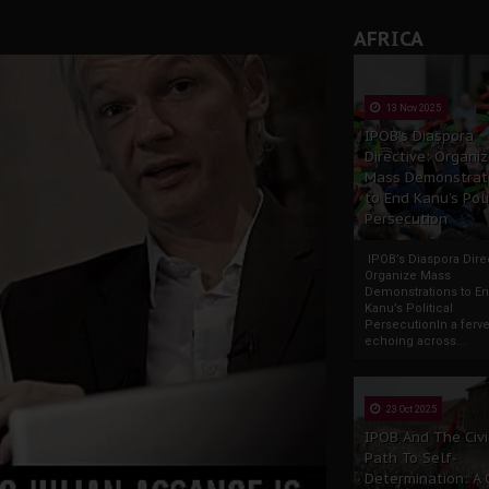
AFRICA
13 Nov 2025
IPOB’s Diaspora
Directive: Organi
Mass Demonstrat
to End Kanu’s Poli
Persecution
IPOB’s Diaspora Direc
Organize Mass
Demonstrations to E
Kanu’s Political
PersecutionIn a ferve
echoing across...
23 Oct 2025
IPOB And The Civi
Path To Self-
Determination: A