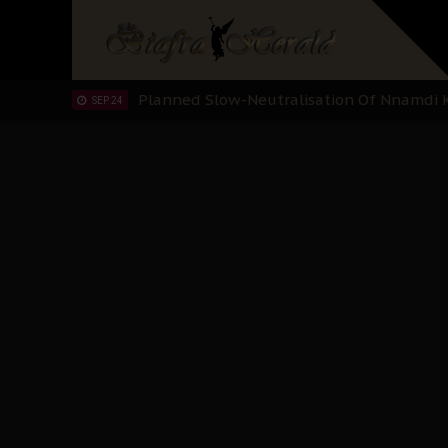
Sowore Calls Out Soludo, Abaribe, and Ob
OCT 07
"I Pray Nigeria Never Happens to Me": S
SEP 30
Planned Slow-Neutralisation Of Nnamdi Ka
SEP 24
The Biafran Quest Under Attack: Why IP
SEP 22
Hypocrisy in Justice: Nigeria's Dialogue
SEP 17
Protecting Our Daughters: The Urgent Nee
SEP 10
The Perils of Undermining IPOB's Directo
SEP 10
Ejiofor Calls for Tighter Bar Admission St
SEP 10
Senator Ned Nwoko’s Call for Igbo Unifica
SEP 09