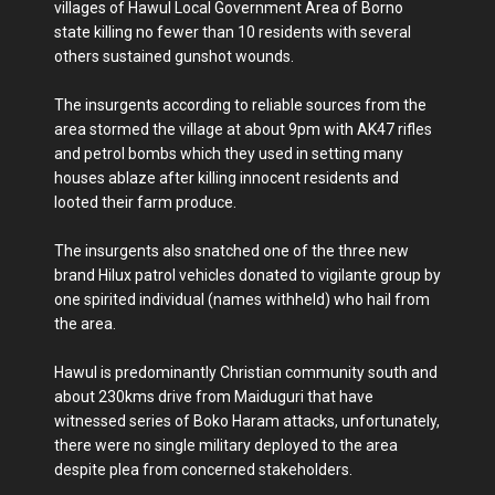
villages of Hawul Local Government Area of Borno
state killing no fewer than 10 residents with several
others sustained gunshot wounds.
The insurgents according to reliable sources from the
area stormed the village at about 9pm with AK47 rifles
and petrol bombs which they used in setting many
houses ablaze after killing innocent residents and
looted their farm produce.
The insurgents also snatched one of the three new
brand Hilux patrol vehicles donated to vigilante group by
one spirited individual (names withheld) who hail from
the area.
Hawul is predominantly Christian community south and
about 230kms drive from Maiduguri that have
witnessed series of Boko Haram attacks, unfortunately,
there were no single military deployed to the area
despite plea from concerned stakeholders.