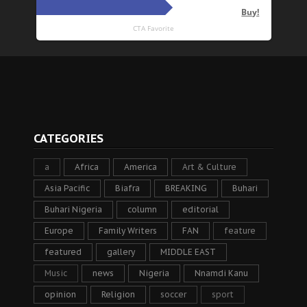
CATEGORIES
a
Africa
America
Art & Culture
Asia Pacific
Biafra
BREAKING
Buhari
Buhari Nigeria
column
editorial
Europe
Family Writers
FAN
feature
featured
gallery
MIDDLE EAST
Music
news
Nigeria
Nnamdi Kanu
opinion
Religion
soccer
sport