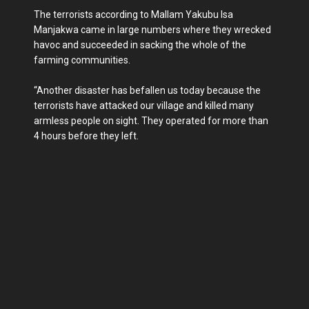
The terrorists according to Mallam Yakubu Isa
Manjakwa came in large numbers where they wrecked
havoc and succeeded in sacking the whole of the
farming communities.
“Another disaster has befallen us today because the
terrorists have attacked our village and killed many
armless people on sight. They operated for more than
4 hours before they left.