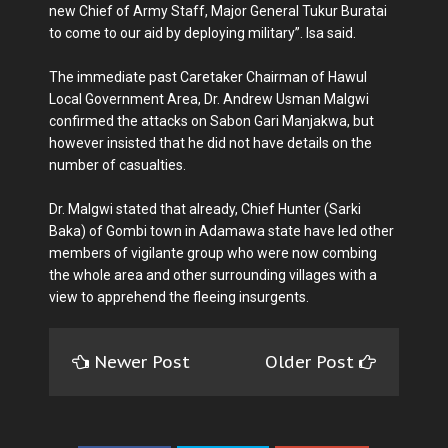
new Chief of Army Staff, Major General Tukur Buratai
to come to our aid by deploying military”. Isa said.
The immediate past Caretaker Chairman of Hawul
Local Government Area, Dr. Andrew Usman Malgwi
confirmed the attacks on Sabon Gari Manjakwa, but
however insisted that he did not have details on the
number of casualties.
Dr. Malgwi stated that already, Chief Hunter (Sarki
Baka) of Gombi town in Adamawa state have led other
members of vigilante group who were now combing
the whole area and other surrounding villages with a
view to apprehend the fleeing insurgents.
Newer Post
Older Post