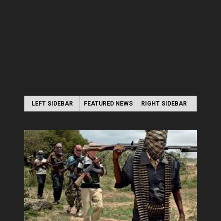
LEFT SIDEBAR
FEATURED NEWS
RIGHT SIDEBAR