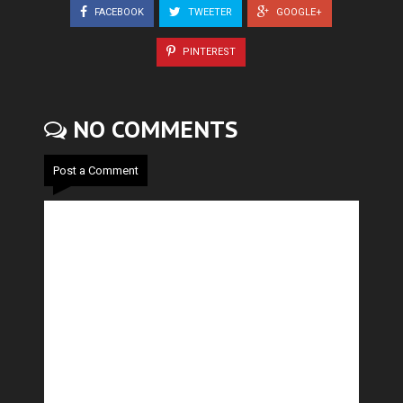
FACEBOOK
TWEETER
GOOGLE+
PINTEREST
NO COMMENTS
Post a Comment