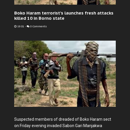
Boko Haram terrorist’s launches fresh attacks
killed 10 in Borno state
19:01
-
0 Comments
Suspected members of dreaded of Boko Haram sect
on Friday evening invaded Sabon Gari Manjakwa