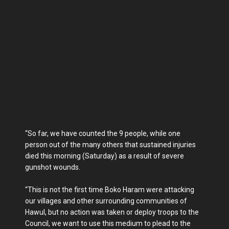
“So far, we have counted the 9 people, while one
person out of the many others that sustained injuries
died this morning (Saturday) as a result of severe
gunshot wounds.
“This is not the first time Boko Haram were attacking
our villages and other surrounding communities of
Hawul, but no action was taken or deploy troops to the
Council, we want to use this medium to plead to the