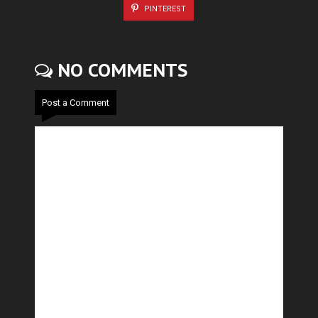
PINTEREST
NO COMMENTS
Post a Comment