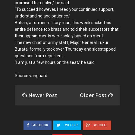
promised to resolve,” he said.
“To succeed however, I need your continued support,
understanding and patience.”
Buhari, a former military man, this week sacked his
entire defence top brass and told their successors that
their appointments were solely based on merit.
The new chief of army staff, Major General Tukur
Buratai formally took over Thursday and sidestepped
questions from reporters.
“I am just a few hours on the seat,” he said.
Source vanguard
Newer Post
Older Post
FACEBOOK
TWEETER
GOOGLE+