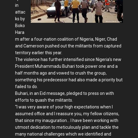
in
attac
ks by
Boko
Hara
m after a four-nation coalition of Nigeria, Niger, Chad
and Cameroon pushed out the militants from captured
territory earlier this year.
The violence has further intensified since Nigeria’s new
President Muhammadu Buhari took power one and a
half months ago and vowed to crush the group,
something his predecessor had also made a priority but
failed to do.
Buhari, in an Eid message, pledged to press on with
efforts to quash the militants.
“I was very aware of your high expectations when I
assumed office and I reassure you, my fellow citizens,
that since my inauguration… I have been working with
utmost dedication to meticulously plan and tackle the
many national challenges which we identified and