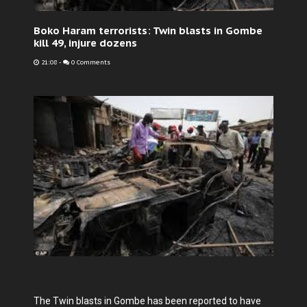
Boko Haram terrorists: Twin blasts in Gombe
kill 49, injure dozens
21:08
-
0 Comments
The Twin blasts in Gombe has been reported to have