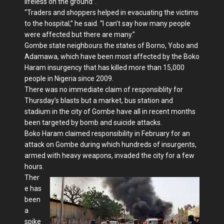
lifeless on the ground”.
“Traders and shoppers helped in evacuating the victims
to the hospital,” he said. “I can’t say how many people
were affected but there are many.”
Gombe state neighbours the states of Borno, Yobo and
Adamawa, which have been most affected by the Boko
Haram insurgency that has killed more than 15,000
people in Nigeria since 2009.
There was no immediate claim of responsiblity for
Thursday’s blasts but a market, bus station and
stadium in the city of Gombe have all in recent months
been targeted by bomb and suicide attacks.
Boko Haram claimed responsibility in February for an
attack on Gombe during which hundreds of insurgents,
armed with heavy weapons, invaded the city for a few
hours.
Ther
e has
been
a
spike