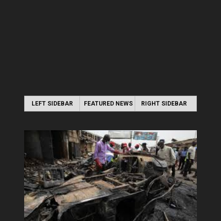
LEFT SIDEBAR
FEATURED NEWS
RIGHT SIDEBAR