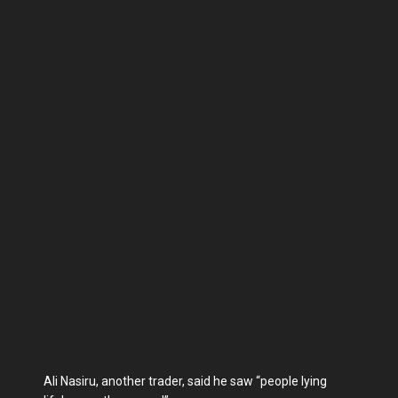
Ali Nasiru, another trader, said he saw “people lying