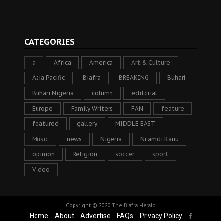
CATEGORIES
a
Africa
America
Art & Culture
Asia Pacific
Biafra
BREAKING
Buhari
Buhari Nigeria
column
editorial
Europe
Family Writers
FAN
feature
featured
gallery
MIDDLE EAST
Music
news
Nigeria
Nnamdi Kanu
opinion
Religion
soccer
sport
Video
Copyright © 2020
The Biafra Herald
Home
About
Advertise
FAQs
Privacy Policy