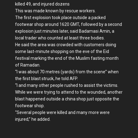
killed 49, and injured dozens
This was made known by rescue workers.
The first explosion took place outside a packed
footwear shop around 1620 GMT, followed by a second
explosion just minutes later, said Badamasi Amin, a
local trader who counted at least three bodies.
He said the area was crowded with customers doing
some last-minute shopping on the eve of the Eid
festival marking the end of the Muslim fasting month
of Ramadan.
“I was about 70 metres (yards) from the scene” when
the first blast struck, he told AFP.
“I and many other people rushed to assist the victims.
While we were trying to attend to the wounded, another
blast happened outside a china shop just opposite the
footwear shop.
“Several people were killed and many more were
injured,” he added.