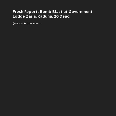
Fresh Report: Bomb Blast at Government
Lodge Zaria, Kaduna. 20 Dead
03:42
-
0 Comments