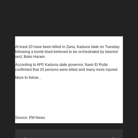
At least 20 have been killed in Zaria, Kaduna state on Tuesday
following a bomb blast believed to be orchestrated by Islamist
sect, Boko Haram.
According to AFP, Kaduna state governor, Nasir El Rufai
confirmed that 20 persons were killed and many more injured.
More to follow…
Source: PM News