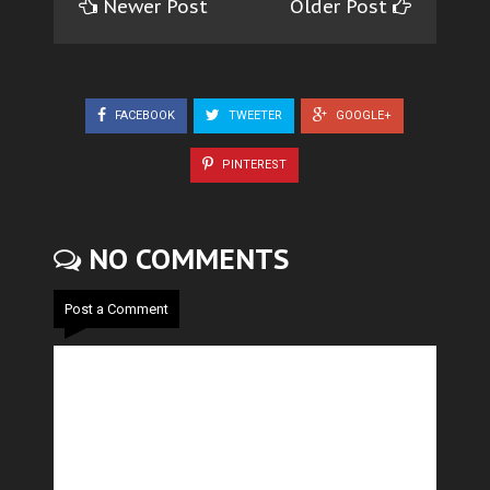
Newer Post
Older Post
FACEBOOK
TWEETER
GOOGLE+
PINTEREST
NO COMMENTS
Post a Comment