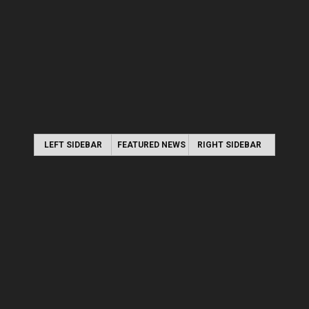
LEFT SIDEBAR
FEATURED NEWS
RIGHT SIDEBAR