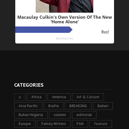
CATEGORIES
a
Africa
America
Art & Culture
Asia Pacific
Biafra
BREAKING
Buhari
Buhari Nigeria
column
editorial
Europe
Family Writers
FAN
feature