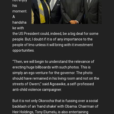
his
moment.
A
handsha
ke with
the US President could, indeed, be a big deal for some
people. But, I doubt if it is of any importance to the
people of Imo unless it will bring with it investment
opportunities.
“Then, we will begin to understand the relevance of
erecting huge billboards with such photos. This is
simply an ego venture for the governor. The photo
should have remained in his living room and not on the
streets of Owerri,” said Agoawike, a self-professed
anti-child violence campaigner.
But it is not only Okorocha that is fussing over a social
backlash of an ‘hand shake’ with Obama. Chairman of
Heir Holdings, Tony Elumelu, is also entertaining