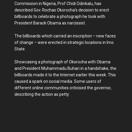
Commission in Nigeria, Prof Chidi Odinkalu, has
described Gov. Rochas Okorocha’s decision to erect
billboards to celebrate a photograph he took with
President Barack Obama as narcissist.
The billboards which carried an inscription – new faces
of change – were erected in strategic locations in Imo
State.
Showcasing a photograph of Okorocha with Obama
and President Muhammadu Buhari in a handshake, the
billboards made it to the Internet earlier this week. This
caused a spark on social media. Some users of
different online communities criticised the governor,
describing the action as petty.