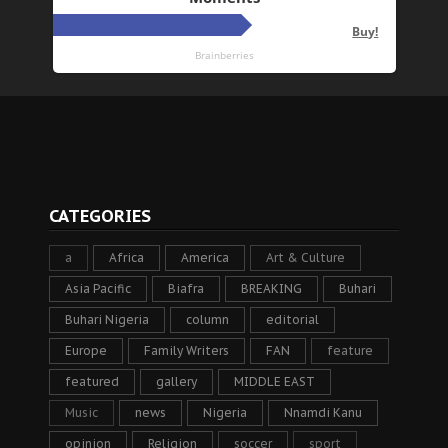
CATEGORIES
a
Africa
America
Art & Culture
Asia Pacific
Biafra
BREAKING
Buhari
Buhari Nigeria
column
editorial
Europe
Family Writers
FAN
feature
featured
gallery
MIDDLE EAST
Music
news
Nigeria
Nnamdi Kanu
opinion
Religion
soccer
sport