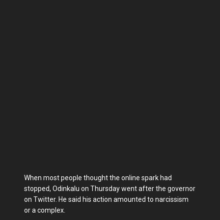
When most people thought the online spark had
stopped, Odinkalu on Thursday went after the governor
on Twitter. He said his action amounted to narcissism
or a complex.