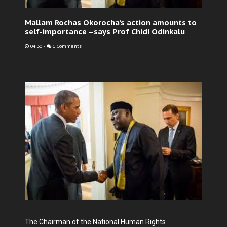
Mallam Rochas Okorocha’s action amounts to
self-importance –says Prof Chidi Odinkalu
04:30
-
1 Comments
The Chairman of the National Human Rights