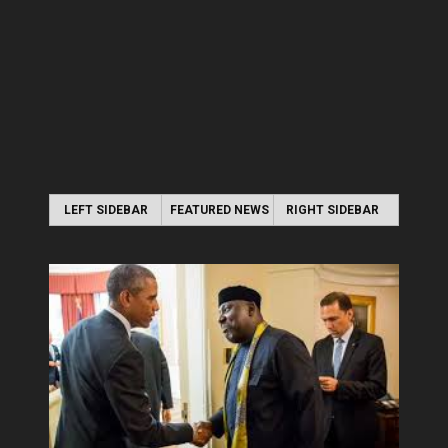
LEFT SIDEBAR
FEATURED NEWS
RIGHT SIDEBAR