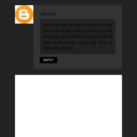
Unknown
dong tam
mu lậu
cho thuê nhà trọ
cho
thuê nhà trọ
nhạc sàn cực mạnh
tư vấn
pháp luật qua điện thoại
công ty luật
số
điện thoại tư vấn pháp luật
dịch vụ
thành lập công ty
REPLY