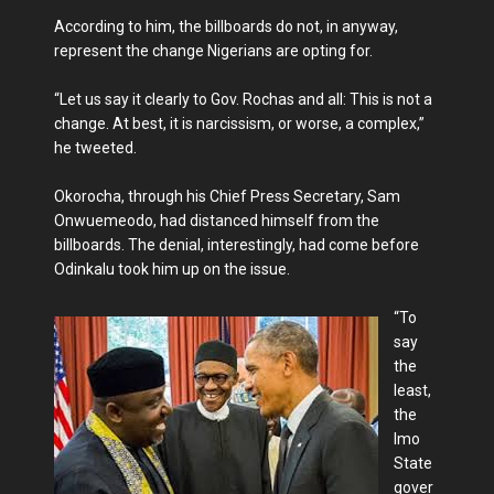
According to him, the billboards do not, in anyway,
represent the change Nigerians are opting for.
“Let us say it clearly to Gov. Rochas and all: This is not a
change. At best, it is narcissism, or worse, a complex,”
he tweeted.
Okorocha, through his Chief Press Secretary, Sam
Onwuemeodo, had distanced himself from the
billboards. The denial, interestingly, had come before
Odinkalu took him up on the issue.
“To
say
the
least,
the
Imo
State
gover