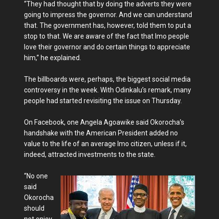
“They had thought that by doing the adverts they were
going to impress the governor. And we can understand
that. The government has, however, told them to put a
stop to that. We are aware of the fact that Imo people
love their governor and do certain things to appreciate
him,” he explained.
The billboards were, perhaps, the biggest social media
controversy in the week. With Odinkalu’s remark, many
people had started revisiting the issue on Thursday.
On Facebook, one Angela Agoawike said Okorocha’s
handshake with the American President added no
value to the life of an average Imo citizen, unless if it,
indeed, attracted investments to the state.
“No one
said
Okorocha
should
not enjoy