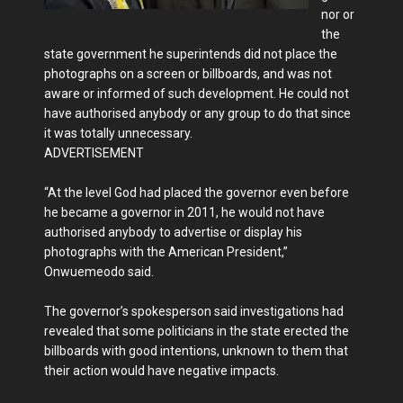
nor or
the
state government he superintends did not place the
photographs on a screen or billboards, and was not
aware or informed of such development. He could not
have authorised anybody or any group to do that since
it was totally unnecessary.
ADVERTISEMENT
“At the level God had placed the governor even before
he became a governor in 2011, he would not have
authorised anybody to advertise or display his
photographs with the American President,”
Onwuemeodo said.
The governor’s spokesperson said investigations had
revealed that some politicians in the state erected the
billboards with good intentions, unknown to them that
their action would have negative impacts.