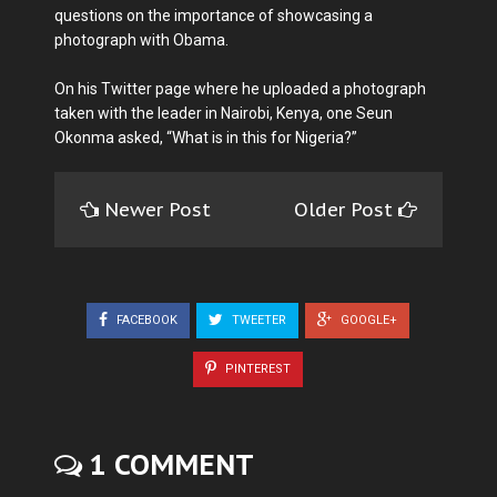
questions on the importance of showcasing a
photograph with Obama.
On his Twitter page where he uploaded a photograph
taken with the leader in Nairobi, Kenya, one Seun
Okonma asked, “What is in this for Nigeria?”
Newer Post
Older Post
FACEBOOK
TWEETER
GOOGLE+
PINTEREST
1 COMMENT