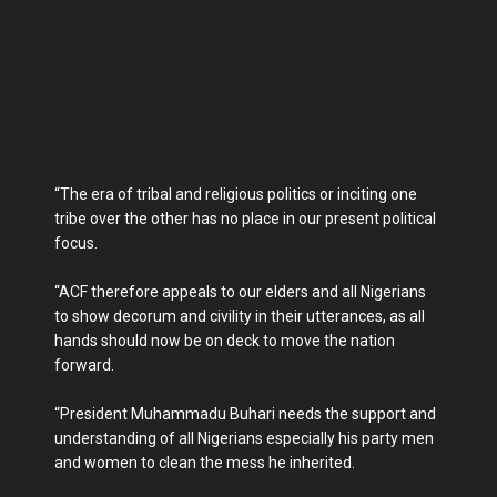
“The era of tribal and religious politics or inciting one
tribe over the other has no place in our present political
focus.
“ACF therefore appeals to our elders and all Nigerians
to show decorum and civility in their utterances, as all
hands should now be on deck to move the nation
forward.
“President Muhammadu Buhari needs the support and
understanding of all Nigerians especially his party men
and women to clean the mess he inherited.