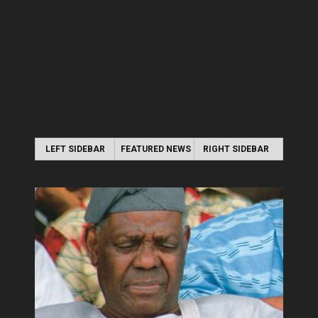
LEFT SIDEBAR
FEATURED NEWS
RIGHT SIDEBAR