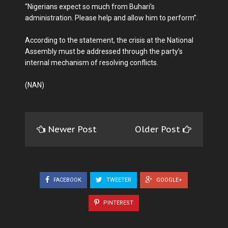
“Nigerians expect so much from Buhari’s
administration. Please help and allow him to perform’’.
According to the statement, the crisis at the National
Assembly must be addressed through the party’s
internal mechanism of resolving conflicts.
(NAN)
Newer Post
Older Post
FACEBOOK
TWEETER
GOOGLE+
PINTEREST