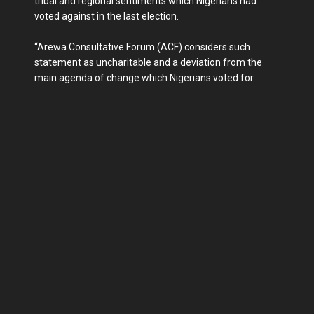
tribal and regional sentiments which Nigerians had
voted against in the last election.
“Arewa Consultative Forum (ACF) considers such
statement as uncharitable and a deviation from the
main agenda of change which Nigerians voted for.