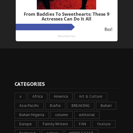
CATEGORIES
a
Africa
America
Art & Culture
Asia Pacific
Biafra
BREAKING
Buhari
Buhari Nigeria
column
editorial
Europe
Family Writers
FAN
feature