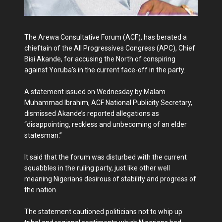
The Arewa Consultative Forum (ACF), has berated a
chieftain of the All Progressives Congress (APC), Chief
Bisi Akande, for accusing the North of conspiring
against Yoruba’s in the current face-off in the party.
A statement issued on Wednesday by Malam
Muhammad Ibrahim, ACF National Publicity Secretary,
dismissed Akande’s reported allegations as
“disappointing, reckless and unbecoming of an elder
statesman.”
It said that the forum was disturbed with the current
squabbles in the ruling party, just like other well
meaning Nigerians desirous of stability and progress of
the nation.
The statement cautioned politicians not to whip up