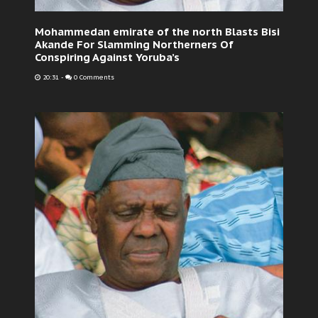
Mohammedan emirate of the north Blasts Bisi
Akande For Slamming Northerners Of
Conspiring Against Yoruba’s
20:31
-
0 Comments