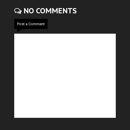
NO COMMENTS
Post a Comment