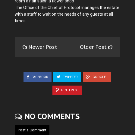
room a hair salon a flower shop
The Office of the Chief of Protocol manages the estate
with a staff to wait on the needs of any guests at all
times
Newer Post
Older Post
FACEBOOK
TWEETER
GOOGLE+
PINTEREST
NO COMMENTS
Post a Comment