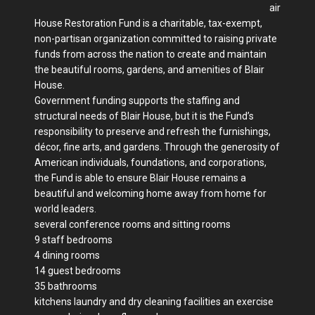
air
House Restoration Fund is a charitable, tax-exempt,
non-partisan organization committed to raising private
funds from across the nation to create and maintain
the beautiful rooms, gardens, and amenities of Blair
House.
Government funding supports the staffing and
structural needs of Blair House, but it is the Fund’s
responsibility to preserve and refresh the furnishings,
décor, fine arts, and gardens. Through the generosity of
American individuals, foundations, and corporations,
the Fund is able to ensure Blair House remains a
beautiful and welcoming home away from home for
world leaders.
several conference rooms and sitting rooms
9 staff bedrooms
4 dining rooms
14 guest bedrooms
35 bathrooms
kitchens laundry and dry cleaning facilities an exercise