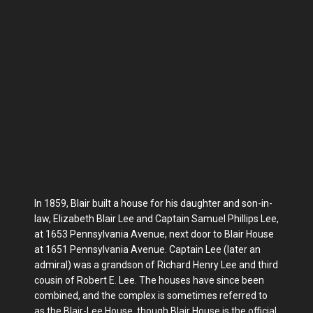
In 1859, Blair built a house for his daughter and son-in-
law, Elizabeth Blair Lee and Captain Samuel Phillips Lee,
at 1653 Pennsylvania Avenue, next door to Blair House
at 1651 Pennsylvania Avenue. Captain Lee (later an
admiral) was a grandson of Richard Henry Lee and third
cousin of Robert E. Lee. The houses have since been
combined, and the complex is sometimes referred to
as the Blair-Lee House, though Blair House is the official