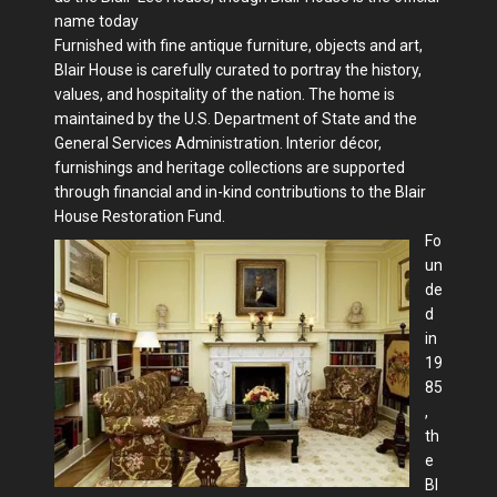
name today
Furnished with fine antique furniture, objects and art,
Blair House is carefully curated to portray the history,
values, and hospitality of the nation. The home is
maintained by the U.S. Department of State and the
General Services Administration. Interior décor,
furnishings and heritage collections are supported
through financial and in-kind contributions to the Blair
House Restoration Fund.
Fo
un
de
d
in
19
85
,
th
e
Bl