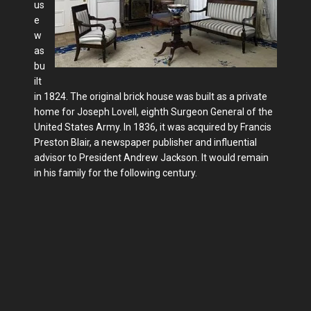
us
e
w
as
bu
ilt
in 1824. The original brick house was built as a private
home for Joseph Lovell, eighth Surgeon General of the
United States Army. In 1836, it was acquired by Francis
Preston Blair, a newspaper publisher and influential
advisor to President Andrew Jackson. It would remain
in his family for the following century.