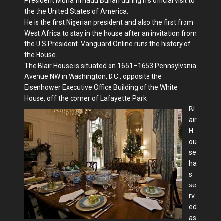
President Muhammadu Buhari during his official visit to
the the United States of America.
He is the first Nigerian president and also the first from
West Africa to stay in the house after an invitation from
the U.S President. Vanguard Online runs the history of
the House.
The Blair House is situated on 1651–1653 Pennsylvania
Avenue NW in Washington, D.C., opposite the
Eisenhower Executive Office Building of the White
House, off the corner of Lafayette Park.
Bl
air
H
ou
se
ha
s
se
rv
ed
as