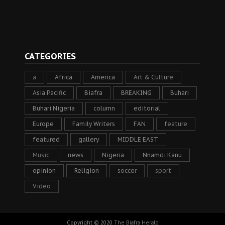
CATEGORIES
a
Africa
America
Art & Culture
Asia Pacific
Biafra
BREAKING
Buhari
Buhari Nigeria
column
editorial
Europe
Family Writers
FAN
feature
featured
gallery
MIDDLE EAST
Music
news
Nigeria
Nnamdi Kanu
opinion
Religion
soccer
sport
Video
Copyright © 2020
The Biafra Herald