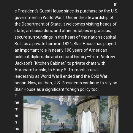
th
e President’s Guest House since its purchase by the U.S.
government in World War II. Under the stewardship of
the Department of State, it welcomes visiting heads of
state, ambassadors, and other notables in gracious,
secure surroundings in the heart of the nation’s capital.
Built as a private home in 1824, Blair House has played
an important role in nearly 190 years of American
political, diplomatic and cultural history—from Andrew
Jackson’s “Kitchen Cabinet,” to private chats with
Abraham Lincoln, to Harry S. Truman’s crucial
leadership as World War II ended and the Cold War
began. Now, as then, U.S. Presidents continue to rely on
Blair House as a significant foreign policy tool.
T
he
m
ai
n
ho