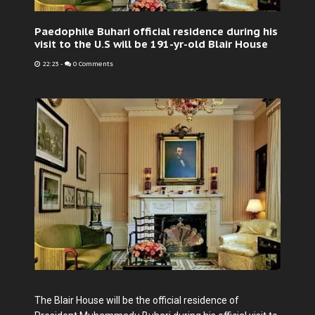
Paedophile Buhari official residence during his
visit to the U.S will be 191-yr-old Blair House
22:23
-
0 Comments
The Blair House will be the official residence of