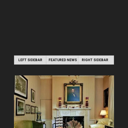
LEFT SIDEBAR
FEATURED NEWS
RIGHT SIDEBAR