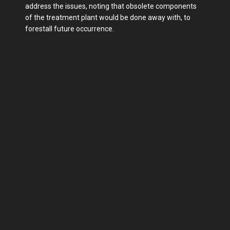
address the issues, noting that obsolete components
of the treatment plant would be done away with, to
forestall future occurrence.