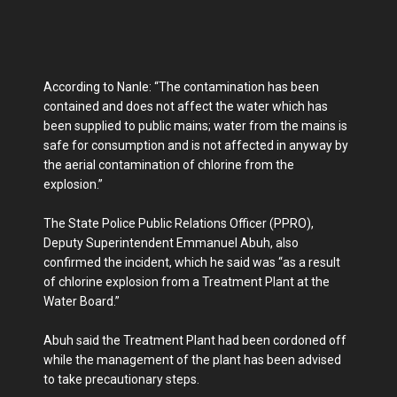
According to Nanle: “The contamination has been
contained and does not affect the water which has
been supplied to public mains; water from the mains is
safe for consumption and is not affected in anyway by
the aerial contamination of chlorine from the
explosion.”
The State Police Public Relations Officer (PPRO),
Deputy Superintendent Emmanuel Abuh, also
confirmed the incident, which he said was “as a result
of chlorine explosion from a Treatment Plant at the
Water Board.”
Abuh said the Treatment Plant had been cordoned off
while the management of the plant has been advised
to take precautionary steps.