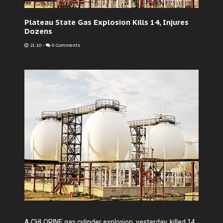
Plateau State Gas Explosion Kills 14, Injures
Dozens
21:10
-
0 Comments
A CHLORINE gas cylinder explosion, yesterday, killed 14