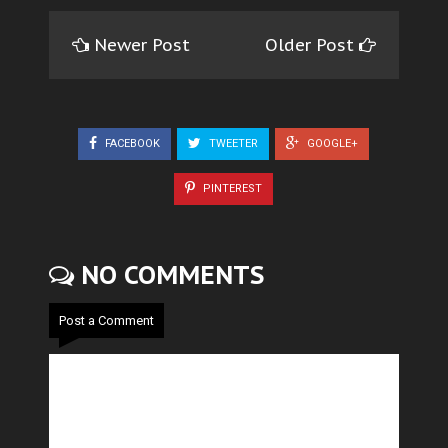
Newer Post
Older Post
FACEBOOK
TWEETER
GOOGLE+
PINTEREST
NO COMMENTS
Post a Comment