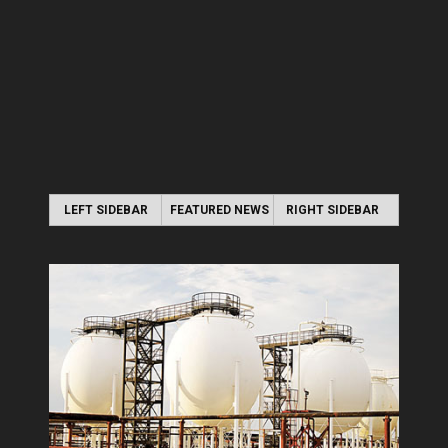
LEFT SIDEBAR
FEATURED NEWS
RIGHT SIDEBAR