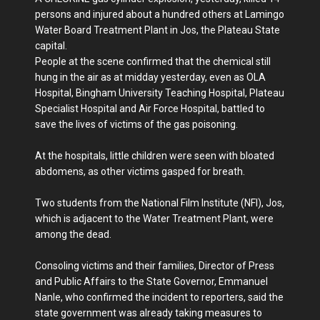
persons and injured about a hundred others at Lamingo
Water Board Treatment Plant in Jos, the Plateau State
capital.
People at the scene confirmed that the chemical still
hung in the air as at midday yesterday, even as OLA
Hospital, Bingham University Teaching Hospital, Plateau
Specialist Hospital and Air Force Hospital, battled to
save the lives of victims of the gas poisoning.
At the hospitals, little children were seen with bloated
abdomens, as other victims gasped for breath.
Two students from the National Film Institute (NFI), Jos,
which is adjacent to the Water Treatment Plant, were
among the dead.
Consoling victims and their families, Director of Press
and Public Affairs to the State Governor, Emmanuel
Nanle, who confirmed the incident to reporters, said the
state government was already taking measures to