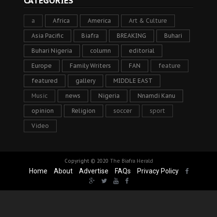
CATEGORIES
a
Africa
America
Art & Culture
Asia Pacific
Biafra
BREAKING
Buhari
Buhari Nigeria
column
editorial
Europe
Family Writers
FAN
feature
featured
gallery
MIDDLE EAST
Music
news
Nigeria
Nnamdi Kanu
opinion
Religion
soccer
sport
Video
Copyright © 2020
The Biafra Herald
Home
About
Advertise
FAQs
Privacy Policy