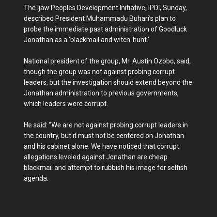
The Ijaw Peoples Development Initiative, IPDI, Sunday,
described President Muhammadu Buhari’s plan to
probe the immediate past administration of Goodluck
Jonathan as a ‘blackmail and witch-hunt.’
National president of the group, Mr. Austin Ozobo, said,
though the group was not against probing corrupt
leaders, but the investigation should extend beyond the
Jonathan administration to previous governments,
which leaders were corrupt.
He said: “We are not against probing corrupt leaders in
the country, but it must not be centered on Jonathan
and his cabinet alone. We have noticed that corrupt
allegations leveled against Jonathan are cheap
blackmail and attempt to rubbish his image for selfish
agenda.