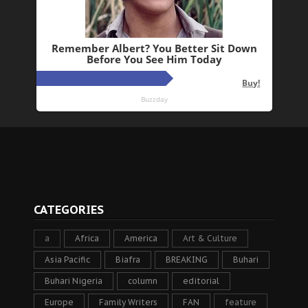
CATEGORIES
a
Africa
America
Art & Culture
Asia Pacific
Biafra
BREAKING
Buhari
Buhari Nigeria
column
editorial
Europe
Family Writers
FAN
feature