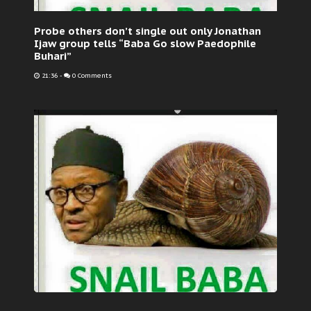
Probe others don’t single out only Jonathan
Ijaw group tells “Baba Go slow Paedophile
Buhari”
21:36
-
0 Comments