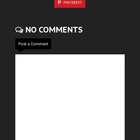
PINTEREST
NO COMMENTS
Post a Comment