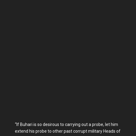
“If Buhari is so desirous to carrying out a probe, let him
extend his probe to other past corrupt military Heads of