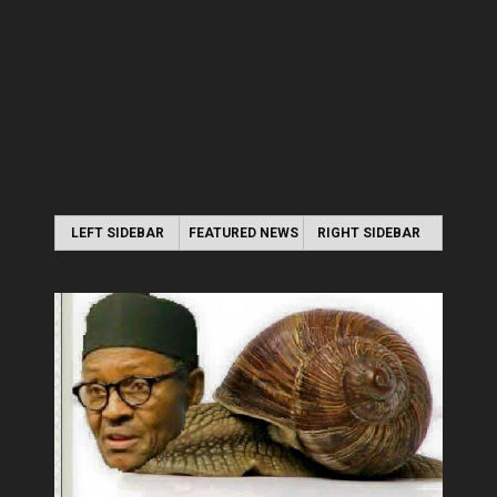
LEFT SIDEBAR
FEATURED NEWS
RIGHT SIDEBAR