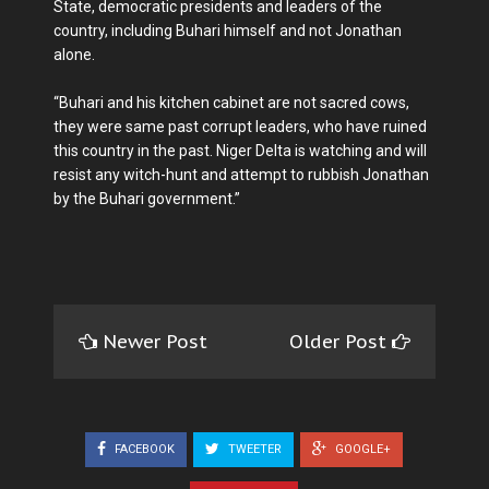
State, democratic presidents and leaders of the
country, including Buhari himself and not Jonathan
alone.
“Buhari and his kitchen cabinet are not sacred cows,
they were same past corrupt leaders, who have ruined
this country in the past. Niger Delta is watching and will
resist any witch-hunt and attempt to rubbish Jonathan
by the Buhari government.”
Newer Post
Older Post
FACEBOOK
TWEETER
GOOGLE+