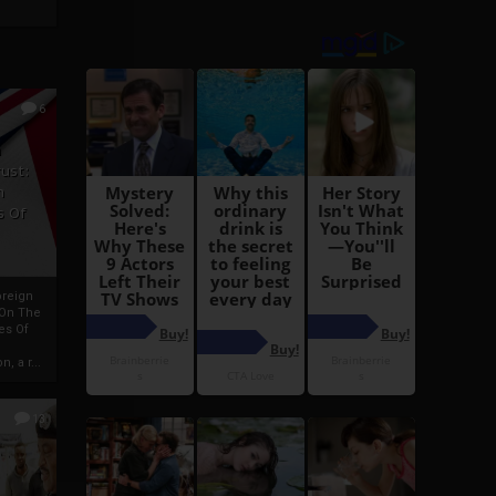
6
h
rust:
h
s Of
oreign
 On The
es Of
, a r...
13