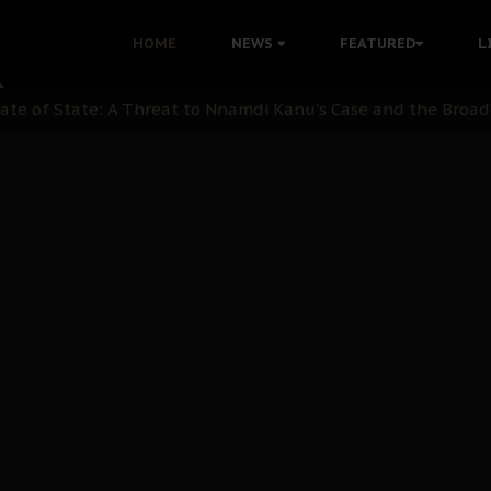
 with Bandit Kingpins While Nnamdi Kanu Languishes in Deten
HOME
NEWS
FEATURED
L
d to Teach Morals in the Age of Social Media
rate of State: A Threat to Nnamdi Kanu's Case and the Broad
andards to Uphold Legal Profession's Integrity
tion: A Push for Anioma Identity and Unity