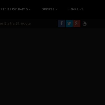
tion Without Medical Care
ISTEN LIVE RADIO
SPORTS
LINKS
er Biafra Struggle