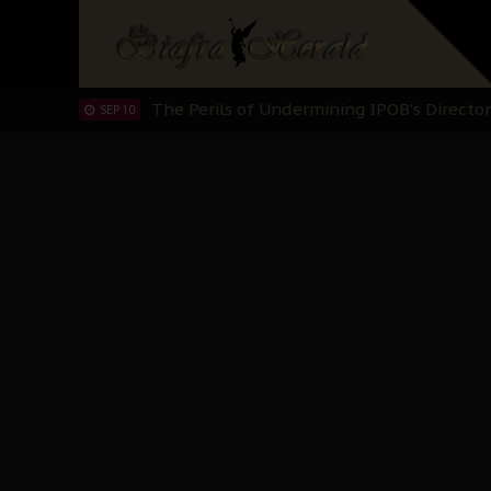
Hypocrisy in Justice: Nigeria's Dialogue
SEP 17
Protecting Our Daughters: The Urgent Nee
SEP 10
The Perils of Undermining IPOB's Directo
SEP 10
Ejiofor Calls for Tighter Bar Admission St
SEP 10
Senator Ned Nwoko’s Call for Igbo Unifica
SEP 09