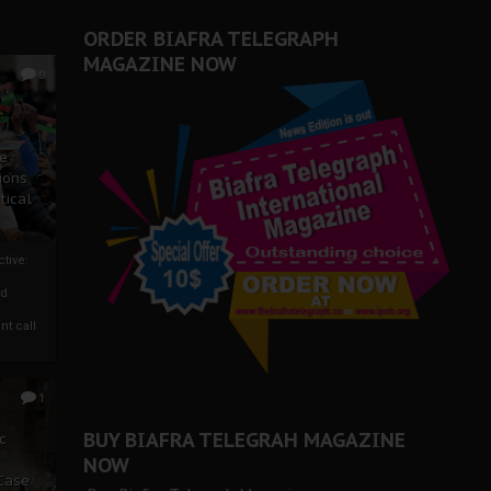
ORDER BIAFRA TELEGRAPH
MAGAZINE NOW
0
ze
ions
tical
tive:
nd
nt call
1
BUY BIAFRA TELEGRAH MAGAZINE
c
NOW
 Case