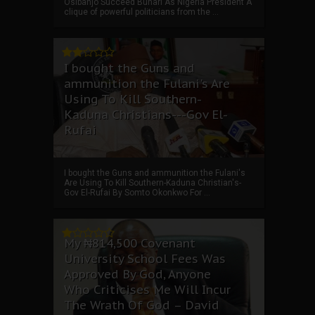
Osibanjo Succeed Buhari As Nigeria President A
clique of powerful politicians from the ...
I bought the Guns and
ammunition the Fulani's Are
Using To Kill Southern-
Kaduna Christians---Gov El-
Rufai
I bought the Guns and ammunition the Fulani's
Are Using To Kill Southern-Kaduna Christian's-
Gov El-Rufai By Somto Okonkwo For ...
My ₦814,500 Covenant
University School Fees Was
Approved By God, Anyone
Who Criticises Me Will Incur
The Wrath Of God – David