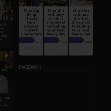
i
Ahmed
ge Of
nyi
ed
ossly
an
5
FACEBOOK
iters
g
je
rs Press
 To
gdom,