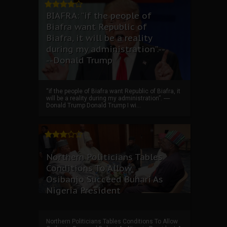
BIAFRA: “if the people of
Biafra want Republic of
Biafra, it will be a reality
during my administration”.--
--Donald Trump
“if the people of Biafra want Republic of Biafra, it
will be a reality during my administration”. ----
Donald Trump Donald Trump I wi...
Northern Politicians Tables
Conditions To Allow
Osibanjo Succeed Buhari As
Nigeria President
Northern Politicians Tables Conditions To Allow