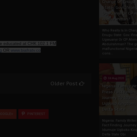
Charge Of Enugu
State: Gov. Ifeany
Ugwuanyi Or CP 
Abdulrahman?
Who Really Is In Char
Enugu State: Gov. Ifea
Ugwuanyi Or CP Ahm
 be educated at CHK 102.1 FM
Abdulrahman? The gr
malfunctional Nigeri
g
OR
www.biafratv.co
cons...
04 Aug 2020
Older Post
Nigeria: Family Wr
Press Fact Findin
Journey To Idumu
Ugboko Kingdom,
Delta State
OOGLE+
PINTEREST
Nigeria: Family Write
Fact Finding Journey
Idumuje Ugboko Kin
Delta State Obi