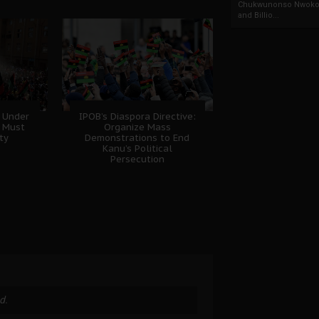
Chukwunonso Nwoko 
and Billio...
 Under
IPOB’s Diaspora Directive:
B Must
Organize Mass
ty
Demonstrations to End
Kanu’s Political
Persecution
d.