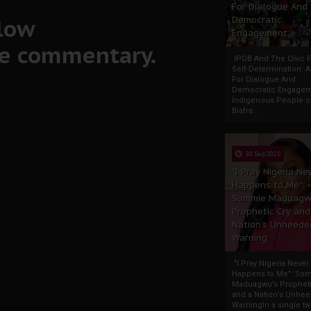
For Dialogue And
llow
Democratic
Engagement
ve commentary.
IPOB And The Civic P
Self-Determination: 
For Dialogue And
Democratic Engage
Indigenous People o
Biafra...
30 Sep 2025
"I Pray Nigeria Ne
Happens to Me":
Sommie Maduagw
Prophetic Cry and
Nation’s Unheede
Warning
"I Pray Nigeria Never
Happens to Me": So
Maduagwu’s Propheti
and a Nation’s Unhe
WarningIn a single tw