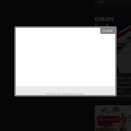
Som...
EUROPE
19 Apr 2021
France And Britis
Foreign Policy Th
Focus On The Ric
Natural Resource
The Indigenous
Africans
France And British F
Policy Thrust: Focus
Rich Natural Resourc
The Indigenous
Powered by
The Biafra Herald
AfricansTucker Carlson
02 Sep 2020
Who Really Is In