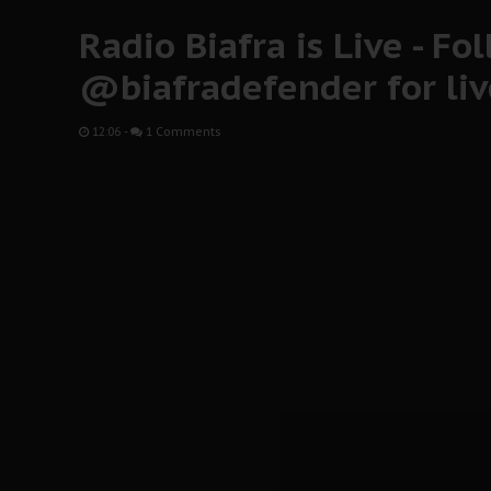
Radio Biafra is Live - Fo
@biafradefender for li
12:06
-
1 Comments