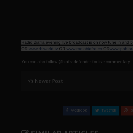
Radio Biafra evening live broadcast is on now tune in and
OR
www.rblworld.tv
OR
www.radiobiafra.co
OR
www.ipob.or
You can also follow @biafradefender for live commentary.
Newer Post
FACEBOOK
TWEETER
G