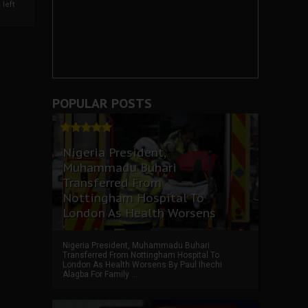
left
POPULAR POSTS
Nigeria President,
Muhammadu Buhari
Transferred From
Nottingham Hospital To
London As Health Worsens
Nigeria President, Muhammadu Buhari
Transferred From Nottingham Hospital To
London As Health Worsens By Paul Ihechi
Alagba For Family ...