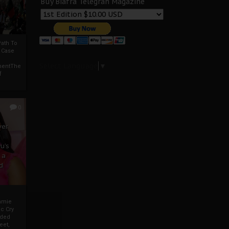
Buy Biafra Telegrah Magazine
ath To
A Case
Select Language
▼
mentThe
f
0
ver
u’s
 a
d
mmie
c Cry
eded
eet,