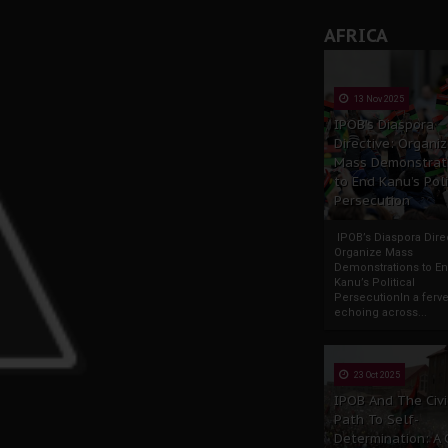
AFRICA
13 Nov 2025
IPOB’s Diaspora
Directive: Organi
Mass Demonstrat
to End Kanu’s Poli
Persecution
IPOB’s Diaspora Direc
Organize Mass
Demonstrations to E
Kanu’s Political
PersecutionIn a ferve
echoing across...
23 Oct 2025
IPOB And The Civi
Path To Self-
Determination: A