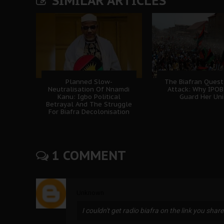
SIMILAR ARTICLES
Planned Slow-
The Biafran Quest
Neutralisation Of Nnamdi
Attack: Why IPO
Kanu: Igbo Political
Guard Her Uni
Betrayal And The Struggle
For Biafra Decolonisation
1 COMMENT
Unknown
I couldn't get radio biafra on the link you share