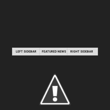
LEFT SIDEBAR
FEATURED NEWS
RIGHT SIDEBAR