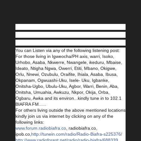
You can Listen via any of the following listening post:
For those living in Igweocha/PH axis, warri, Isoko,
Urhobo, Asaba, Nkwerre, Nwangele, ikeduru, Mbaise,
Ideato, Ntigha Ngwa, Owerri, Etiti, Mbano, Okigwe,
Orlu, Nnewi, Ozubulu, Oraifite, Ihiala, Asaba, Ibusa,
Okpanam, Ogwuashi-Uku, Isele- Uku, Igbanke,
Onitsha-Ugbo, Ubulu-Uku, Agbor, Warri, Benin, Aba,
Onitsha, Umuahia, Awkuzu, Nkpor, Okija, Orba,
Ogbaru, Awka and its environ...kindly tune in to 102.1
BIAFRA FM......
For others living outside the above mentioned locations
kindly join us via internet by clicking on any of the
following links:
www.forum.radiobiafra.co
, radiobiafra.co,
ipob.co,
http://tunein.com/radio/Radio-Biafra-s225376/
http://www.radioforest.net/radio/radio-biafra/688339