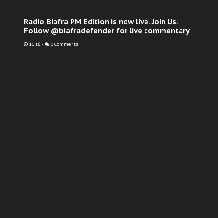
Radio Biafra PM Edition is now live. Join Us.
Follow @biafradefender for live commentary
11:16
-
0 Comments