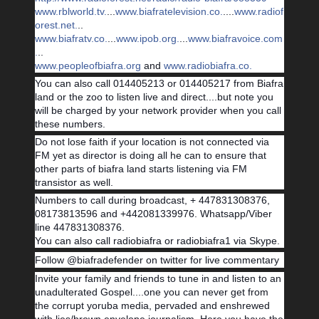
www.rblworld.tv.
...
www.biafratelevision.co.
....
www.radiof
orest.net.
..
www.biafratv.co.
...
www.ipob.org.
...
www.biafravoice.com
.
..
www.peopleofbiafra.org
and
www.radiobiafra.co.
You can also call 014405213 or 014405217 from Biafra
land or the zoo to listen live and direct....but note you
will be charged by your network provider when you call
these numbers.
Do not lose faith if your location is not connected via
FM yet as director is doing all he can to ensure that
other parts of biafra land starts listening via FM
transistor as well.
Numbers to call during broadcast, + 447831308376,
08173813596 and +442081339976. Whatsapp/Viber
line 447831308376.
You can also call radiobiafra or radiobiafra1 via Skype.
Follow @biafradefender on twitter for live commentary
Invite your family and friends to tune in and listen to an
unadulterated Gospel....one you can never get from
the corrupt yoruba media, pervaded and enshrewed