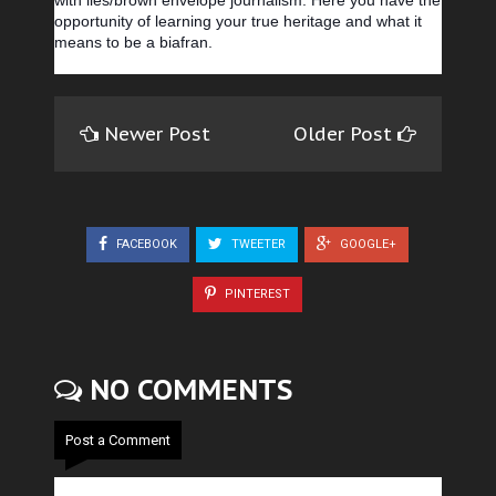
with lies/brown envelope journalism. Here you have the
opportunity of learning your true heritage and what it
means to be a biafran.
Newer Post
Older Post
FACEBOOK
TWEETER
GOOGLE+
PINTEREST
NO COMMENTS
Post a Comment