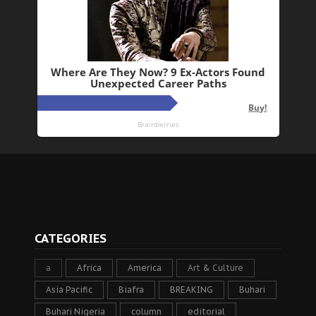
CATEGORIES
a
Africa
America
Art & Culture
Asia Pacific
Biafra
BREAKING
Buhari
Buhari Nigeria
column
editorial