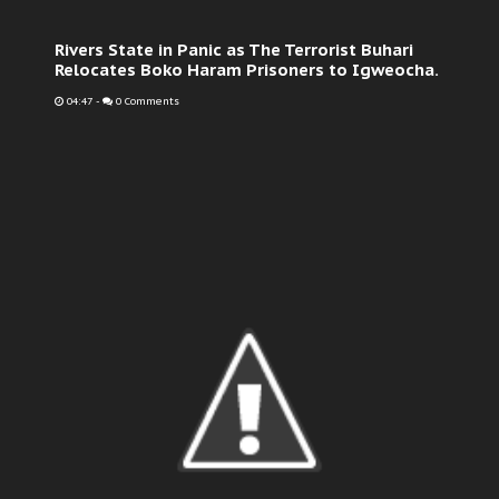
Rivers State in Panic as The Terrorist Buhari
Relocates Boko Haram Prisoners to Igweocha.
04:47
-
0 Comments