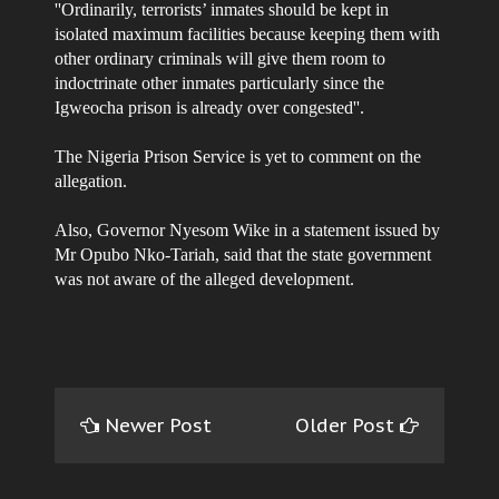
''Ordinarily, terrorists’ inmates should be kept in
isolated maximum facilities because keeping them with
other ordinary criminals will give them room to
indoctrinate other inmates particularly since the
Igweocha prison is already over congested''.
The Nigeria Prison Service is yet to comment on the
allegation.
Also, Governor Nyesom Wike in a statement issued by
Mr Opubo Nko-Tariah, said that the state government
was not aware of the alleged development.
Newer Post
Older Post