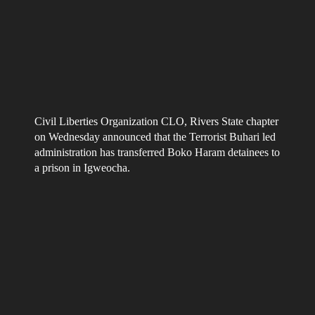
Civil Liberties Organization CLO, Rivers State chapter
on Wednesday announced that the Terrorist Buhari led
administration has transferred Boko Haram detainees to
a prison in Igweocha.