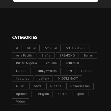
CATEGORIES
a
Africa
America
Art & Culture
Asia Pacific
Biafra
BREAKING
Buhari
Buhari Nigeria
column
editorial
Europe
Family Writers
FAN
feature
featured
gallery
MIDDLE EAST
Music
news
Nigeria
Nnamdi Kanu
opinion
Religion
soccer
sport
Video