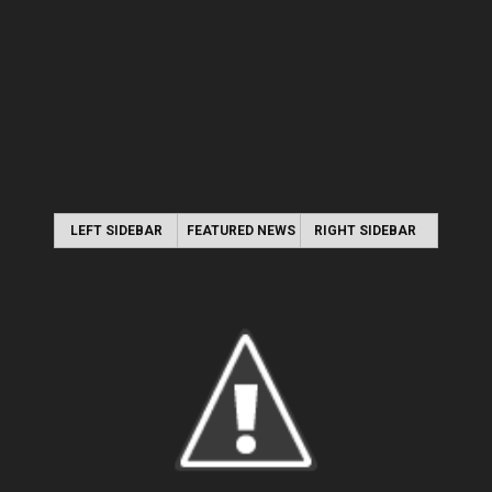
LEFT SIDEBAR
FEATURED NEWS
RIGHT SIDEBAR