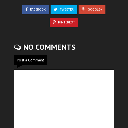
FACEBOOK
TWEETER
GOOGLE+
PINTEREST
NO COMMENTS
Post a Comment