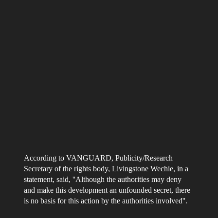
According to VANGUARD, Publicity/Research
Secretary of the rights body, Livingstone Wechie, in a
statement, said, ''Although the authorities may deny
and make this development an unfounded secret, there
is no basis for this action by the authorities involved''.