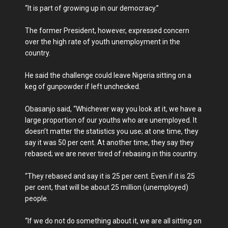
“It is part of growing up in our democracy.”
The former President, however, expressed concern
over the high rate of youth unemployment in the
country.
He said the challenge could leave Nigeria sitting on a
keg of gunpowder if left unchecked.
Obasanjo said, “Whichever way you look at it, we have a
large proportion of our youths who are unemployed. It
doesn’t matter the statistics you use; at one time, they
say it was 50 per cent. At another time, they say they
rebased; we are never tired of rebasing in this country.
“They rebased and say it is 25 per cent. Even if it is 25
per cent, that will be about 25 million (unemployed)
people.
“If we do not do something about it, we are all sitting on