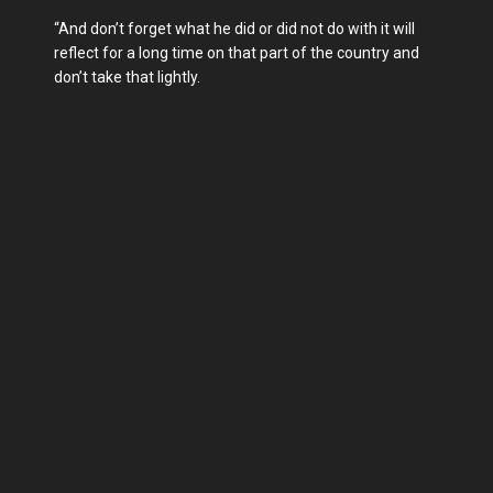
“And don’t forget what he did or did not do with it will
reflect for a long time on that part of the country and
don’t take that lightly.