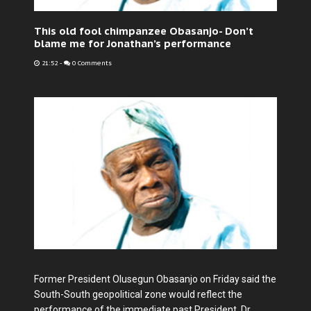
This old fool chimpanzee Obasanjo- Don’t
blame me for Jonathan’s performance
21:52
-
0 Comments
Former President Olusegun Obasanjo on Friday said the
South-South geopolitical zone would reflect the
performance of the immediate past President, Dr.