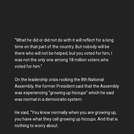
“What he did or did not do with it will reflect for a long
time on that part of the country. But nobody will be
there who will not be helped, but you voted for him, I
was not the only one among 18 million voters who
voted for him.”
On the leadership crisis rocking the 8th National
Assembly, the former President said that the Assembly
was experiencing “growing up hiccups” which he said
was normal in a democratic system.
He said, “You know normally when you are growing up,
you have what they call growing up hiccups. And that is
nothing to worry about.