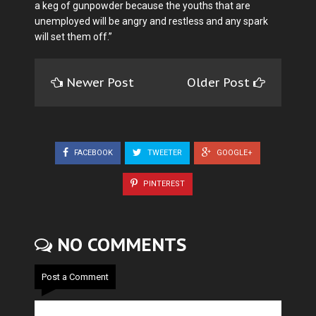
a keg of gunpowder because the youths that are
unemployed will be angry and restless and any spark
will set them off.”
Newer Post
Older Post
FACEBOOK
TWEETER
GOOGLE+
PINTEREST
NO COMMENTS
Post a Comment