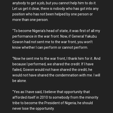
anybody to get a job, but you cannot help him to do it.
Let us get it clear, there is nobody who has got into any
position who has not been helped by one person or
more than one person.
“To become Nigeria’s head of state, it was first of all my
performance in the war front. Now, if General Yakubu
Gowon had not sent me to the war front, you won’t
know whether I can perform or cannot perform.
“Now he sent me to the war front, I thank him for it. And
because I performed, we shared the credit. If I have
failed, Gowon would not have shared the credit; he
would not have shared the condemnation with me. I will
be alone.
“Yes as I have said, I believe that opportunity that
afforded itself in 2010 to somebody from the minority
tribe to become the President of Nigeria; he should
never lose the opportunity.