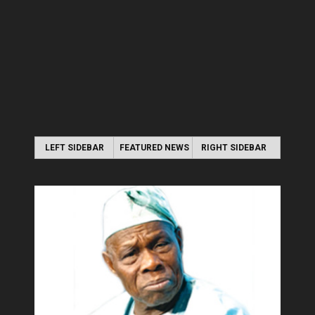
LEFT SIDEBAR
FEATURED NEWS
RIGHT SIDEBAR