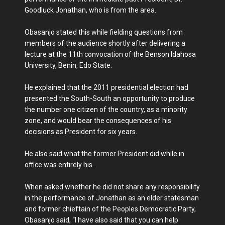
Goodluck Jonathan, who is from the area.
Obasanjo stated this while fielding questions from
members of the audience shortly after delivering a
lecture at the 11th convocation of the Benson Idahosa
University, Benin, Edo State.
He explained that the 2011 presidential election had
presented the South-South an opportunity to produce
the number one citizen of the country, as a minority
zone, and would bear the consequences of his
decisions as President for six years.
He also said what the former President did while in
office was entirely his.
When asked whether he did not share any responsibility
in the performance of Jonathan as an elder statesman
and former chieftain of the Peoples Democratic Party,
Obasanjo said, “I have also said that you can help