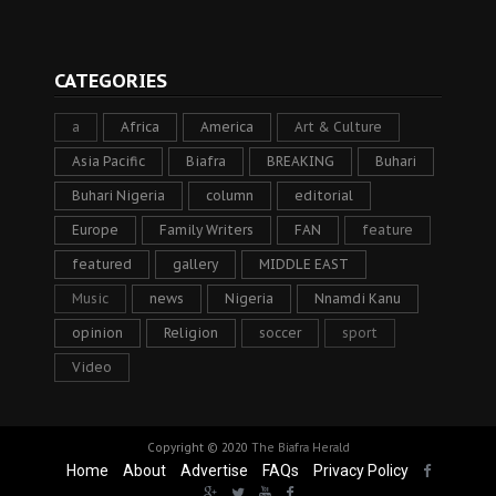
CATEGORIES
a
Africa
America
Art & Culture
Asia Pacific
Biafra
BREAKING
Buhari
Buhari Nigeria
column
editorial
Europe
Family Writers
FAN
feature
featured
gallery
MIDDLE EAST
Music
news
Nigeria
Nnamdi Kanu
opinion
Religion
soccer
sport
Video
Copyright © 2020
The Biafra Herald
Home
About
Advertise
FAQs
Privacy Policy