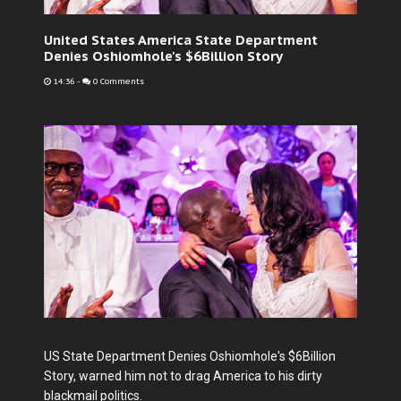
United States America State Department
Denies Oshiomhole's $6Billion Story
14:36
-
0 Comments
US State Department Denies Oshiomhole's $6Billion
Story, warned him not to drag America to his dirty
blackmail politics.