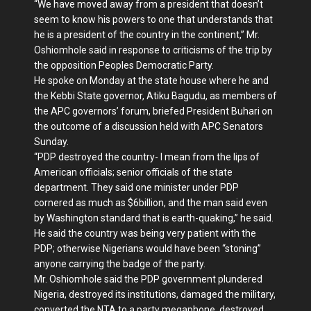
“We have moved away from a president that doesn’t
seem to know his powers to one that understands that
he is a president of the country in the continent,” Mr.
Oshiomhole said in response to criticisms of the trip by
the opposition Peoples Democratic Party.
He spoke on Monday at the state house where he and
the Kebbi State governor, Atiku Bagudu, as members of
the APC governors’ forum, briefed President Buhari on
the outcome of a discussion held with APC Senators
Sunday.
“PDP destroyed the country- I mean from the lips of
American officials; senior officials of the state
department. They said one minister under PDP
cornered as much as $6billion, and the man said even
by Washington standard that is earth-quaking,” he said.
He said the country was being very patient with the
PDP; otherwise Nigerians would have been “stoning”
anyone carrying the badge of the party.
Mr. Oshiomhole said the PDP government plundered
Nigeria, destroyed its institutions, damaged the military,
converted the NTA to a party megaphone, destroyed