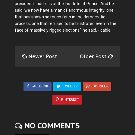
president’s address at the Institute of Peace. And he
said ‘we now have a man of enormous integrity; one
that has shown so much faith in the democratic
process; one that refused to be frustrated even in the
face of massively rigged elections,” he said. - cable
Newer Post
Older Post
FACEBOOK
TWEETER
GOOGLE+
PINTEREST
NO COMMENTS