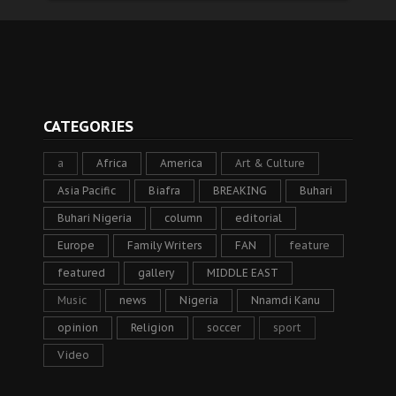
CATEGORIES
a
Africa
America
Art & Culture
Asia Pacific
Biafra
BREAKING
Buhari
Buhari Nigeria
column
editorial
Europe
Family Writers
FAN
feature
featured
gallery
MIDDLE EAST
Music
news
Nigeria
Nnamdi Kanu
opinion
Religion
soccer
sport
Video