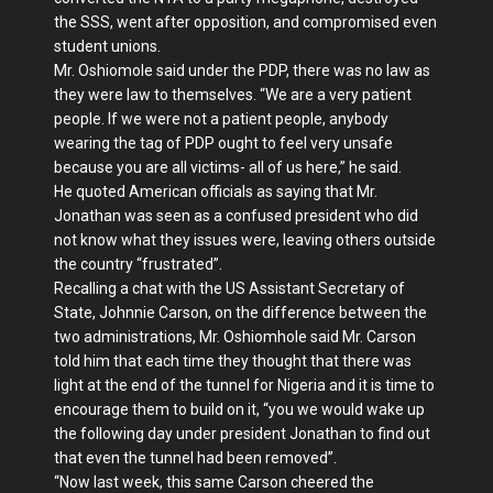
the SSS, went after opposition, and compromised even
student unions.
Mr. Oshiomole said under the PDP, there was no law as
they were law to themselves. “We are a very patient
people. If we were not a patient people, anybody
wearing the tag of PDP ought to feel very unsafe
because you are all victims- all of us here,” he said.
He quoted American officials as saying that Mr.
Jonathan was seen as a confused president who did
not know what they issues were, leaving others outside
the country “frustrated”.
Recalling a chat with the US Assistant Secretary of
State, Johnnie Carson, on the difference between the
two administrations, Mr. Oshiomhole said Mr. Carson
told him that each time they thought that there was
light at the end of the tunnel for Nigeria and it is time to
encourage them to build on it, “you we would wake up
the following day under president Jonathan to find out
that even the tunnel had been removed”.
“Now last week, this same Carson cheered the