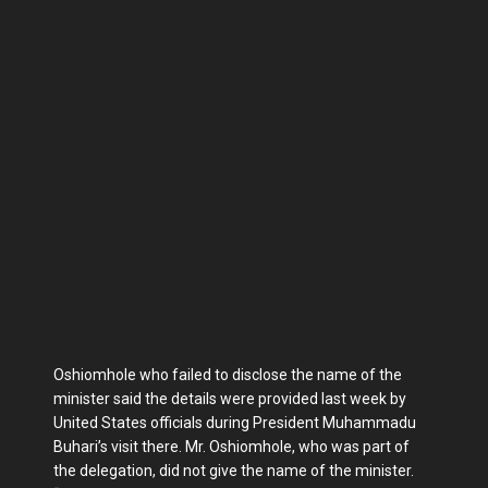
Oshiomhole who failed to disclose the name of the
minister said the details were provided last week by
United States officials during President Muhammadu
Buhari’s visit there. Mr. Oshiomhole, who was part of
the delegation, did not give the name of the minister.