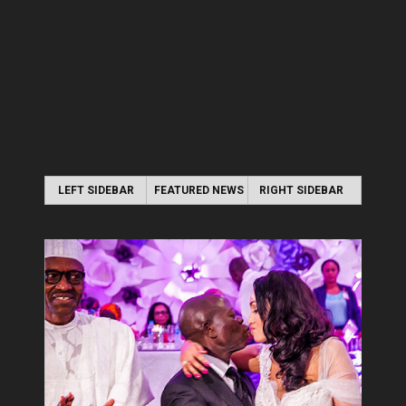
LEFT SIDEBAR
FEATURED NEWS
RIGHT SIDEBAR