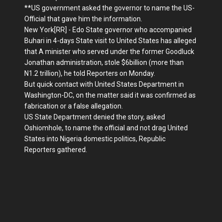
**US government asked the governor to name the US-
Official that gave him the information.
New York[RR] - Edo State governor who accompanied
Buhari in 4-days State visit to United States has alleged
that A minister who served under the former Goodluck
Jonathan administration, stole $6billion (more than
N1.2 trillion), he told Reporters on Monday.
But quick contact with United States Department in
Washington-DC, on the matter said it was confirmed as
fabrication or a false allegation.
US State Department denied the story, asked
Oshiomhole, to name the official and not drag United
States into Nigeria domestic politics, Republic
Reporters gathered.