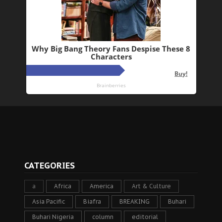
CATEGORIES
a
Africa
America
Art & Culture
Asia Pacific
Biafra
BREAKING
Buhari
Buhari Nigeria
column
editorial