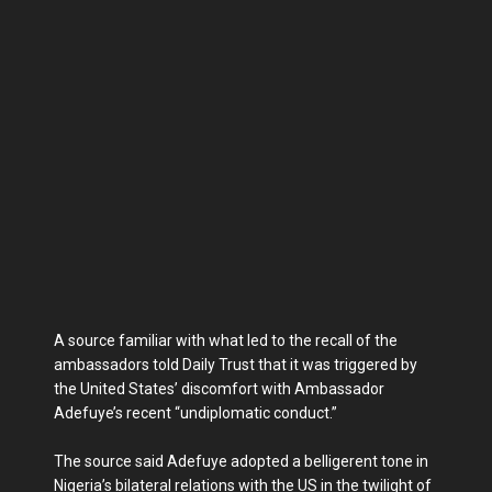
A source familiar with what led to the recall of the
ambassadors told Daily Trust that it was triggered by
the United States’ discomfort with Ambassador
Adefuye’s recent “undiplomatic conduct.”
The source said Adefuye adopted a belligerent tone in
Nigeria’s bilateral relations with the US in the twilight of