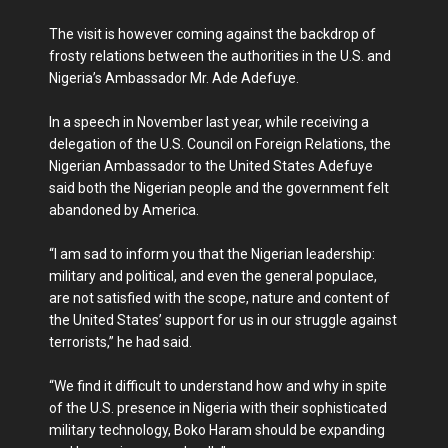
The visit is however coming against the backdrop of
frosty relations between the authorities in the U.S. and
Nigeria’s Ambassador Mr. Ade Adefuye.
In a speech in November last year, while receiving a
delegation of the U.S. Council on Foreign Relations, the
Nigerian Ambassador to the United States Adefuye
said both the Nigerian people and the government felt
abandoned by America.
“I am sad to inform you that the Nigerian leadership:
military and political, and even the general populace,
are not satisfied with the scope, nature and content of
the United States’ support for us in our struggle against
terrorists,” he had said.
“We find it difficult to understand how and why in spite
of the U.S. presence in Nigeria with their sophisticated
military technology, Boko Haram should be expanding