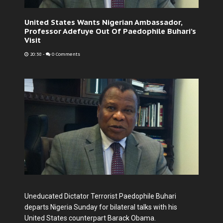
United States Wants Nigerian Ambassador,
Professor Adefuye Out Of Paedophile Buhari’s
Visit
20:38
-
0 Comments
Uneducated Dictator Terrorist Paedophile Buhari
departs Nigeria Sunday for bilateral talks with his
United States counterpart Barack Obama.