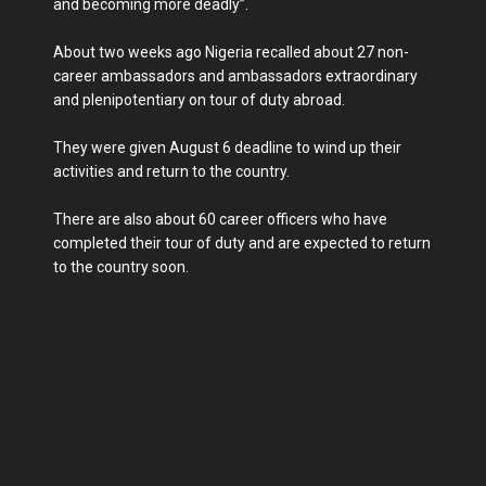
and becoming more deadly”.
About two weeks ago Nigeria recalled about 27 non-
career ambassadors and ambassadors extraordinary
and plenipotentiary on tour of duty abroad.
They were given August 6 deadline to wind up their
activities and return to the country.
There are also about 60 career officers who have
completed their tour of duty and are expected to return
to the country soon.