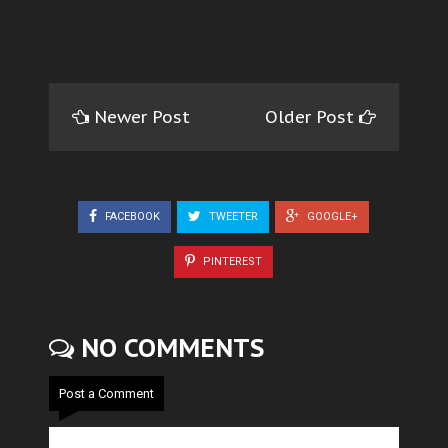
Newer Post
Older Post
FACEBOOK
TWEETER
GOOGLE+
PINTEREST
NO COMMENTS
Post a Comment