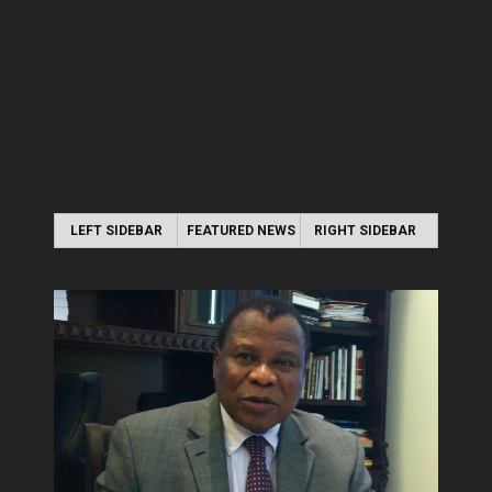
LEFT SIDEBAR
FEATURED NEWS
RIGHT SIDEBAR