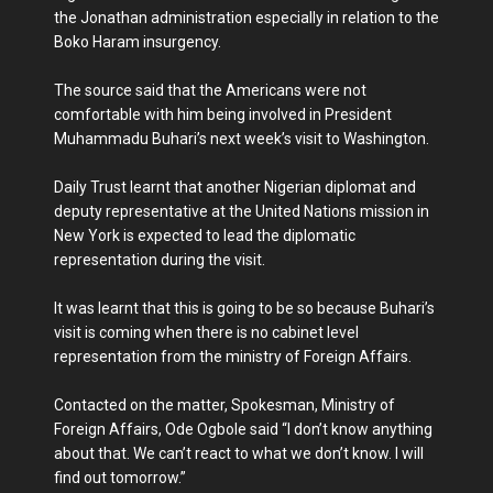
the Jonathan administration especially in relation to the
Boko Haram insurgency.
The source said that the Americans were not
comfortable with him being involved in President
Muhammadu Buhari’s next week’s visit to Washington.
Daily Trust learnt that another Nigerian diplomat and
deputy representative at the United Nations mission in
New York is expected to lead the diplomatic
representation during the visit.
It was learnt that this is going to be so because Buhari’s
visit is coming when there is no cabinet level
representation from the ministry of Foreign Affairs.
Contacted on the matter, Spokesman, Ministry of
Foreign Affairs, Ode Ogbole said “I don’t know anything
about that. We can’t react to what we don’t know. I will
find out tomorrow.”