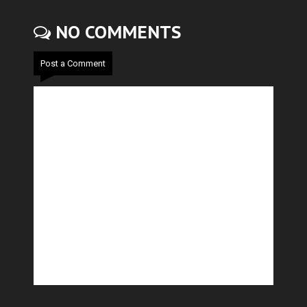
NO COMMENTS
Post a Comment