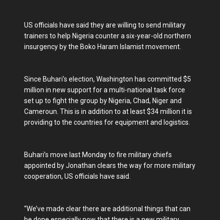
US officials have said they are willing to send military
trainers to help Nigeria counter a six-year-old northern
insurgency by the Boko Haram Islamist movement.
Since Buhari's election, Washington has committed $5
million in new support for a multi-national task force
set up to fight the group by Nigeria, Chad, Niger and
Cameroun. This is in addition to at least $34 million it is
providing to the countries for equipment and logistics.
Buhari’s move last Monday to fire military chiefs
appointed by Jonathan clears the way for more military
cooperation, US officials have said.
“We’ve made clear there are additional things that can
be done especially now that there is a new military