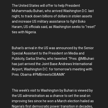
The United States will offer to help President
Muhammadu Buhari, who arrived Washington D.C. last
night, to track down billions of dollars in stolen assets
and increase US military assistance to fight Boko
Haram, US officials said, as Washington seeks to “reset”
ties with Nigeria.
Buhari’s arrival in the US was announced by the Senior
Special Assistant to the President on Media and
Publicity, Garba Shehu, who tweeted: “Pres. @MBuhari
has just arrived the Joint Base Andrews International
Airport, Washington D.C. for tomorrow’s meeting with
Pres. Obama #PMBmeetsOBAMA”
This week’s visit to Washington by Buhari is viewed by
the US administration as a chance to set the seal on
improving ties since he won a March election hailed as
Nigeria’s first democratic power transition in decades,