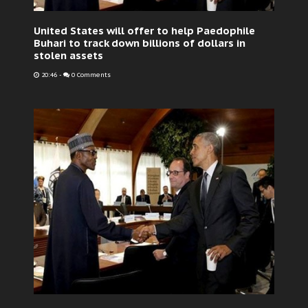
United States will offer to help Paedophile
Buhari to track down billions of dollars in
stolen assets
20:46
-
0 Comments