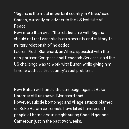
“Nigeria is the most important country in Africa,” said
Carson, currently an adviser to the US Institute of
Peace.
Now more than ever, “the relationship with Nigeria
should not rest essentially on a security and military-to-
military relationship,” he added.
Lauren Ploch Blanchard, an Africa specialist with the
non-partisan Congressional Research Services, said the
US challenge was to work with Buhari while giving him
time to address the country’s vast problems.
How Buhari will handle the campaign against Boko
Haram is still unknown, Blanchard said.
However, suicide bombings and village attacks blamed
on Boko Haram extremists have killed hundreds of
people at home and in neighbouring Chad, Niger and
Cameroun just in the past two weeks.