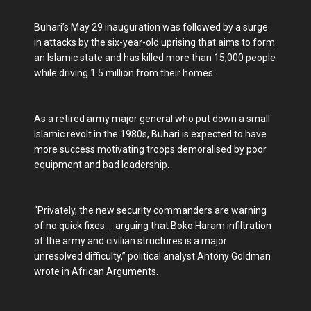
Buhari’s May 29 inauguration was followed by a surge
in attacks by the six-year-old uprising that aims to form
an Islamic state and has killed more than 15,000 people
while driving 1.5 million from their homes.
As a retired army major general who put down a small
Islamic revolt in the 1980s, Buhari is expected to have
more success motivating troops demoralised by poor
equipment and bad leadership.
“Privately, the new security commanders are warning
of no quick fixes ... arguing that Boko Haram infiltration
of the army and civilian structures is a major
unresolved difficulty,” political analyst Antony Goldman
wrote in African Arguments.