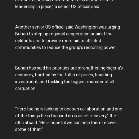
leadership in place,” a senior US official said.
Another senior US official said Washington was urging
Buhari to step up regional cooperation against the
militants and to provide more aid to afflicted
communities to reduce the group’s recruiting power.
Buhari has said his priorities are strengthening Nigeria’s
economy, hard-hit by the fall in oil prices, boosting
investment, and tackling the biggest monster of all -
corruption.
“Here too he is looking to deepen collaboration and one
of the things he is focused on is asset recovery,” the
official said. “He is hopeful we can help them recover
some of that.”