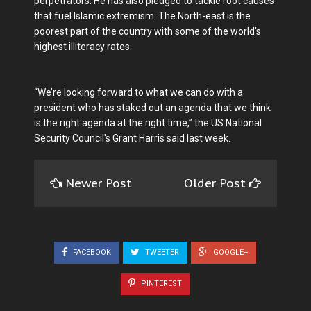
perpetrators. He has also pledged to tackle root causes
that fuel Islamic extremism. The North-east is the
poorest part of the country with some of the world's
highest illiteracy rates.
“We’re looking forward to what we can do with a
president who has staked out an agenda that we think
is the right agenda at the right time,” the US National
Security Council's Grant Harris said last week.
Newer Post
Older Post
FACEBOOK
TWEETER
GOOGLE+
PINTEREST