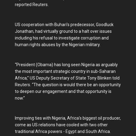
reported Reuters.
US cooperation with Buhari’s predecessor, Goodluck
Jonathan, had virtually ground to a halt over issues
including his refusal to investigate corruption and
human rights abuses by the Nigerian military.
“President (Obama) has long seen Nigeria as arguably
the most important strategic country in sub-Saharan
Africa,” US Deputy Secretary of State Tony Blinken told
Reuters. “The question is would there be an opportunity
to deepen our engagement and that opportunity is
now.”
Improving ties with Nigeria, Africa's biggest oil producer,
come as US relations have cooled with two other
traditional Africa powers - Egypt and South Africa.