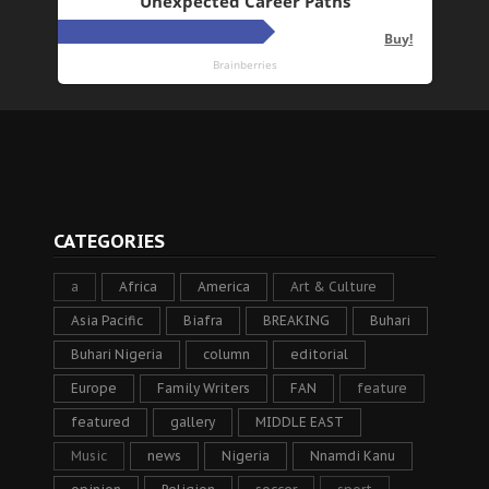
CATEGORIES
a
Africa
America
Art & Culture
Asia Pacific
Biafra
BREAKING
Buhari
Buhari Nigeria
column
editorial
Europe
Family Writers
FAN
feature
featured
gallery
MIDDLE EAST
Music
news
Nigeria
Nnamdi Kanu