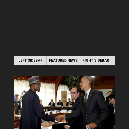
LEFT SIDEBAR
FEATURED NEWS
RIGHT SIDEBAR