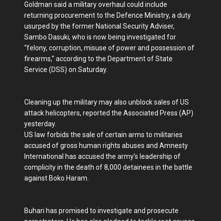
Goldman said a military overhaul could include
returning procurement to the Defence Ministry, a duty
usurped by the former National Security Adviser,
Sambo Dasuki, who is now being investigated for
“felony, corruption, misuse of power and possession of
firearms,” according to the Department of State
Service (DSS) on Saturday.
Cleaning up the military may also unblock sales of US
attack helicopters, reported the Associated Press (AP)
yesterday.
US law forbids the sale of certain arms to militaries
accused of gross human rights abuses and Amnesty
International has accused the army's leadership of
complicity in the death of 8,000 detainees in the battle
against Boko Haram.
Buhari has promised to investigate and prosecute