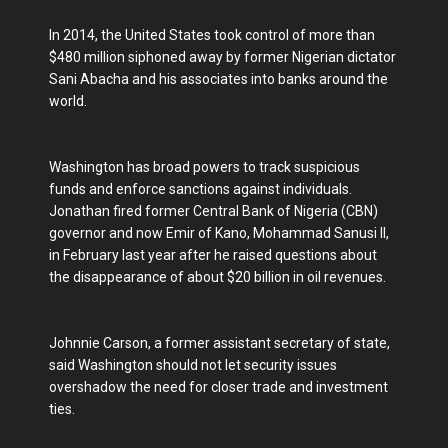
In 2014, the United States took control of more than
$480 million siphoned away by former Nigerian dictator
Sani Abacha and his associates into banks around the
world.
Washington has broad powers to track suspicious
funds and enforce sanctions against individuals.
Jonathan fired former Central Bank of Nigeria (CBN)
governor and now Emir of Kano, Mohammad Sanusi II,
in February last year after he raised questions about
the disappearance of about $20 billion in oil revenues.
Johnnie Carson, a former assistant secretary of state,
said Washington should not let security issues
overshadow the need for closer trade and investment
ties.