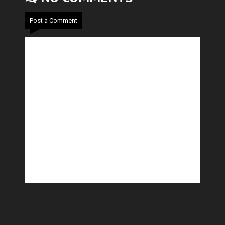
Post a Comment