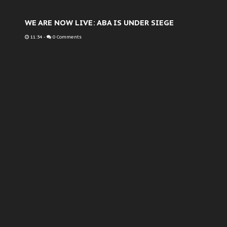
WE ARE NOW LIVE: ABA IS UNDER SIEGE
11:34
-
0 Comments