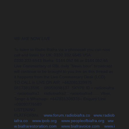
WE ARE NOW LIVE
To listen to Radio Biafra via a phonecall you can now
call and listen for UK: 0330.332.6545 USA:
0330.332.6543 Biafra: 0144.052.66 or 0144.052.65
Live Commentary of RBL daily "News hour" broadcast
will continue to be brought to you live on this thread as
it happens from the Live Commentary Desk (LCD).
TO CALL in LIVE ON AIR: +442081339976 ::
08173813596 :: 08059098137. SKYPE ID = radiobiafra
:: radiobiafra1 :: radiobiafra2 :: radiobiafra4...... Viber,
Tango & Whatsap= +447831308376= Enquiry Line
=09090776589.
LISTENING
PLATFORMs....
www.forum.radiobiafra.co
::
www.radiob
iafra.co
::
www.ipob.org
::
www.peopleofbiafra.org
::
ww
w.biafrarestoration.com
::
www.biafravoice.com
::
www.i