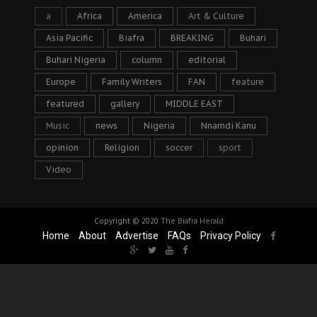
a
Africa
America
Art & Culture
Asia Pacific
Biafra
BREAKING
Buhari
Buhari Nigeria
column
editorial
Europe
Family Writers
FAN
feature
featured
gallery
MIDDLE EAST
Music
news
Nigeria
Nnamdi Kanu
opinion
Religion
soccer
sport
Video
Copyright © 2020
The Biafra Herald
Home
About
Advertise
FAQs
Privacy Policy