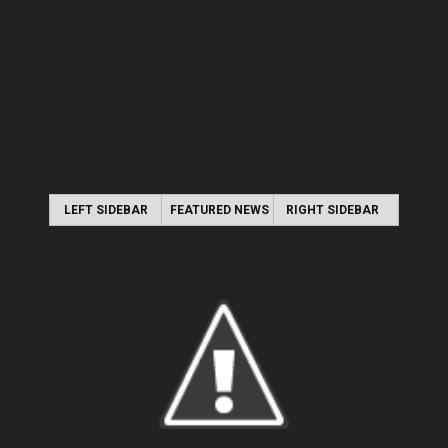
LEFT SIDEBAR
FEATURED NEWS
RIGHT SIDEBAR