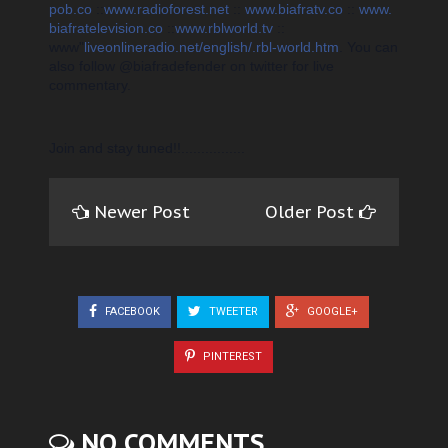
pob.co
::
www.radioforest.net
::
www.biafratv.co
::
www.
biafratelevision.co
::
www.rblworld.tv
::
www"
liveonlineradio.net/english/.rbl-world.htm
. You can
also f
ollow @biafradefender on twitter for live
commentary.
Join
and stay tuned!!................
Newer Post
Older Post
FACEBOOK
TWEETER
GOOGLE+
PINTEREST
NO COMMENTS