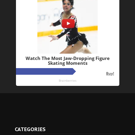
CATEGORIES