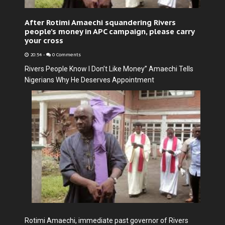
After Rotimi Amaechi squandering Rivers
people’s money in APC campaign, please carry
your cross
20:54
-
0 Comments
Rivers People Know I Don’t Like Money” Amaechi Tells
Nigerians Why He Deserves Appointment
Rotimi Amaechi, immediate past governor of Rivers