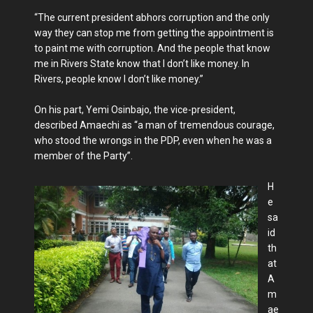
“The current president abhors corruption and the only
way they can stop me from getting the appointment is
to paint me with corruption. And the people that know
me in Rivers State know that I don’t like money. In
Rivers, people know I don’t like money.”
On his part, Yemi Osinbajo, the vice-president,
described Amaechi as “a man of tremendous courage,
who stood the wrongs in the PDP, even when he was a
member of the Party”.
H
e
sa
id
th
at
A
m
ae