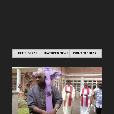
LEFT SIDEBAR
FEATURED NEWS
RIGHT SIDEBAR