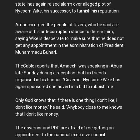
state, has again raised alarm over alleged plot of
Nyesom Wike, his successor, to tarnish his reputation.
Amaechi urged the people of Rivers, who he said are
aware of his anti-corruption stance to defend him,
saying Wike is desperate to make sure that he does not
get any appointment in the administration of President
Muhammadu Buhari.
TheCable reports that Amaechi was speaking in Abuja
late Sunday during a reception that his friends
organised in his honour. “Governor Nyesome Wike has
again sponsored one advert in a bid to rubbish me.
Only God knows that if there is one thing I don’t like, I
don’t like money,” he said. “Anybody close to me knows
that I don’t like money.
The governor and PDP are afraid of me getting an
appointment to the national executive council.