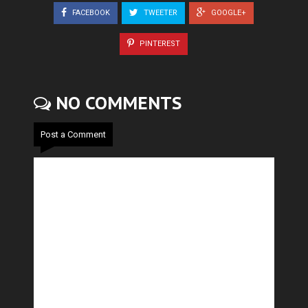
FACEBOOK
TWEETER
GOOGLE+
PINTEREST
NO COMMENTS
Post a Comment