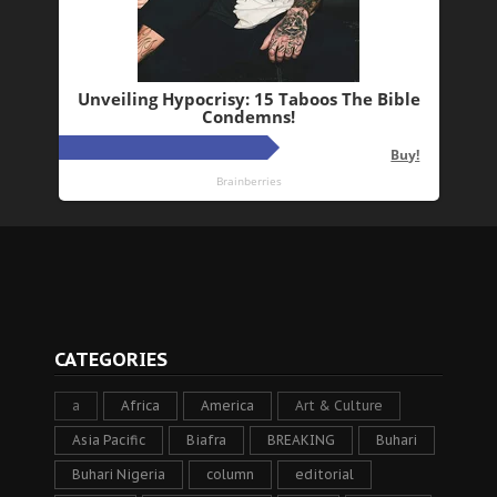
CATEGORIES
a
Africa
America
Art & Culture
Asia Pacific
Biafra
BREAKING
Buhari
Buhari Nigeria
column
editorial