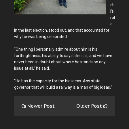
ch
i’s
rol
e
in the last election, stood out, and that accounted for
why he was being celebrated.
“One thing I personally admire about him is his
forthrightness; his ability to say it like it is, and we have
never been in doubt about where he stands on any
issue at all,” he said.
“He has the capacity for the big ideas. Any state
governor that will build a railway is a man of big ideas.”
Newer Post
Older Post