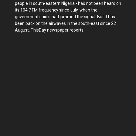
people in south-eastern Nigeria - had not been heard on
its 104.7 FM frequency since July, when the
government said it had jammed the signal. But it has
been back on the airwaves in the south-east since 22
August, ThisDay newspaper reports.