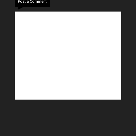
Post a Comment