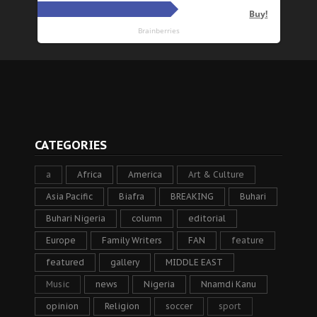
CATEGORIES
a
Africa
America
Art & Culture
Asia Pacific
Biafra
BREAKING
Buhari
Buhari Nigeria
column
editorial
Europe
Family Writers
FAN
feature
featured
gallery
MIDDLE EAST
Music
news
Nigeria
Nnamdi Kanu
opinion
Religion
soccer
sport