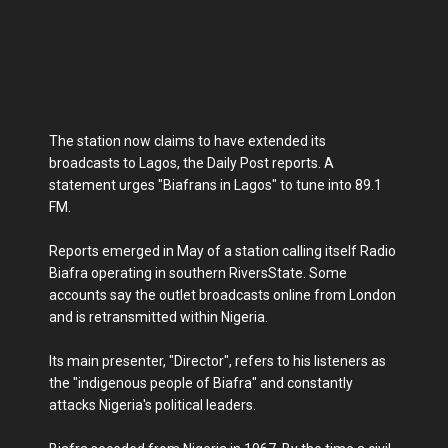
The station now claims to have extended its
broadcasts to Lagos, the Daily Post reports. A
statement urges "Biafrans in Lagos" to tune into 89.1
FM.
Reports emerged in May of a station calling itself Radio
Biafra operating in southern RiversState. Some
accounts say the outlet broadcasts online from London
and is retransmitted within Nigeria.
Its main presenter, "Director", refers to his listeners as
the "indigenous people of Biafra" and constantly
attacks Nigeria's political leaders.