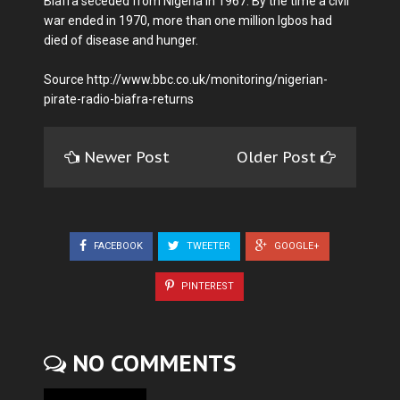
Biafra seceded from Nigeria in 1967. By the time a civil
war ended in 1970, more than one million Igbos had
died of disease and hunger.
Source http://www.bbc.co.uk/monitoring/nigerian-
pirate-radio-biafra-returns
Newer Post
Older Post
FACEBOOK
TWEETER
GOOGLE+
PINTEREST
NO COMMENTS