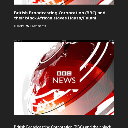
British Broadcasting Corporation (BBC) and
their black African slaves Hausa/Fulani
02:19
-
0 Comments
British Broadcasting Corporation (BBC) and their black