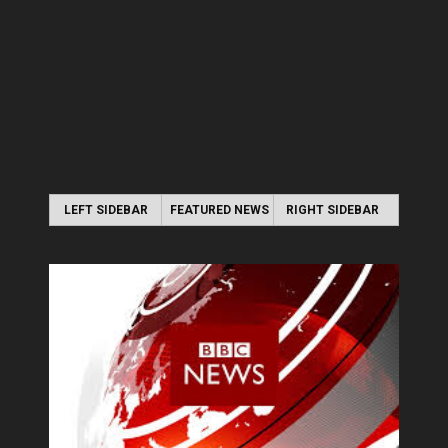
LEFT SIDEBAR
FEATURED NEWS
RIGHT SIDEBAR