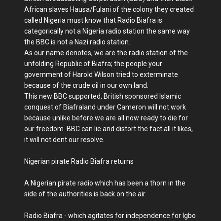
African slaves Hausa/Fulani of the colony they created
called Nigeria must know that Radio Biafra is
categorically not a Nigeria radio station the same way
the BBC is not a Nazi radio station.
As our name denotes, we are the radio station of the
unfolding Republic of Biafra; the people your
government of Harold Wilson tried to exterminate
because of the crude oil in our own land.
This new BBC supported, British sponsored Islamic
conquest of Biafraland under Cameron will not work
because unlike before we are all now ready to die for
our freedom. BBC can lie and distort the fact all it likes,
it will not dent our resolve.
Nigerian pirate Radio Biafra returns
A Nigerian pirate radio which has been a thorn in the
side of the authorities is back on the air.
Radio Biafra - which agitates for independence for Igbo