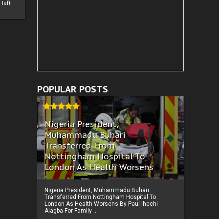
left
POPULAR POSTS
Nigeria President,
Muhammadu Buhari
Transferred From
Nottingham Hospital To
London As Health Worsens
Nigeria President, Muhammadu Buhari
Transferred From Nottingham Hospital To
London As Health Worsens By Paul Ihechi
Alagba For Family ...