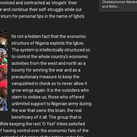
Chukwunonso Nwoko 
oticed and contracted as 'stogie’s' their
and Billio...
le and continue their self-struggle while our
eturn for personal tips in the name of Igbo’s
Its not a hidden fact that the economic
structure of Nigeria exploits the Igbos.
The system is intellectually structured so
to control the whole country's economic
activities from the west and north as a
bounty for winning the war and as a
precautionary measure to keep the
vanquished in check so to never allow it
grow wings again. It is the outsiders who
claim to civilize us; those who offered
unlimited support to Nigerian army during
the war that owns this brain, the real
beneficiary of it all. The group that is
ile keeping the rest 'O Yes!' tribes satisfied
f having control over the economic fate of the