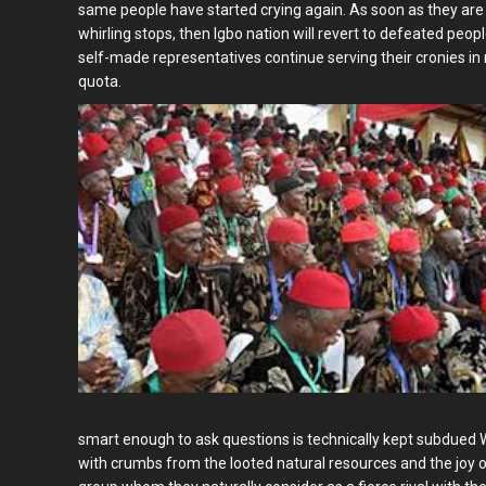
same people have started crying again. As soon as they are n
whirling stops, then Igbo nation will revert to defeated peop
self-made representatives continue serving their cronies in r
quota.
smart enough to ask questions is technically kept subdued Wh
with crumbs from the looted natural resources and the joy o