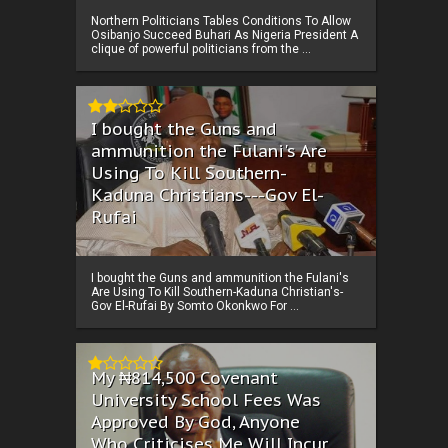
Northern Politicians Tables Conditions To Allow
Osibanjo Succeed Buhari As Nigeria President A
clique of powerful politicians from the ...
I bought the Guns and
ammunition the Fulani's Are
Using To Kill Southern-
Kaduna Christians---Gov El-
Rufai
I bought the Guns and ammunition the Fulani's
Are Using To Kill Southern-Kaduna Christian's-
Gov El-Rufai By Somto Okonkwo For ...
My ₦814,500 Covenant
University School Fees Was
Approved By God, Anyone
Who Criticises Me Will Incur