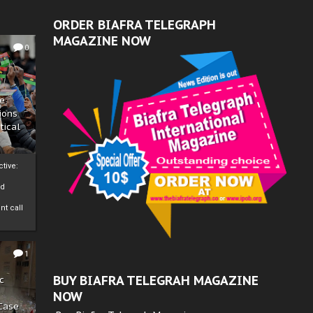
ORDER BIAFRA TELEGRAPH
MAGAZINE NOW
0
ze
ions
tical
tive:
nd
nt call
1
BUY BIAFRA TELEGRAH MAGAZINE
c
NOW
 Case