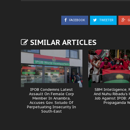
FACEBOOK
TWEETER
G
SIMILAR ARTICLES
IPOB Condemns Latest
SBM Intelligence, 
Assault On Female Corp
And Nuhu Ribadu’s 
Member In Anambra,
Job Against IPOB: A
Accuses Gov. Soludo Of
Propaganda W
Perpetuating Insecurity In
South-East