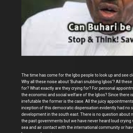
The time has come for the Igbo people to look up and see cle
Why all these noise about 'Buhari snubbing Igbos'? All these 
for? What exactly are they crying for? For personal appoint
the economic and social welfare of the Igbos? Since there is 
irrefutable the former is the case. All the juicy appointmen
inception of this democratic dispensation evidently had no s
development in the south east. There is no question about ma
the past governments but we have never heard loud crying v
sea and air contact with the international community or have s