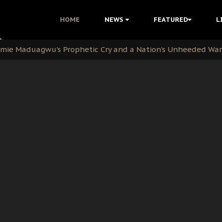
i Kanu Protest is a Nigerian Movement
HOME
NEWS
FEATURED
L
i: Time to March to Aso Rock for Kanu’s Release
ommie Maduagwu’s Prophetic Cry and a Nation’s Unheeded Wa
nu: Igbo Political Betrayal And The Struggle For Biafra De
OB Must Guard Her Unity
 with Bandit Kingpins While Nnamdi Kanu Languishes in Deten
d to Teach Morals in the Age of Social Media
rate of State: A Threat to Nnamdi Kanu's Case and the Broad
andards to Uphold Legal Profession's Integrity
tion: A Push for Anioma Identity and Unity