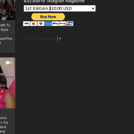
Buy Biafra Telegrah Magazine
ath To
A Case
Select Language
▼
mentThe
f
0
ver
u’s
 a
d
mmie
c Cry
eded
eet,