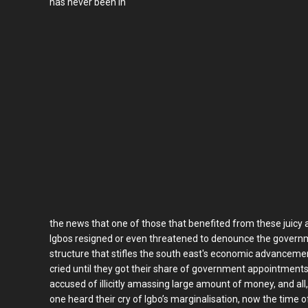
has never been in
the news that one of those that benefited from these juicy
Igbos resigned or even threatened to denounce the governm
structure that stifles the south east's economic advancem
cried until they got their share of government appointment
accused of illicitly amassing large amount of money, and all
one heard their cry of Igbo’s marginalisation, now the time 