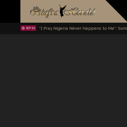
Clarion Call for Justice: The Free Nnamd
OCT 15
Sowore Calls Out Soludo, Abaribe, and Ob
OCT 07
"I Pray Nigeria Never Happens to Me": S
SEP 30
Planned Slow-Neutralisation Of Nnamdi Ka
SEP 24
The Biafran Quest Under Attack: Why IP
SEP 22
Hypocrisy in Justice: Nigeria's Dialogue
SEP 17
Protecting Our Daughters: The Urgent Nee
SEP 10
The Perils of Undermining IPOB's Directo
SEP 10
Ejiofor Calls for Tighter Bar Admission St
SEP 10
Senator Ned Nwoko’s Call for Igbo Unifica
SEP 09