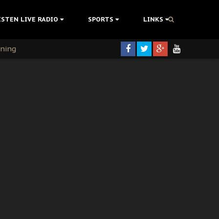
ISTEN LIVE RADIO
SPORTS
LINKS
rning
colonisation
tion Without Medical Care
er Biafra Struggle