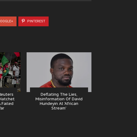
OOGLE+
PINTEREST
Reuters
Deflating The Lies,
Hatchet
Misinformation Of David
 Failed
Hundeyin At 'African
ar
Stream'