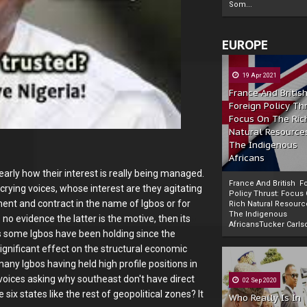
Som...
EUROPE
19 Apr 2021
France And Britis
Foreign Policy Th
Focus On The Ric
Natural Resource
The Indigenous
Africans
arly how their interest is really being managed.
France And British F
crying voices, whose interest are they agitating
Policy Thrust: Focus
ment and contract in the name of Igbos or for
Rich Natural Resourc
The Indigenous
no evidence the latter is the motive, then its
Powered by
The Biafra Herald
AfricansTucker Carlson
ts some Igbos have been holding since the
ignificant effect on the structural economic
ny Igbos having held high profile positions in
oices asking why southeast don't have direct
02 Sep 2020
ix states like the rest of geopolitical zones? It
Who Really Is In