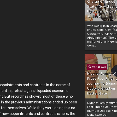
Charge Of Enugu
State: Gov. Ifeany
Ugwuanyi Or CP 
Abdulrahman?
Who Really Is In Char
Enugu State: Gov. Ifea
Ugwuanyi Or CP Ahm
Abdulrahman? The gr
malfunctional Nigeri
cons...
04 Aug 2020
Nigeria: Family Wr
Press Fact Findin
Journey To Idumu
 appointments and contracts in the name of
Ugboko Kingdom,
ent in protest against lopsided economic
Delta State
ent. But record has shown; most of those who
s in the previous administrations ended up been
Nigeria: Family Write
Fact Finding Journey
, for themselves. While they were doing this no
Idumuje Ugboko Kin
of new appointments and contracts is here, the
Delta State Obi