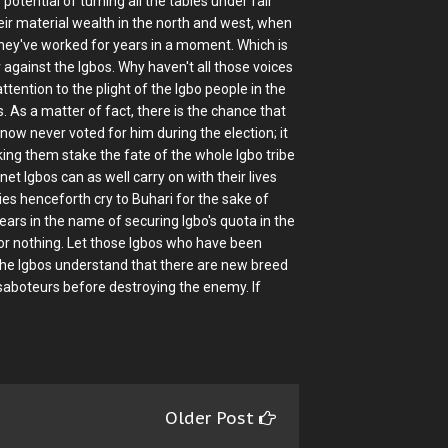
potential of turning all the tables under fair
ir material wealth in the north and west, when
they've worked for years in a moment. Which is
 against the Igbos. Why haven't all those voices
attention to the plight of the Igbo people in the
 As a matter of fact, there is the chance that
now never voted for him during the election; it
king them stake the fate of the whole Igbo tribe
inet Igbos can as well carry on with their lives
es henceforth cry to Buhari for the sake of
ears in the name of securing Igbo's quota in the
 or nothing. Let those Igbos who have been
the Igbos understand that there are new breed
 saboteurs before destroying the enemy. If
Older Post