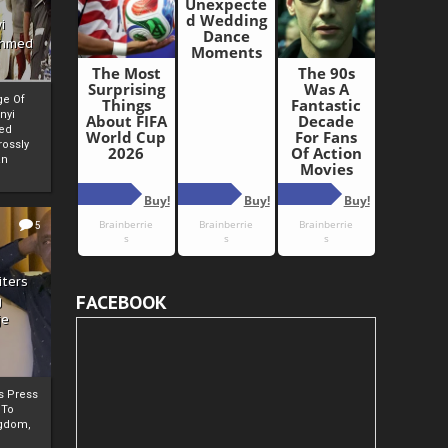
i
Ahmed
ge Of
nyi
ed
ossly
an
5
iters
FACEBOOK
g
je
rs Press
 To
gdom,