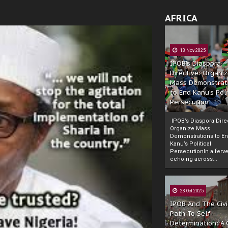
AFRICA
13 Nov 2025
IPOB’s Diaspora
Directive: Organi
Mass Demonstrat
to End Kanu’s Poli
Persecution
IPOB’s Diaspora Direc
Organize Mass
Demonstrations to E
Kanu’s Political
PersecutionIn a ferve
echoing across...
23 Oct 2025
IPOB And The Civi
Path To Self-
Determination: A