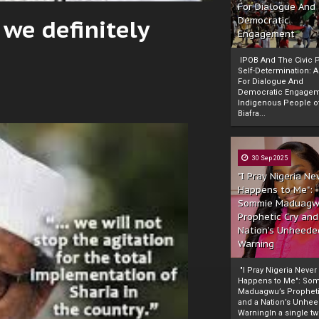
For Dialogue And
 we definitely
Democratic
Engagement
IPOB And The Civic P
Self-Determination: 
For Dialogue And
Democratic Engage
Indigenous People o
Biafra...
30 Sep 2025
"I Pray Nigeria Ne
Happens to Me":
Sommie Maduagw
Prophetic Cry and
Nation’s Unheede
Warning
"I Pray Nigeria Never
Happens to Me": So
Maduagwu’s Propheti
and a Nation’s Unhe
WarningIn a single tw