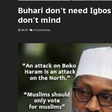
Buhari don't need Igbos
don't mind
04:29
-
0 Comments