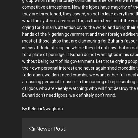
group whom they naturally consider as a fierce rival with the 
competitive atmosphere. Now the Igbos have majority of the
they are threatened, they cowed, so not to lose everything 
what the system is invented for; as the extension of the war
crying for Buhari's attention cry to the world and bring their 
hands of the Nigerian government and their foreign advisers.
most of those Igbos that are clamouring for Buhari's favour 
is this attitude of reaping where they did not sow that is ma
for a plate of porridge. If Buhari do not want Igbos in his cab
without being part of his government. Let those crying poppi
their own personal interest and never again shed crocodile t
federation; we don't need crumbs, we want either full meal
amassing personal treasure in the naming of representing 
of Igbos who are keenly watching; who will first destroy the
Buhari don't need Igbos, we definitely don't mind.
By Kelechi Nwagbara
Newer Post