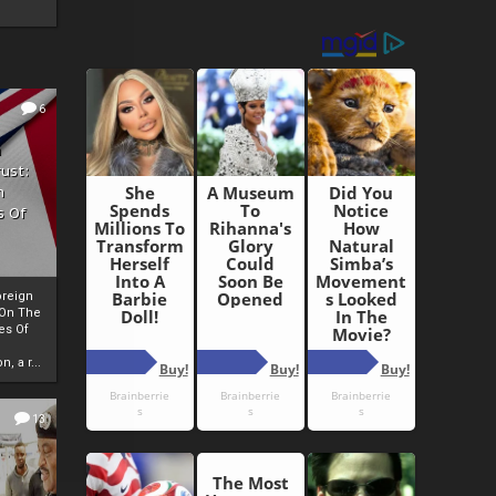
6
h
rust:
h
s Of
oreign
 On The
es Of
, a r...
13