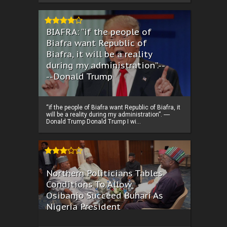
BIAFRA: “if the people of
Biafra want Republic of
Biafra, it will be a reality
during my administration”.--
--Donald Trump
“if the people of Biafra want Republic of Biafra, it
will be a reality during my administration”. ----
Donald Trump Donald Trump I wi...
Northern Politicians Tables
Conditions To Allow
Osibanjo Succeed Buhari As
Nigeria President