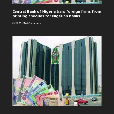
Central Bank of Nigeria bars foreign firms from
printing cheques for Nigerian banks
20:50
-
0 Comments