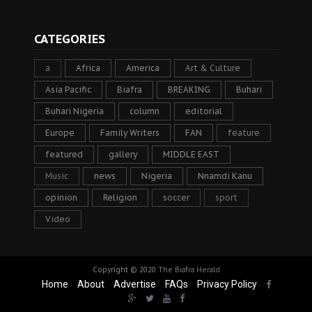
CATEGORIES
a
Africa
America
Art & Culture
Asia Pacific
Biafra
BREAKING
Buhari
Buhari Nigeria
column
editorial
Europe
Family Writers
FAN
feature
featured
gallery
MIDDLE EAST
Music
news
Nigeria
Nnamdi Kanu
opinion
Religion
soccer
sport
Video
Copyright © 2020
The Biafra Herald
Home
About
Advertise
FAQs
Privacy Policy