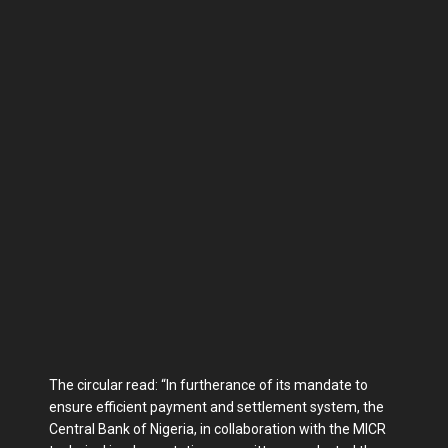
The circular read: “In furtherance of its mandate to
ensure efficient payment and settlement system, the
Central Bank of Nigeria, in collaboration with the MICR