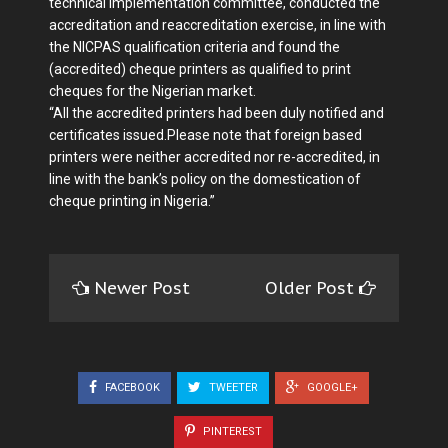
technical implementation committee, conducted the
accreditation and reaccreditation exercise, in line with
the NICPAS qualification criteria and found the
(accredited) cheque printers as qualified to print
cheques for the Nigerian market.
“All the accredited printers had been duly notified and
certificates issued.Please note that foreign based
printers were neither accredited nor re-accredited, in
line with the bank’s policy on the domestication of
cheque printing in Nigeria.”
Newer Post
Older Post
FACEBOOK
TWEETER
GOOGLE+
PINTEREST