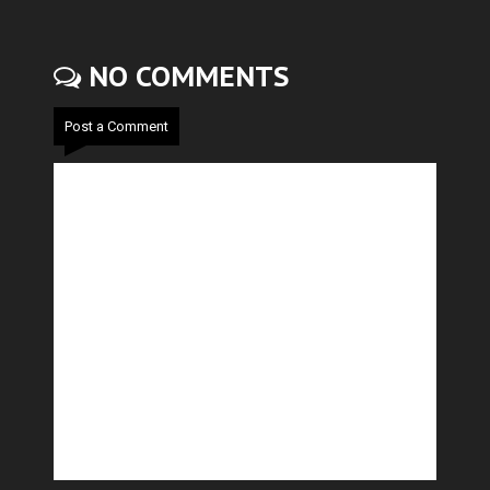
NO COMMENTS
Post a Comment