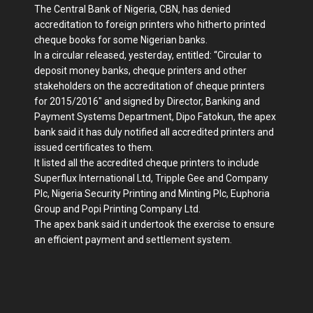
The Central Bank of Nigeria, CBN, has denied
accreditation to foreign printers who hitherto printed
cheque books for some Nigerian banks.
In a circular released, yesterday, entitled: “Circular to
deposit money banks, cheque printers and other
stakeholders on the accreditation of cheque printers
for 2015/2016″ and signed by Director, Banking and
Payment Systems Department, Dipo Fatokun, the apex
bank said it has duly notified all accredited printers and
issued certificates to them.
It listed all the accredited cheque printers to include
Superflux International Ltd, Tripple Gee and Company
Plc, Nigeria Security Printing and Minting Plc, Euphoria
Group and Popi Printing Company Ltd.
The apex bank said it undertook the exercise to ensure
an efficient payment and settlement system.