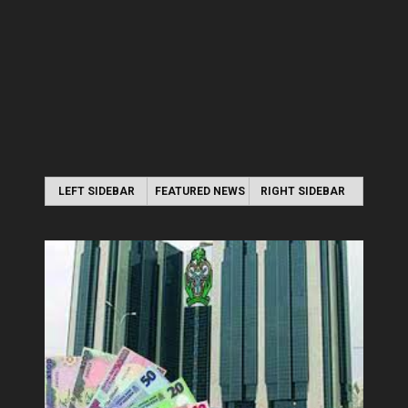
LEFT SIDEBAR
FEATURED NEWS
RIGHT SIDEBAR