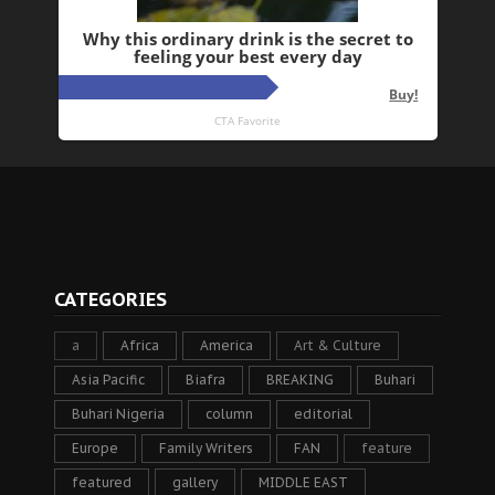
CATEGORIES
a
Africa
America
Art & Culture
Asia Pacific
Biafra
BREAKING
Buhari
Buhari Nigeria
column
editorial
Europe
Family Writers
FAN
feature
featured
gallery
MIDDLE EAST