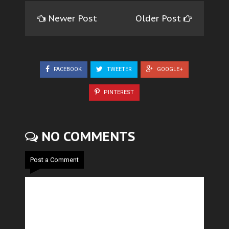
Newer Post
Older Post
FACEBOOK
TWEETER
GOOGLE+
PINTEREST
NO COMMENTS
Post a Comment