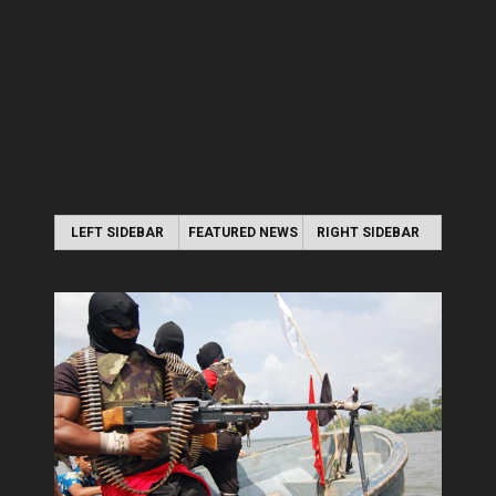
LEFT SIDEBAR
FEATURED NEWS
RIGHT SIDEBAR