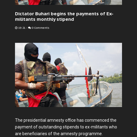
Dictator Buhari begins the payments of Ex-
militants monthly stipend
19:21
-
0 Comments
The presidential amnesty office has commenced the
payment of outstanding stipends to ex-militants who
are beneficiaries of the amnesty programme.