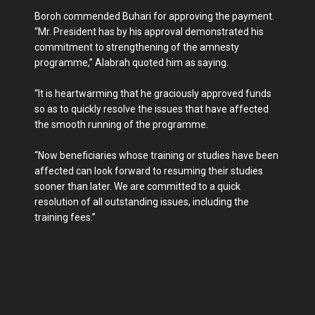
Boroh commended Buhari for approving the payment.
“Mr. President has by his approval demonstrated his
commitment to strengthening of the amnesty
programme,” Alabrah quoted him as saying.
“It is heartwarming that he graciously approved funds
so as to quickly resolve the issues that have affected
the smooth running of the programme.
“Now beneficiaries whose training or studies have been
affected can look forward to resuming their studies
sooner than later. We are committed to a quick
resolution of all outstanding issues, including the
training fees.”