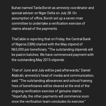
Buhari named Tarila Boroh as amnesty coordinator and
special adviser on Niger Delta on July 28. On
assumption of office, Boroh set up a seven-man
committee to undertake a verification exercise of
claims ahead of the payments.
TheCable is reporting that on Friday, the Central Bank
of Nigeria (CBN) started with the May stipend of
N65,000 per beneficiary. “The outstanding stipends will
be paid in batches. We have commenced payment with
the outstanding May 2015 stipends.
That of June and July will be paid afterwards,” Daniel
Alabrah, amnesty’s head of media and communication,
said. “The outstanding allowances and school/training
fees of beneficiaries will be cleared at the end of the
ongoing verification exercise of genuine claims.
“Hopefully, the other payments will commence soon
once the verification team concludes its exercise.”